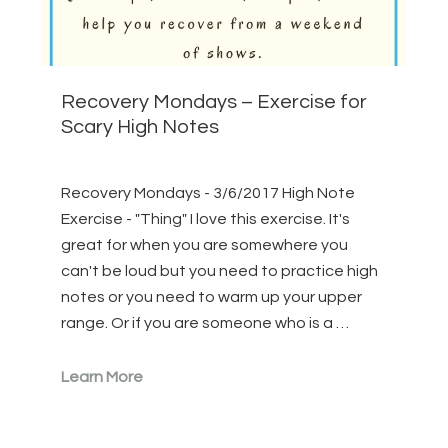
Recovery Mondays – Exercise for
Scary High Notes
Recovery Mondays - 3/6/2017 High Note
Exercise - "Thing" I love this exercise. It's
great for when you are somewhere you
can't be loud but you need to practice high
notes or you need to warm up your upper
range. Or if you are someone who is a …
Learn More