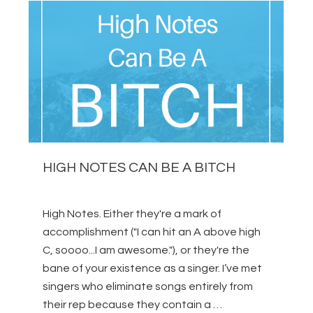
HIGH NOTES CAN BE A BITCH
High Notes. Either they're a mark of
accomplishment ("I can hit an A above high
C, soooo...I am awesome."), or they're the
bane of your existence as a singer. I’ve met
singers who eliminate songs entirely from
their rep because they contain a …