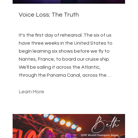
Voice Loss: The Truth
It's the first day of rehearsal. The six of us
have three weeks in the United States to
begin learning six shows before we fly to
Nantes, France, to board our cruise ship.
We'll be sailing it across the Atlantic,
through the Panama Canal, across the …
Learn More