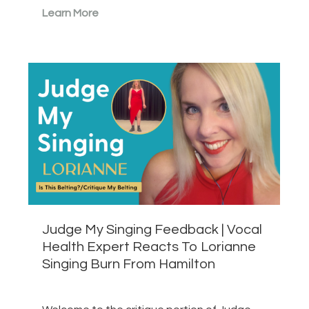
Learn More
Judge My Singing Feedback | Vocal
Health Expert Reacts To Lorianne
Singing Burn From Hamilton