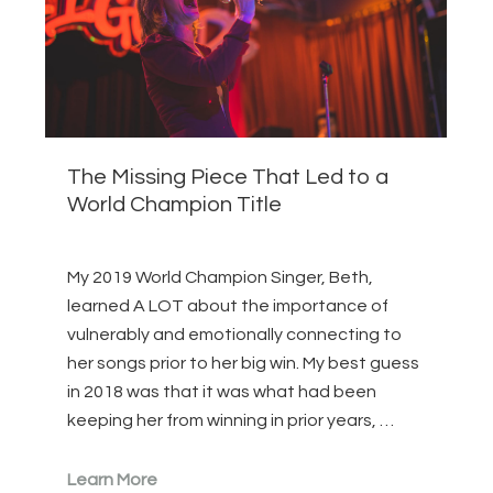
The Missing Piece That Led to a
World Champion Title
My 2019 World Champion Singer, Beth,
learned A LOT about the importance of
vulnerably and emotionally connecting to
her songs prior to her big win. My best guess
in 2018 was that it was what had been
keeping her from winning in prior years, …
Learn More