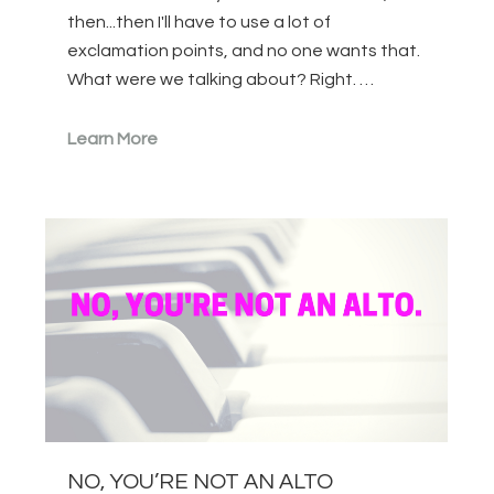
then...then I'll have to use a lot of
exclamation points, and no one wants that.
What were we talking about? Right. …
Learn More
NO, YOU’RE NOT AN ALTO