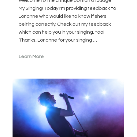
Welcome to the critique portion of Judge
My Singing! Today I'm providing feedback to
Lorianne who would like to know if she's
belting correctly. Check out my feedback
which can help you in your singing, too!
Thanks, Lorianne for your singing …
Learn More