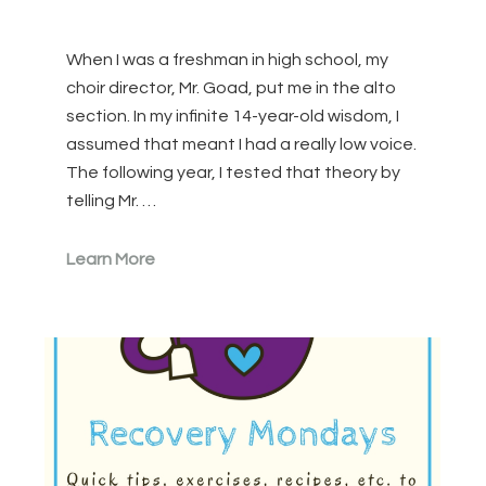
When I was a freshman in high school, my
choir director, Mr. Goad, put me in the alto
section. In my infinite 14-year-old wisdom, I
assumed that meant I had a really low voice.
The following year, I tested that theory by
telling Mr. …
Learn More