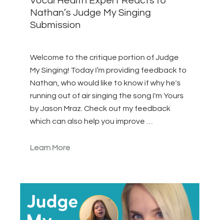
Vocal Health Expert Reacts to
Nathan’s Judge My Singing
Submission
Welcome to the critique portion of Judge
My Singing! Today I’m providing feedback to
Nathan, who would like to know if why he's
running out of air singing the song I'm Yours
by Jason Mraz. Check out my feedback
which can also help you improve …
Learn More