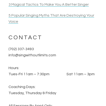
3 Magical Tactics To Make You A Better Singer
5 Popular Singing Myths That Are Destroying Your
Voice
CONTACT
(702) 337-3493
info@singwithoutlimits.com
Hours:
Tues-Fri 11am – 7:30pm Sat 11am – 3pm
Coaching Days:
Tuesday, Thursday & Friday
All Sessions By Appt Only