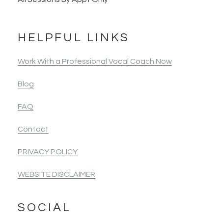
HELPFUL LINKS
Work With a Professional Vocal Coach Now
Blog
FAQ
Contact
PRIVACY POLICY
WEBSITE DISCLAIMER
SOCIAL