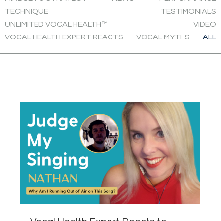
TECHNIQUE
TESTIMONIALS
UNLIMITED VOCAL HEALTH™
VIDEO
VOCAL HEALTH EXPERT REACTS
VOCAL MYTHS
ALL