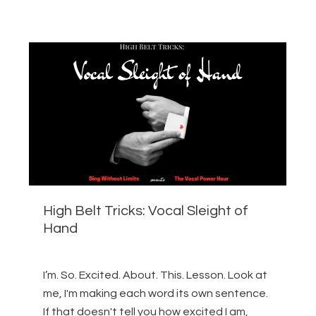
High Belt Tricks: Vocal Sleight of
Hand
I’m. So. Excited. About. This. Lesson. Look at
me, I'm making each word its own sentence.
If that doesn't tell you how excited I am,