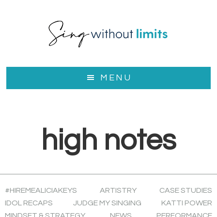
Skip
Skip
to
to
main
footer
content
MENU
high notes
#HIREMEALICIAKEYS
ARTISTRY
CASE STUDIES
IDOL RECAPS
JUDGE MY SINGING
KATTI POWER
MINDSET & STRATEGY
NEWS
PERFORMANCE