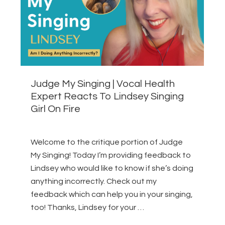
Judge My Singing | Vocal Health
Expert Reacts To Lindsey Singing
Girl On Fire
Welcome to the critique portion of Judge
My Singing! Today I’m providing feedback to
Lindsey who would like to know if she’s doing
anything incorrectly. Check out my
feedback which can help you in your singing,
too! Thanks, Lindsey for your …