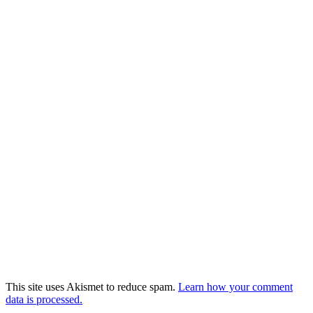
This site uses Akismet to reduce spam.
Learn how your comment
data is processed.