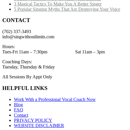
3 Magical Tactics To Make You A Better Singer
5 Popular Singing Myths That Are Destroying Your Voice
CONTACT
(702) 337-3493
info@singwithoutlimits.com
Hours:
Tues-Fri 11am – 7:30pm Sat 11am – 3pm
Coaching Days:
Tuesday, Thursday & Friday
All Sessions By Appt Only
HELPFUL LINKS
Work With a Professional Vocal Coach Now
Blog
FAQ
Contact
PRIVACY POLICY
WEBSITE DISCLAIMER