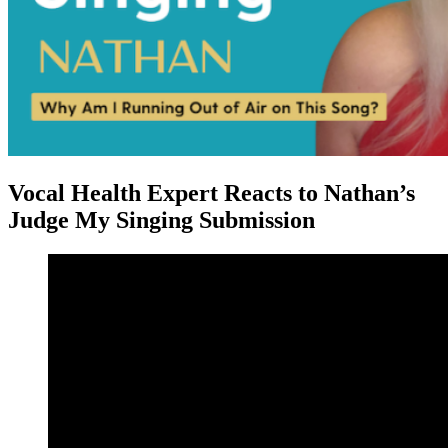
Vocal Health Expert Reacts to Nathan’s
Judge My Singing Submission