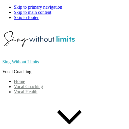
Skip to primary navigation
Skip to main content
Skip to footer
Sing Without Limits
Vocal Coaching
Home
Vocal Coaching
Vocal Health