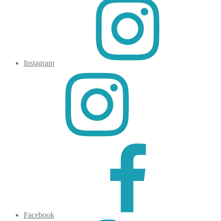
Instagram
Facebook