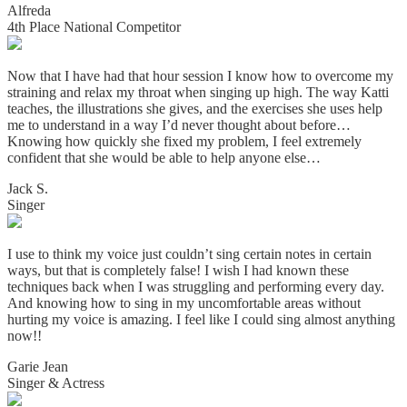
Alfreda
4th Place National Competitor
Now that I have had that hour session I know how to overcome my
straining and relax my throat when singing up high. The way Katti
teaches, the illustrations she gives, and the exercises she uses help
me to understand in a way I’d never thought about before…
Knowing how quickly she fixed my problem, I feel extremely
confident that she would be able to help anyone else…
Jack S.
Singer
I use to think my voice just couldn’t sing certain notes in certain
ways, but that is completely false! I wish I had known these
techniques back when I was struggling and performing every day.
And knowing how to sing in my uncomfortable areas without
hurting my voice is amazing. I
feel like I could sing almost anything
now!!
Garie Jean
Singer & Actress