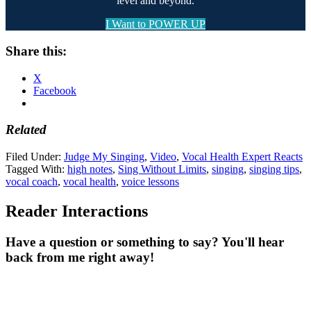
level and beyond.
I Want to POWER UP
Share this:
X
Facebook
Related
Filed Under:
Judge My Singing
,
Video
,
Vocal Health Expert Reacts
Tagged With:
high notes
,
Sing Without Limits
,
singing
,
singing tips
,
vocal coach
,
vocal health
,
voice lessons
Reader Interactions
Have a question or something to say? You'll hear
back from me right away!