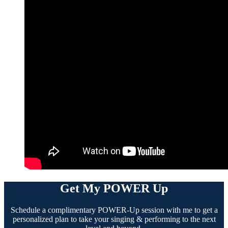
Get My POWER Up
Schedule a complimentary POWER-Up session with me to get a
personalized plan to take your singing & performing to the next