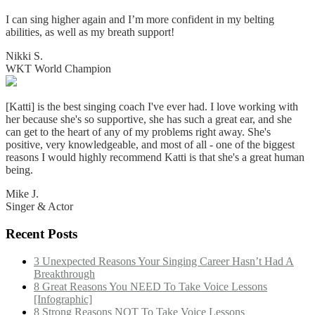
I can sing higher again and I’m more confident in my belting
abilities, as well as my breath support!
Nikki S.
WKT World Champion
[Katti] is the best singing coach I've ever had. I love working with
her because she's so supportive, she has such a great ear, and she
can get to the heart of any of my problems right away. She's
positive, very knowledgeable, and most of all - one of the biggest
reasons I would highly recommend Katti is that she's a great human
being.
Mike J.
Singer & Actor
Recent Posts
3 Unexpected Reasons Your Singing Career Hasn’t Had A
Breakthrough
8 Great Reasons You NEED To Take Voice Lessons
[Infographic]
8 Strong Reasons NOT To Take Voice Lessons