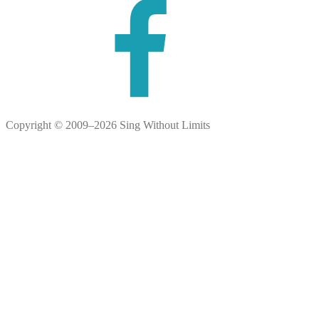
Copyright © 2009–2026 Sing Without Limits