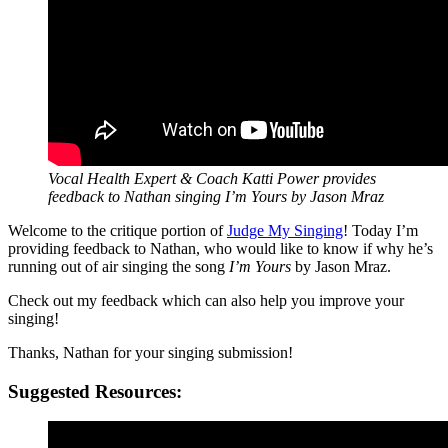
Vocal Health Expert & Coach Katti Power provides
feedback to
Nathan singing I’m Yours by Jason Mraz
Welcome to the critique portion of
Judge My Singing
! Today I’m
providing feedback to Nathan, who would like to know if why he’s
running out of air singing the song
I’m Yours
by Jason Mraz.
Check out my feedback which can also help you improve your
singing!
Thanks, Nathan for your singing submission!
Suggested Resources: