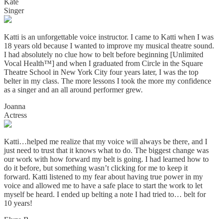
Kate
Singer
Katti is an unforgettable voice instructor. I came to Katti when I was
18 years old because I wanted to improve my musical theatre sound.
I had absolutely no clue how to belt before beginning [Unlimited
Vocal Health™] and when I graduated from Circle in the Square
Theatre School in New York City four years later, I was the top
belter in my class. The more lessons I took the more my confidence
as a singer and an all around performer grew.
Joanna
Actress
Katti…helped me realize that my voice will always be there, and I
just need to trust that it knows what to do. The biggest change was
our work with how forward my belt is going. I had learned how to
do it before, but something wasn’t clicking for me to keep it
forward. Katti listened to my fear about having true power in my
voice and allowed me to have a safe place to start the work to let
myself be heard. I ended up belting a note I had tried to… belt for
10 years!