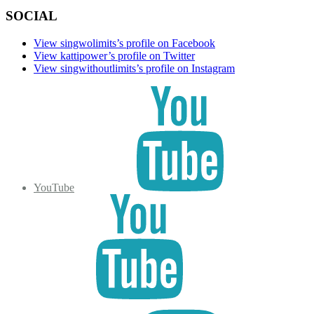
SOCIAL
View singwolimits’s profile on Facebook
View kattipower’s profile on Twitter
View singwithoutlimits’s profile on Instagram
YouTube