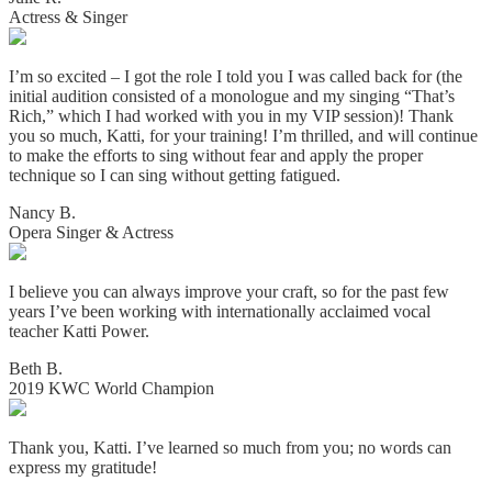
Actress & Singer
I’m so excited – I got the role I told you I was called back for (the
initial audition consisted of a monologue and my singing “That’s
Rich,” which I had worked with you in my VIP session)! Thank
you so much, Katti, for your training! I’m thrilled, and will continue
to make the efforts to sing without fear and apply the proper
technique so I can sing without getting fatigued.
Nancy B.
Opera Singer & Actress
I believe you can always improve your craft, so for the past few
years I’ve been working with internationally acclaimed vocal
teacher Katti Power.
Beth B.
2019 KWC World Champion
Thank you, Katti. I’ve learned so much from you; no words can
express my gratitude!