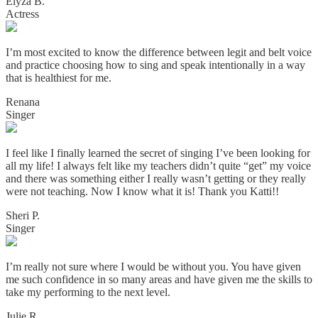
Elyza B.
Actress
I’m most excited to know the difference between legit and belt voice
and practice choosing how to sing and speak intentionally in a way
that is healthiest for me.
Renana
Singer
I feel like I finally learned the secret of singing I’ve been looking for
all my life! I always felt like my teachers didn’t quite “get” my voice
and there was something either I really wasn’t getting or they really
were not teaching. Now I know what it is! Thank you Katti!!
Sheri P.
Singer
I’m really not sure where I would be without you. You have given
me such confidence in so many areas and have given me the skills to
take my performing to the next level.
Julie R.