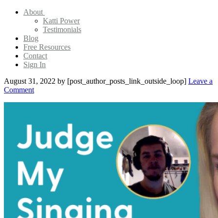
About
Katti Power
Testimonials
Blog
Free Resources
Contact
Sign In
August 31, 2022
by [post_author_posts_link_outside_loop]
Leave a
Comment