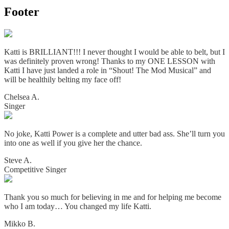
Footer
Katti is BRILLIANT!!! I never thought I would be able to belt, but I
was definitely proven wrong! Thanks to my ONE LESSON with
Katti I have just landed a role in “Shout! The Mod Musical” and
will be healthily belting my face off!
Chelsea A.
Singer
No joke, Katti Power is a complete and utter bad ass. She’ll turn you
into one as well if you give her the chance.
Steve A.
Competitive Singer
Thank you so much for believing in me and for helping me become
who I am today… You changed my life Katti.
Mikko B.