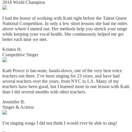
2018 World Champion
I had the honor of working with Katti right before the Talent Quest
National Competition. In only a few short lessons she had me miles
above where I started out. Her methods help you stretch your range
while keeping your vocal health. She continuously helped me get
better each time we met.
Kristen H.
Competitive Singer
Katti Power is bar-none, hands-down, one of the very best voice
teachers out there. I’ve been singing for 23 years, and have had
several teachers over the years, from NYC to LA. Many of my
teachers have been good, but I learned more in one lesson with Katti
than I did several months with other teachers.
Jennnifer B.
Singer & Actress
I’m singing songs I did not think I would ever be able to sing!