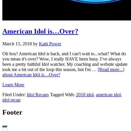
American Idol is…Over?
March 15, 2018
by
Katti Power
Oh boy! American Idol is back, and I can't wait to...what? What do
you mean it's over? Wow, I really HAVE been busy. I’ve always
been a pretty faithful Idol watcher. My coaching and website update
took me a bit out of the loop this season, but I'm …
[Read more...]
about American Idol is…Over?
Learn More
Filed Under:
Idol Recaps
Tagged With:
2018 idol
,
american idol
,
idol recap
Footer