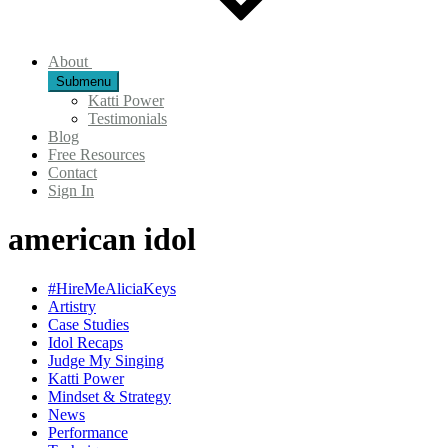
About
Submenu
Katti Power
Testimonials
Blog
Free Resources
Contact
Sign In
american idol
#HireMeAliciaKeys
Artistry
Case Studies
Idol Recaps
Judge My Singing
Katti Power
Mindset & Strategy
News
Performance