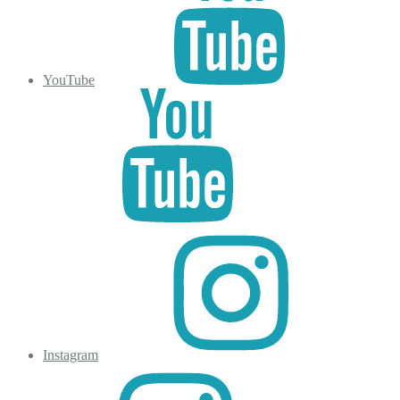
YouTube
Instagram