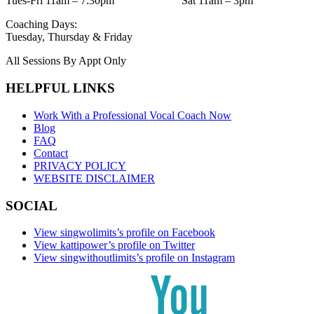
Tues-Fri 11am – 7:30pm Sat 11am – 3pm
Coaching Days:
Tuesday, Thursday & Friday
All Sessions By Appt Only
HELPFUL LINKS
Work With a Professional Vocal Coach Now
Blog
FAQ
Contact
PRIVACY POLICY
WEBSITE DISCLAIMER
SOCIAL
View singwolimits’s profile on Facebook
View kattipower’s profile on Twitter
View singwithoutlimits’s profile on Instagram