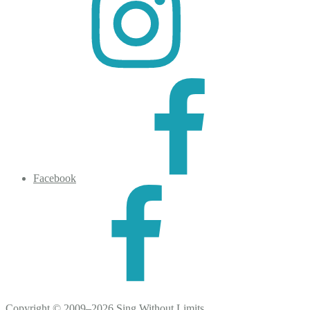
Facebook
Copyright © 2009–2026 Sing Without Limits