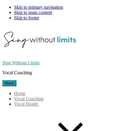
Skip to primary navigation
Skip to main content
Skip to footer
Sing Without Limits
Vocal Coaching
Menu
Home
Vocal Coaching
Vocal Health