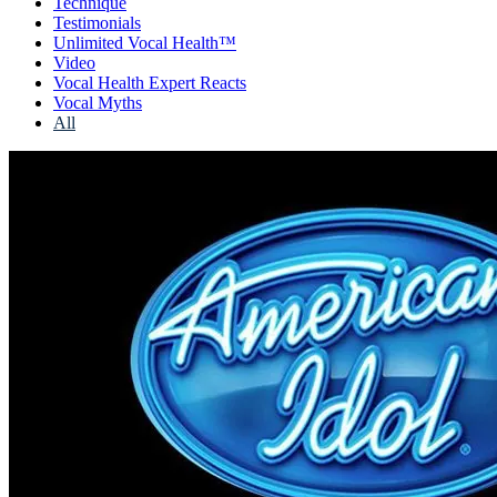
Technique
Testimonials
Unlimited Vocal Health™
Video
Vocal Health Expert Reacts
Vocal Myths
All