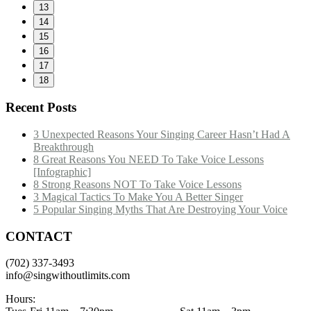
13
14
15
16
17
18
Recent Posts
3 Unexpected Reasons Your Singing Career Hasn’t Had A
Breakthrough
8 Great Reasons You NEED To Take Voice Lessons
[Infographic]
8 Strong Reasons NOT To Take Voice Lessons
3 Magical Tactics To Make You A Better Singer
5 Popular Singing Myths That Are Destroying Your Voice
CONTACT
(702) 337-3493
info@singwithoutlimits.com
Hours: