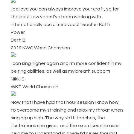
I believe you can always improve your craft, so for
the past few years I’ve been working with
internationally acclaimed vocal teacher Katti
Power.
Beth B.
2019 KWC World Champion
I can sing higher again and I’m more confident in my
belting abilities, as well as my breath support!
Nikki S.
WKT World Champion
Now that I have had that hour session I know how
to overcome my straining and relax my throat when
singing up high. The way Katti teaches, the
illustrations she gives, and the exercises she uses
help me to understand in a way I’d never thought