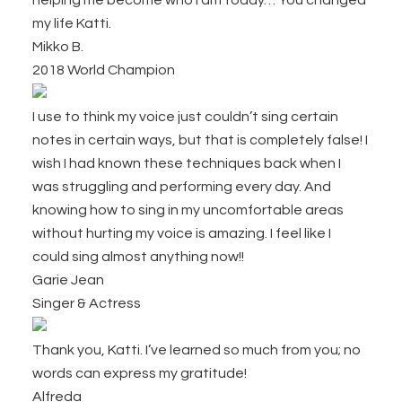
helping me become who I am today… You changed
my life Katti.
Mikko B.
2018 World Champion
I use to think my voice just couldn’t sing certain
notes in certain ways, but that is completely false! I
wish I had known these techniques back when I
was struggling and performing every day. And
knowing how to sing in my uncomfortable areas
without hurting my voice is amazing. I
feel like I
could sing almost anything now!!
Garie Jean
Singer & Actress
Thank you, Katti. I’ve learned so much from you; no
words can express my gratitude!
Alfreda