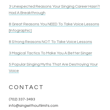
3 Unexpected Reasons Your Singing Career Hasn’t
Had A Breakthrough
8 Great Reasons You NEED To Take Voice Lessons
[Infographic]
8 Strong Reasons NOT To Take Voice Lessons
3 Magical Tactics To Make You A Better Singer
5 Popular Singing Myths That Are Destroying Your
Voice
CONTACT
(702) 337-3493
info@singwithoutlimits.com