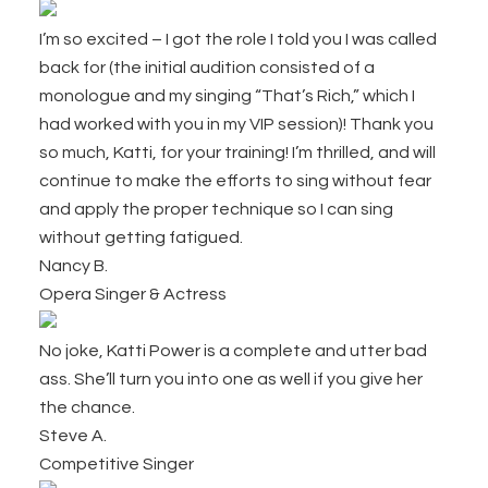
I’m so excited – I got the role I told you I was called
back for (the initial audition consisted of a
monologue and my singing “That’s Rich,” which I
had worked with you in my VIP session)! Thank you
so much, Katti, for your training! I’m thrilled, and will
continue to make the efforts to sing without fear
and apply the proper technique so I can sing
without getting fatigued.
Nancy B.
Opera Singer & Actress
No joke, Katti Power is a complete and utter bad
ass. She’ll turn you into one as well if you give her
the chance.
Steve A.
Competitive Singer