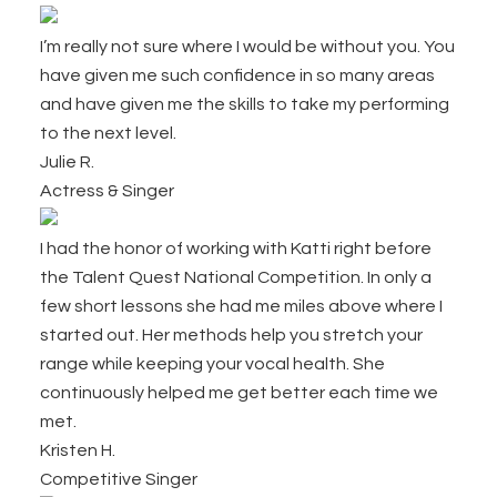
Footer
I’m really not sure where I would be without you. You
have given me such confidence in so many areas
and have given me the skills to take my performing
to the next level.
Julie R.
Actress & Singer
I had the honor of working with Katti right before
the Talent Quest National Competition. In only a
few short lessons she had me miles above where I
started out. Her methods help you stretch your
range while keeping your vocal health. She
continuously helped me get better each time we
met.
Kristen H.
Competitive Singer