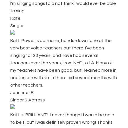
I’m singing songs I did not think I would ever be able
to sing!
Kate
Singer
Katti Power is bar-none, hands-down, one of the
very best voice teachers out there. I’ve been
singing for 23 years, and have had several
teachers over the years, from NYC to LA. Many of
my teachers have been good, but I learned more in
one lesson with Katti than I did several months with
other teachers.
Jennnifer B.
Singer & Actress
Katti is BRILLIANT!!! I never thought I would be able
to belt, but I was definitely proven wrong! Thanks