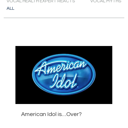
VOCAL HEALTH EXPERT REACTS
VOCAL MYTHS
ALL
American Idol is…Over?