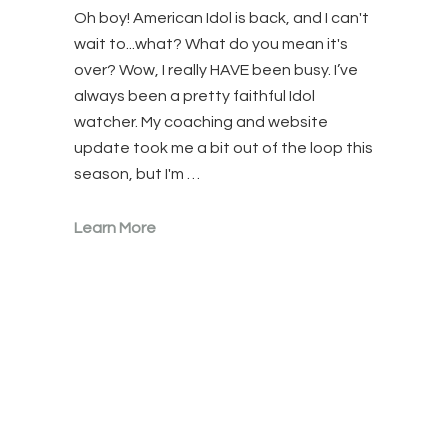
Oh boy! American Idol is back, and I can't
wait to...what? What do you mean it's
over? Wow, I really HAVE been busy. I’ve
always been a pretty faithful Idol
watcher. My coaching and website
update took me a bit out of the loop this
season, but I'm …
Learn More