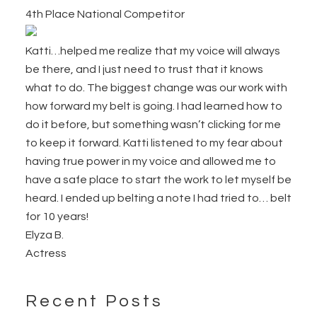
4th Place National Competitor
Katti…helped me realize that my voice will always
be there, and I just need to trust that it knows
what to do. The biggest change was our work with
how forward my belt is going. I had learned how to
do it before, but something wasn’t clicking for me
to keep it forward. Katti listened to my fear about
having true power in my voice and allowed me to
have a safe place to start the work to let myself be
heard. I ended up belting a note I had tried to… belt
for 10 years!
Elyza B.
Actress
Recent Posts