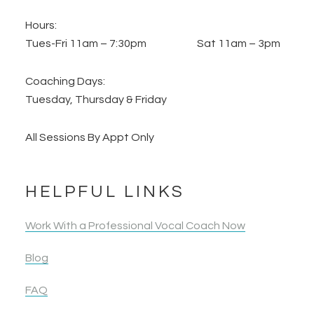
Hours:
Tues-Fri 11am – 7:30pm Sat 11am – 3pm
Coaching Days:
Tuesday, Thursday & Friday
All Sessions By Appt Only
HELPFUL LINKS
Work With a Professional Vocal Coach Now
Blog
FAQ