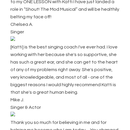
to my ONE LESSON with Katti I have just landed a
role in “Shout! The Mod Musical” and will be healthily
belting my face off!
Chelsea A.
Singer
[Katti] is the best singing coach I've ever had. I love
working with her because she's so supportive, she
has such a great ear, and she can get to the heart
of any of my problems right away. She's positive,
very knowledgeable, and most of all - one of the
biggest reasons I would highly recommend Katti is
that she's a great human being.
Mike J.
Singer & Actor
Thank you so much for believing in me and for