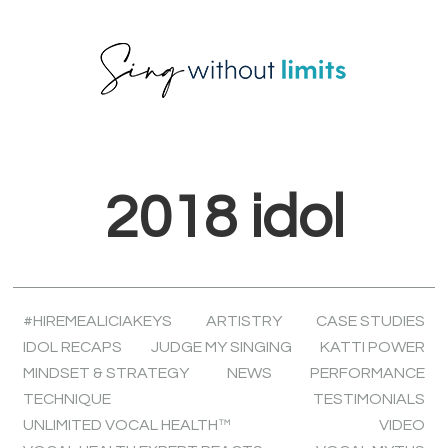
Skip
Skip
Skip
to
to
to
primary
main
footer
navigation
content
2018 idol
#HIREMEALICIAKEYS
ARTISTRY
CASE STUDIES
IDOL RECAPS
JUDGE MY SINGING
KATTI POWER
MINDSET & STRATEGY
NEWS
PERFORMANCE
TECHNIQUE
TESTIMONIALS
UNLIMITED VOCAL HEALTH™
VIDEO