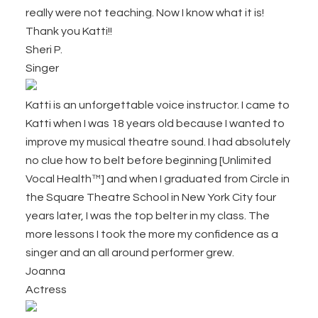
really were not teaching. Now I know what it is!
Thank you Katti!!
Sheri P.
Singer
Katti is an unforgettable voice instructor. I came to
Katti when I was 18 years old because I wanted to
improve my musical theatre sound. I had absolutely
no clue how to belt before beginning [Unlimited
Vocal Health™] and when I graduated from Circle in
the Square Theatre School in New York City four
years later, I was the top belter in my class. The
more lessons I took the more my confidence as a
singer and an all around performer grew.
Joanna
Actress