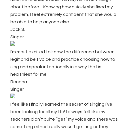
about before…Knowing how quickly she fixed my
problem, I feel extremely confident that she would
be able to help anyone else…
Jack S.
Singer
I’m most excited to know the difference between
legit and belt voice and practice choosing how to
sing and speak intentionally in a way that is
healthiest for me.
Renana
Singer
I feel like I finally learned the secret of singing I’ve
been looking for all my life! I always felt like my
teachers didn’t quite “get” my voice and there was
something either I really wasn’t getting or they