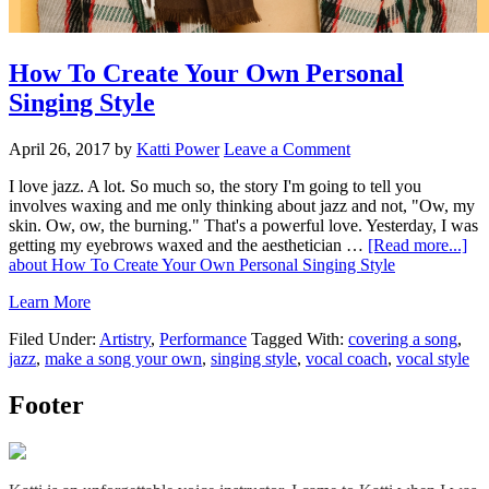
How To Create Your Own Personal
Singing Style
April 26, 2017
by
Katti Power
Leave a Comment
I love jazz. A lot. So much so, the story I'm going to tell you
involves waxing and me only thinking about jazz and not, "Ow, my
skin. Ow, ow, the burning." That's a powerful love. Yesterday, I was
getting my eyebrows waxed and the aesthetician …
[Read more...]
about How To Create Your Own Personal Singing Style
Learn More
Filed Under:
Artistry
,
Performance
Tagged With:
covering a song
,
jazz
,
make a song your own
,
singing style
,
vocal coach
,
vocal style
Footer