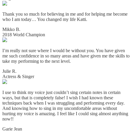
Thank you so much for believing in me and for helping me become
who I am today… You changed my life Katti.
Mikko B.
2018 World Champion
I’m really not sure where I would be without you. You have given
me such confidence in so many areas and have given me the skills to
take my performing to the next level.
Julie R.
Actress & Singer
I use to think my voice just couldn’t sing certain notes in certain
ways, but that is completely false! I wish I had known these
techniques back when I was struggling and performing every day.
And knowing how to sing in my uncomfortable areas without
hurting my voice is amazing. I
feel like I could sing almost anything
now!!
Garie Jean