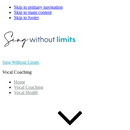
Skip to primary navigation
Skip to main content
Skip to footer
Sing Without Limits
Vocal Coaching
Home
Vocal Coaching
Vocal Health