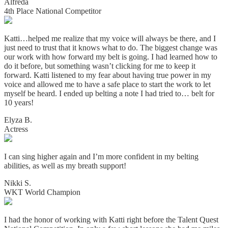
Alfreda
4th Place National Competitor
Katti…helped me realize that my voice will always be there, and I
just need to trust that it knows what to do. The biggest change was
our work with how forward my belt is going. I had learned how to
do it before, but something wasn’t clicking for me to keep it
forward. Katti listened to my fear about having true power in my
voice and allowed me to have a safe place to start the work to let
myself be heard. I ended up belting a note I had tried to… belt for
10 years!
Elyza B.
Actress
I can sing higher again and I’m more confident in my belting
abilities, as well as my breath support!
Nikki S.
WKT World Champion
I had the honor of working with Katti right before the Talent Quest