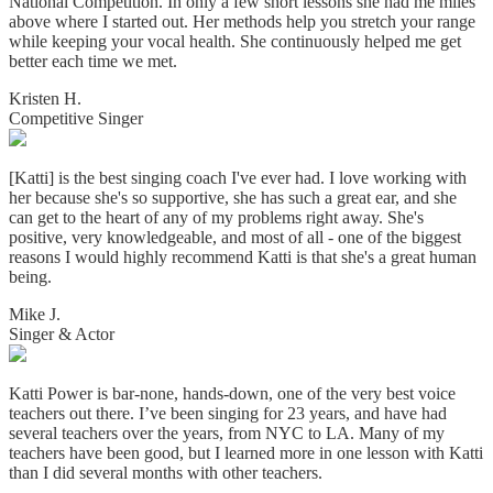
National Competition. In only a few short lessons she had me miles
above where I started out. Her methods help you stretch your range
while keeping your vocal health. She continuously helped me get
better each time we met.
Kristen H.
Competitive Singer
[Katti] is the best singing coach I've ever had. I love working with
her because she's so supportive, she has such a great ear, and she
can get to the heart of any of my problems right away. She's
positive, very knowledgeable, and most of all - one of the biggest
reasons I would highly recommend Katti is that she's a great human
being.
Mike J.
Singer & Actor
Katti Power is bar-none, hands-down, one of the very best voice
teachers out there. I’ve been singing for 23 years, and have had
several teachers over the years, from NYC to LA. Many of my
teachers have been good, but I learned more in one lesson with Katti
than I did several months with other teachers.