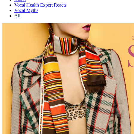
Vocal Health Expert Reacts
Vocal Myths
All