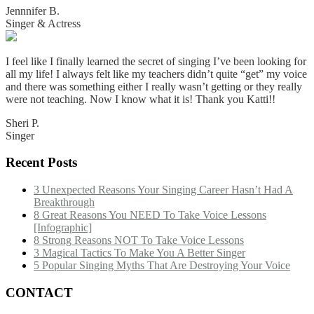
Jennnifer B.
Singer & Actress
I feel like I finally learned the secret of singing I’ve been looking for
all my life! I always felt like my teachers didn’t quite “get” my voice
and there was something either I really wasn’t getting or they really
were not teaching. Now I know what it is! Thank you Katti!!
Sheri P.
Singer
Recent Posts
3 Unexpected Reasons Your Singing Career Hasn’t Had A
Breakthrough
8 Great Reasons You NEED To Take Voice Lessons
[Infographic]
8 Strong Reasons NOT To Take Voice Lessons
3 Magical Tactics To Make You A Better Singer
5 Popular Singing Myths That Are Destroying Your Voice
CONTACT