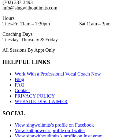
(702) 337-3493
info@singwithoutlimits.com
Hours:
Tues-Fri 11am – 7:30pm Sat 11am – 3pm
Coaching Days:
Tuesday, Thursday & Friday
All Sessions By Appt Only
HELPFUL LINKS
Work With a Professional Vocal Coach Now
Blog
FAQ
Contact
PRIVACY POLICY
WEBSITE DISCLAIMER
SOCIAL
View singwolimits’s profile on Facebook
View kattipower’s profile on Twitter
View singwithoutlimits’s profile on Instagram