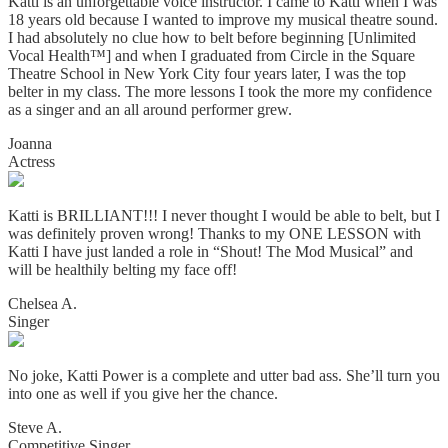
Katti is an unforgettable voice instructor. I came to Katti when I was
18 years old because I wanted to improve my musical theatre sound.
I had absolutely no clue how to belt before beginning [Unlimited
Vocal Health™] and when I graduated from Circle in the Square
Theatre School in New York City four years later, I was the top
belter in my class. The more lessons I took the more my confidence
as a singer and an all around performer grew.
Joanna
Actress
Katti is BRILLIANT!!! I never thought I would be able to belt, but I
was definitely proven wrong! Thanks to my ONE LESSON with
Katti I have just landed a role in “Shout! The Mod Musical” and
will be healthily belting my face off!
Chelsea A.
Singer
No joke, Katti Power is a complete and utter bad ass. She’ll turn you
into one as well if you give her the chance.
Steve A.
Competitive Singer