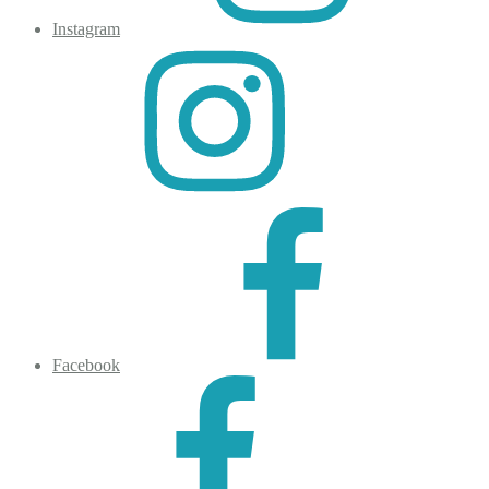
Instagram
Facebook