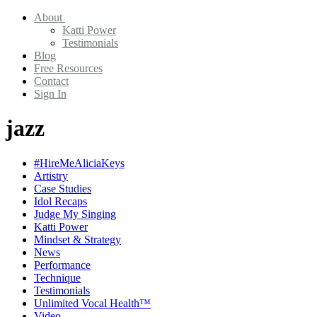
About
Katti Power
Testimonials
Blog
Free Resources
Contact
Sign In
jazz
#HireMeAliciaKeys
Artistry
Case Studies
Idol Recaps
Judge My Singing
Katti Power
Mindset & Strategy
News
Performance
Technique
Testimonials
Unlimited Vocal Health™
Video