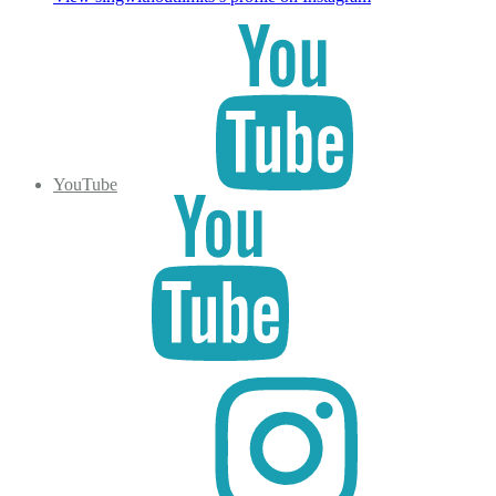
YouTube