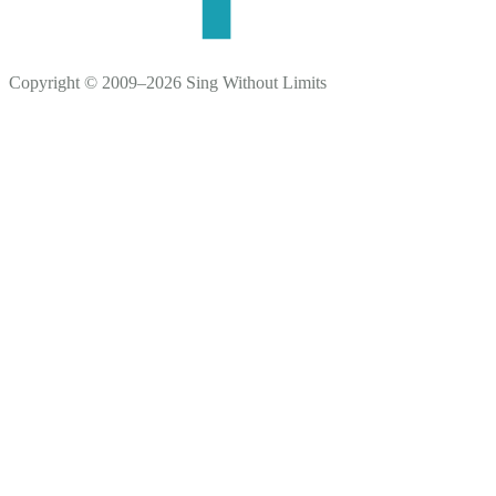
Copyright © 2009–2026 Sing Without Limits