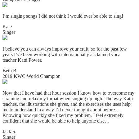
I’m singing songs I did not think I would ever be able to sing!
Kate
Singer
I believe you can always improve your craft, so for the past few
years I’ve been working with internationally acclaimed vocal
teacher Katti Power.
Beth B.
2019 KWC World Champion
Now that I have had that hour session I know how to overcome my
straining and relax my throat when singing up high. The way Katti
teaches, the illustrations she gives, and the exercises she uses help
me to understand in a way I’d never thought about before…
Knowing how quickly she fixed my problem, I feel extremely
confident that she would be able to help anyone else…
Jack S.
Singer