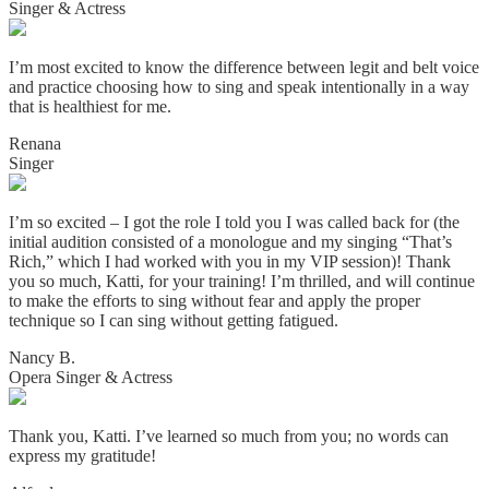
Singer & Actress
I’m most excited to know the difference between legit and belt voice
and practice choosing how to sing and speak intentionally in a way
that is healthiest for me.
Renana
Singer
I’m so excited – I got the role I told you I was called back for (the
initial audition consisted of a monologue and my singing “That’s
Rich,” which I had worked with you in my VIP session)! Thank
you so much, Katti, for your training! I’m thrilled, and will continue
to make the efforts to sing without fear and apply the proper
technique so I can sing without getting fatigued.
Nancy B.
Opera Singer & Actress
Thank you, Katti. I’ve learned so much from you; no words can
express my gratitude!