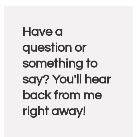
Reader
Have a
Interactions
question or
something to
say? You'll hear
back from me
right away!