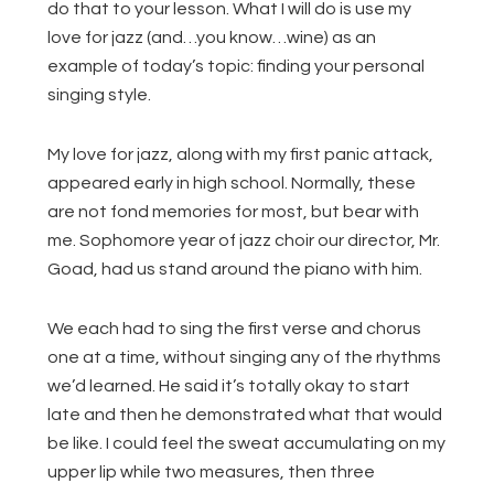
do that to your lesson. What I will do is use my
love for jazz (and…you know…wine) as an
example of today’s topic: finding your personal
singing style.
My love for jazz, along with my first panic attack,
appeared early in high school. Normally, these
are not fond memories for most, but bear with
me. Sophomore year of jazz choir our director, Mr.
Goad, had us stand around the piano with him.
We each had to sing the first verse and chorus
one at a time, without singing any of the rhythms
we’d learned. He said it’s totally okay to start
late and then he demonstrated what that would
be like. I could feel the sweat accumulating on my
upper lip while two measures, then three