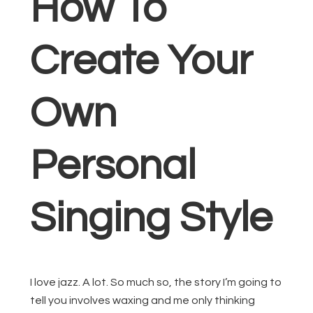
How To
Create Your
Own
Personal
Singing Style
I love jazz. A lot. So much so, the story I’m going to
tell you involves waxing and me only thinking