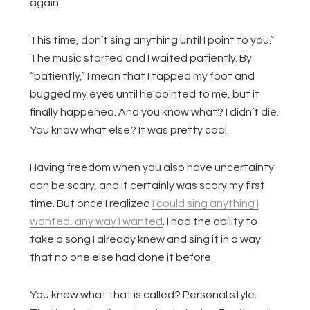
again.
This time, don’t sing anything until I point to you.”
The music started and I waited patiently. By
“patiently,” I mean that I tapped my foot and
bugged my eyes until he pointed to me, but it
finally happened. And you know what? I didn’t die.
You know what else? It was pretty cool.
Having freedom when you also have uncertainty
can be scary, and it certainly was scary my first
time. But once I realized
I could sing anything I
wanted, any way I wanted
. I had the ability to
take a song I already knew and sing it in a way
that no one else had done it before.
You know what that is called? Personal style.