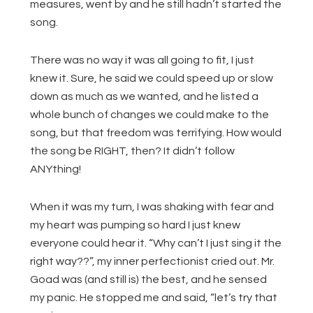
measures, went by and he still hadn’t started the
song.
There was no way it was all going to fit, I just
knew it. Sure, he said we could speed up or slow
down as much as we wanted, and he listed a
whole bunch of changes we could make to the
song, but that freedom was terrifying. How would
the song be RIGHT, then? It didn’t follow
ANYthing!
When it was my turn, I was shaking with fear and
my heart was pumping so hard I just knew
everyone could hear it. “Why can’t I just sing it the
right way??”, my inner perfectionist cried out. Mr.
Goad was (and still is) the best, and he sensed
my panic. He stopped me and said, “let’s try that