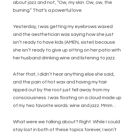
about jazz and not, “Ow, my skin. Ow, ow, the
burning.” That’s a powerful love.
Yesterday, I was getting my eyebrows waxed
and the aesthetician was saying how she just
isn’t ready to have kids (AMEN, sister) because
she isn’t ready to give up sitting on her patio with
her husband drinking wine and listening to jazz.
After that, I didn’t hear anything else she said,
and the pain of hot wax and having my hair
ripped out by the root just fell away from my
consciousness. I was floating on a cloud made up
of my two favorite words: wine and jazz. Mmm…
What were we talking about? Right. While I could
stay lost in both of these topics forever, I won’t