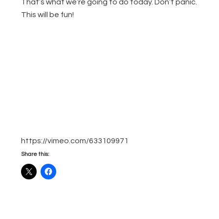
That’s what we’re going to do today. Don’t panic.
This will be fun!
https://vimeo.com/633109971
Share this: