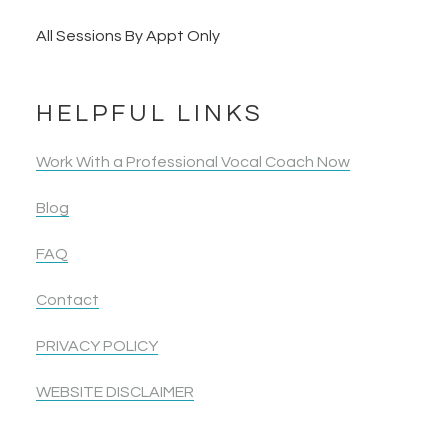
All Sessions By Appt Only
HELPFUL LINKS
Work With a Professional Vocal Coach Now
Blog
FAQ
Contact
PRIVACY POLICY
WEBSITE DISCLAIMER