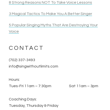
8 Strong Reasons NOT To Take Voice Lessons
3 Magical Tactics To Make You A Better Singer
5 Popular Singing Myths That Are Destroying Your
Voice
CONTACT
(702) 337-3493
info@singwithoutlimits.com
Hours:
Tues-Fri 11am – 7:30pm Sat 11am – 3pm
Coaching Days:
Tuesday, Thursday & Friday