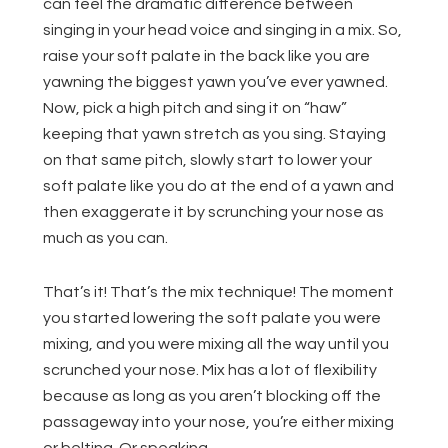
can feel the dramatic difference between
singing in your head voice and singing in a mix. So,
raise your soft palate in the back like you are
yawning the biggest yawn you’ve ever yawned.
Now, pick a high pitch and sing it on “haw”
keeping that yawn stretch as you sing. Staying
on that same pitch, slowly start to lower your
soft palate like you do at the end of a yawn and
then exaggerate it by scrunching your nose as
much as you can.
That’s it! That’s the mix technique! The moment
you started lowering the soft palate you were
mixing, and you were mixing all the way until you
scrunched your nose. Mix has a lot of flexibility
because as long as you aren’t blocking off the
passageway into your nose, you’re either mixing