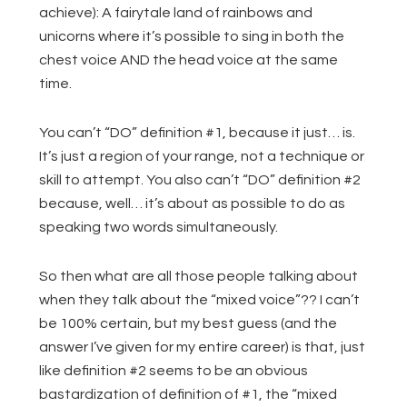
achieve): A fairytale land of rainbows and
unicorns where it’s possible to sing in both the
chest voice AND the head voice at the same
time.
You can’t “DO” definition #1, because it just… is.
It’s just a region of your range, not a technique or
skill to attempt. You also can’t “DO” definition #2
because, well… it’s about as possible to do as
speaking two words simultaneously.
So then what are all those people talking about
when they talk about the “mixed voice”?? I can’t
be 100% certain, but my best guess (and the
answer I’ve given for my entire career) is that, just
like definition #2 seems to be an obvious
bastardization of definition of #1, the “mixed