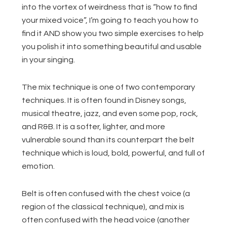
into the vortex of weirdness that is “how to find
your mixed voice”, I’m going to teach you how to
find it AND show you two simple exercises to help
you polish it into something beautiful and usable
in your singing.
The mix technique is one of two contemporary
techniques. It is often found in Disney songs,
musical theatre, jazz, and even some pop, rock,
and R&B. It is a softer, lighter, and more
vulnerable sound than its counterpart the belt
technique which is loud, bold, powerful, and full of
emotion.
Belt is often confused with the chest voice (a
region of the classical technique), and mix is
often confused with the head voice (another