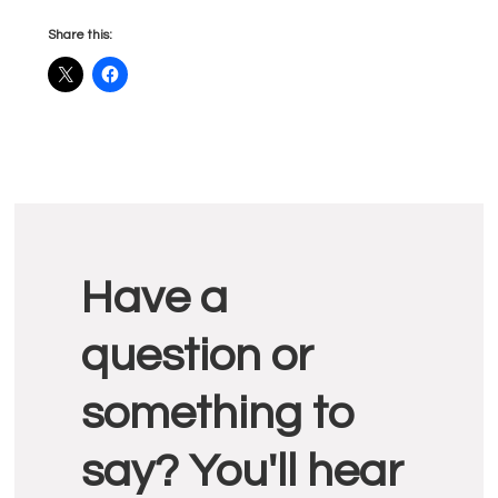
Share this:
Reader
Have a
Interactions
question or
something to
say? You'll hear