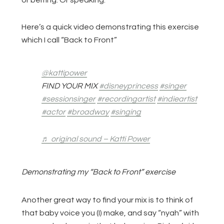
or belting. Or speaking.
Here’s a quick video demonstrating this exercise
which I call “Back to Front”
@kattipower
FIND YOUR MIX
#disneyprincess
#singer
#sessionsinger
#recordingartist
#indieartist
#actor
#broadway
#singing
♬ original sound – Katti Power
Demonstrating my “Back to Front” exercise
Another great way to find your mix is to think of
that baby voice you (I) make, and say “nyah” with