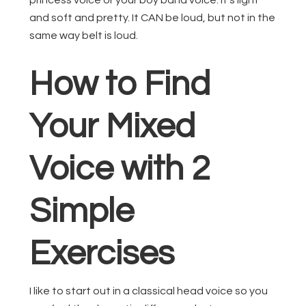
princess voice or your boy band voice. It’s light
and soft and pretty. It CAN be loud, but not in the
same way belt is loud.
How to Find
Your Mixed
Voice with 2
Simple
Exercises
I like to start out in a classical head voice so you