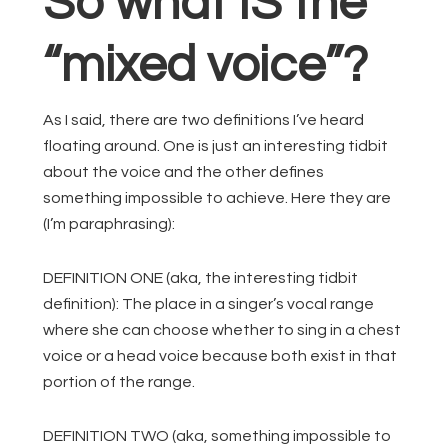
So what IS the
“mixed voice”?
As I said, there are two definitions I’ve heard
floating around. One is just an interesting tidbit
about the voice and the other defines
something impossible to achieve. Here they are
(I’m paraphrasing):
DEFINITION ONE (aka, the interesting tidbit
definition): The place in a singer’s vocal range
where she can choose whether to sing in a chest
voice or a head voice because both exist in that
portion of the range.
DEFINITION TWO (aka, something impossible to