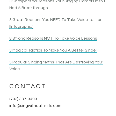
3 Unexpected Reasons Your Singing Career Hasn’t
Had A Breakthrough
8 Great Reasons You NEED To Take Voice Lessons
[Infographic]
8 Strong Reasons NOT To Take Voice Lessons
3 Magical Tactics To Make You A Better Singer
5 Popular Singing Myths That Are Destroying Your
Voice
CONTACT
(702) 337-3493
info@singwithoutlimits.com