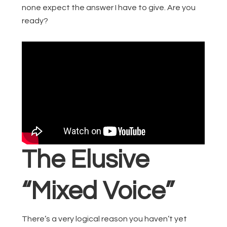
none expect the answer I have to give. Are you
ready?
The Elusive
“Mixed Voice”
There’s a very logical reason you haven’t yet