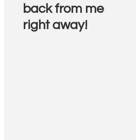
back from me
right away!