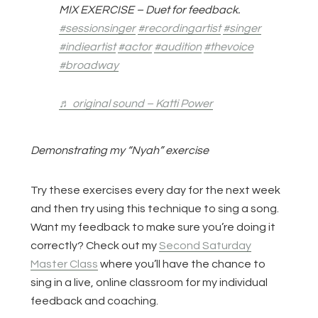
MIX EXERCISE – Duet for feedback.
#sessionsinger
#recordingartist
#singer
#indieartist
#actor
#audition
#thevoice
#broadway
♬ original sound – Katti Power
Demonstrating my “Nyah” exercise
Try these exercises every day for the next week
and then try using this technique to sing a song.
Want my feedback to make sure you’re doing it
correctly? Check out my
Second Saturday
Master Class
where you’ll have the chance to
sing in a live, online classroom for my individual
feedback and coaching.