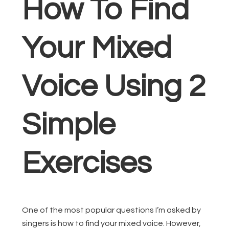
How To Find
Your Mixed
Voice Using 2
Simple
Exercises
One of the most popular questions I’m asked by
singers is how to find your mixed voice. However,