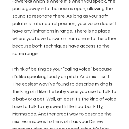
(lowered) which is where it is when you speak, the
passageway into the nose is open, allowing the
sound to resonate there. As long as your soft
palate is in its neutral position, your voice doesn’t
have any limitations in range. There is no place
where you have to switch from one into the other
because both techniques have access to the
same range.
I think of belting as your “calling voice” because
it’s like speaking loudly on pitch. And mix… isn’t.
The easiest way I’ve found to describe mixing is
thinking of it like the baby voice you use to talk to
a baby or a pet. Well, at least it’s the kind of voice
I use to talk to my sweet little floofball kitty,
Marmalade. Another great way to describe the
mix technique is to think of it as your Disney