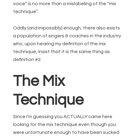
voice” is no more than a mislabeling of the “mix
technique”.
Oddly (and impossibly) enough, there also exists
a population of singers & coaches in the industry
who, upon hearing my definition of the mix
technique, insist that it is the same thing as
definition #2.
The Mix
Technique
Since I’m guessing you ACTUALLY came here
looking for the mix technique even though you
were unfortunate enough to have been sucked