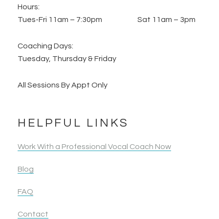
Hours:
Tues-Fri 11am – 7:30pm Sat 11am – 3pm
Coaching Days:
Tuesday, Thursday & Friday
All Sessions By Appt Only
HELPFUL LINKS
Work With a Professional Vocal Coach Now
Blog
FAQ
Contact