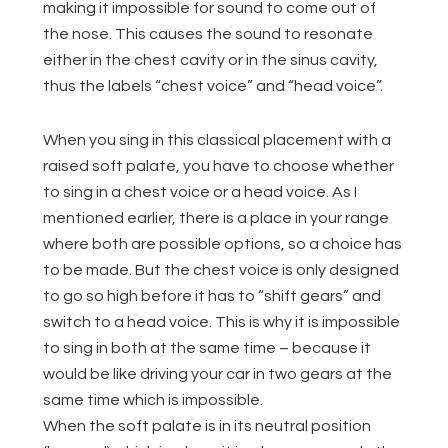
making it impossible for sound to come out of
the nose. This causes the sound to resonate
either in the chest cavity or in the sinus cavity,
thus the labels “chest voice” and “head voice”.
When you sing in this classical placement with a
raised soft palate, you have to choose whether
to sing in a chest voice or a head voice. As I
mentioned earlier, there is a place in your range
where both are possible options, so a choice has
to be made. But the chest voice is only designed
to go so high before it has to “shift gears” and
switch to a head voice. This is why it is impossible
to sing in both at the same time – because it
would be like driving your car in two gears at the
same time which is impossible.
When the soft palate is in its neutral position