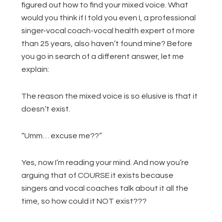
figured out how to find your mixed voice. What
would you think if I told you even I, a professional
singer-vocal coach-vocal health expert of more
than 25 years, also haven’t found mine? Before
you go in search of a different answer, let me
explain:
The reason the mixed voice is so elusive is that it
doesn’t exist.
“Umm… excuse me??”
Yes, now I’m reading your mind. And now you’re
arguing that of COURSE it exists because
singers and vocal coaches talk about it all the
time, so how could it NOT exist???