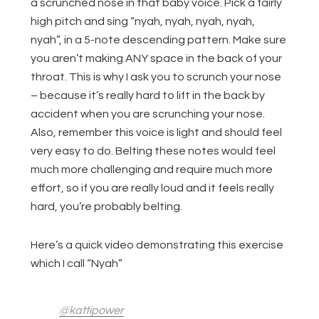
a scrunched nose in that baby voice. Pick a fairly
high pitch and sing “nyah, nyah, nyah, nyah,
nyah”, in a 5-note descending pattern. Make sure
you aren’t making ANY space in the back of your
throat. This is why I ask you to scrunch your nose
– because it’s really hard to lift in the back by
accident when you are scrunching your nose.
Also, remember this voice is light and should feel
very easy to do. Belting these notes would feel
much more challenging and require much more
effort, so if you are really loud and it feels really
hard, you’re probably belting.
Here’s a quick video demonstrating this exercise
which I call “Nyah”
@kattipower