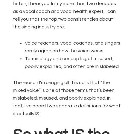
Listen, I hear you. In my more than two decades
as a vocal coach and vocal health expert, I can
tell you that the top two consistencies about
the singing industry are:
Voice teachers, vocal coaches, and singers
rarely agree on how the voice works
Terminology and concepts get misused,
poorly explained, and often are mislabeled
The reason I’m bringing all this up is that “the
mixed voice” is one of those terms that’s been
mislabeled, misused, and poorly explained. In
fact, I’ve heard two separate definitions for what
it actually IS.