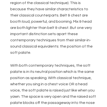
region of the classical technique). This is
because they have similar characteristics to
their classical counterparts. Belt & chest are
booth loud, powerful, and booming. Mix & head
are both lighter than belt & chest. But one very
important distinction sets apart these
contemporary techniques from their similar-in-
sound classical equivalents: the position of the
soft palate.
With both contemporary techniques, the soft
palate is in its neutral position which is the same
position as speaking. With classical technique,
whether you sing in a chest voice OR a head
voice, the soft palate is raised just like when you
yawn. The space is very open and the raised soft
palate blocks off the passageway into the nose