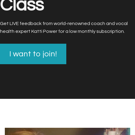
Class
Get LIVE feedback from world-renowned coach and vocal
health expert Katti Power for a low monthly subscription.
I want to join!