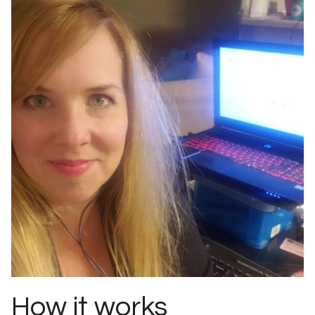
How it works