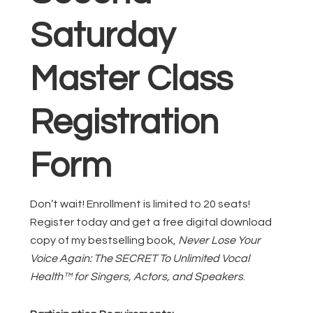
Saturday
Master Class
Registration
Form
Don’t wait! Enrollment is limited to 20 seats!
Register today and get a free digital download
copy of my bestselling book,
Never Lose Your
Voice Again: The SECRET To Unlimited Vocal
Health™ for Singers, Actors, and Speakers
.