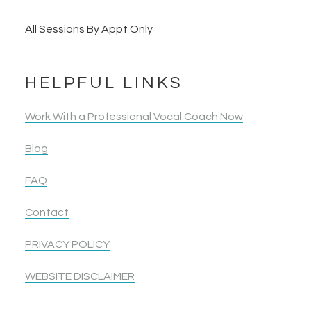
All Sessions By Appt Only
HELPFUL LINKS
Work With a Professional Vocal Coach Now
Blog
FAQ
Contact
PRIVACY POLICY
WEBSITE DISCLAIMER