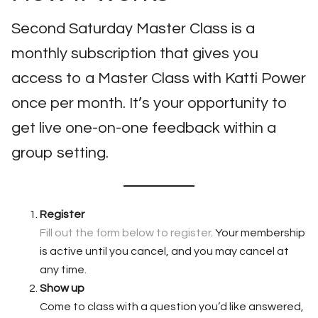
Second Saturday Master Class is a
monthly subscription that gives you
access to a Master Class with Katti Power
once per month. It’s your opportunity to
get live one-on-one feedback within a
group setting.
Register
Fill out the form below to register
. Your membership
is active until you cancel, and you may cancel at
any time.
Show up
Come to class with a question you’d like answered,