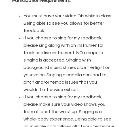
Participation Requirements:
You must have your video ON while in class.
Being able to see you allows for better
feedback.
If you choose to sing for my feedback,
please sing along with an instrumental
track or a live instrument. NO a capella
singing is accepted. Singing with
background music shines a better light on
your voice. Singing a capella can lead to
pitch and/or tempo issues that you
wouldn’t otherwise exhibit.
If you choose to sing for my feedback,
please make sure your video shows you
from at least the waist up. Singing is a
whole-body experience. Being able to see
your whole body allows all of your technique