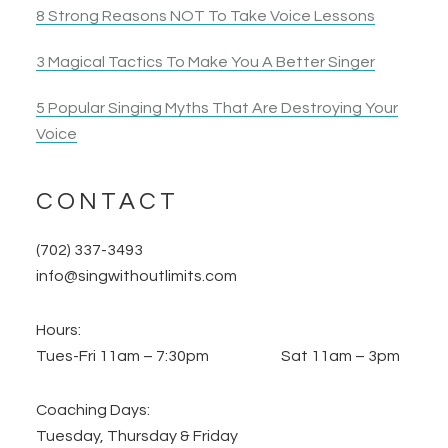
8 Strong Reasons NOT To Take Voice Lessons
3 Magical Tactics To Make You A Better Singer
5 Popular Singing Myths That Are Destroying Your
Voice
CONTACT
(702) 337-3493
info@singwithoutlimits.com
Hours:
Tues-Fri 11am – 7:30pm Sat 11am – 3pm
Coaching Days:
Tuesday, Thursday & Friday