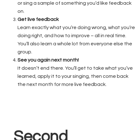
or sing a sample of something you’d like feedback
on.
Get live feedback
Learn exactly what you’re doing wrong, what you’re
doing right, and how to improve – all in real time.
You’ll also learn a whole lot from everyone else the
group.
See you again next month!
It doesn’t end there. You’ll get to take what you’ve
learned, apply it to your singing, then come back
the next month for more live feedback.
Second