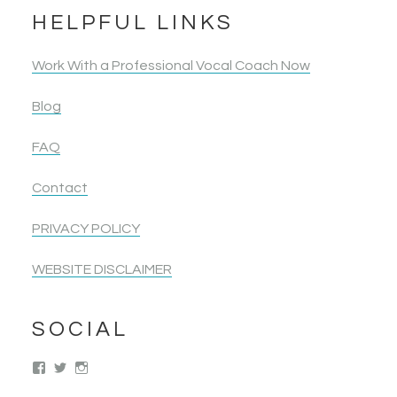
HELPFUL LINKS
Work With a Professional Vocal Coach Now
Blog
FAQ
Contact
PRIVACY POLICY
WEBSITE DISCLAIMER
SOCIAL
View
View
View
singwolimits’s
kattipower’s
singwithoutlimits’s
profile
profile
profile