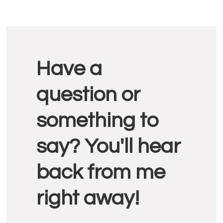
Reader
Have a
Interactions
question or
something to
say? You'll hear
back from me
right away!