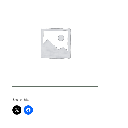
Share this: