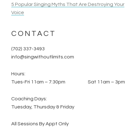
5 Popular Singing Myths That Are Destroying Your
Voice
CONTACT
(702) 337-3493
info@singwithoutlimits.com
Hours:
Tues-Fri 11am – 7:30pm Sat 11am – 3pm
Coaching Days:
Tuesday, Thursday & Friday
All Sessions By Appt Only