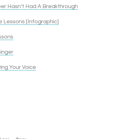
er Hasn’t Had A Breakthrough
 Lessons [Infographic]
ssons
inger
ing Your Voice