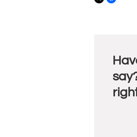
Reade
Have
Intera
say?
righ