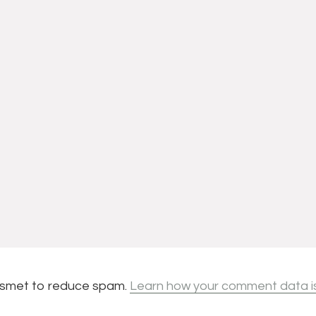
kismet to reduce spam.
Learn how your comment data i