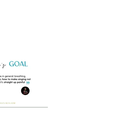
Home
Vocal Coaching
Vocal Health
About
-2