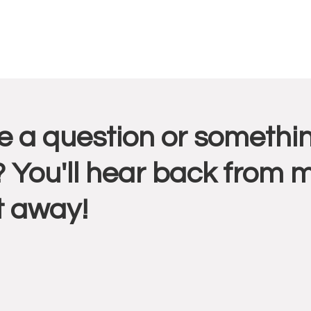
r
 a question or somethin
ctions
 You'll hear back from 
t away!