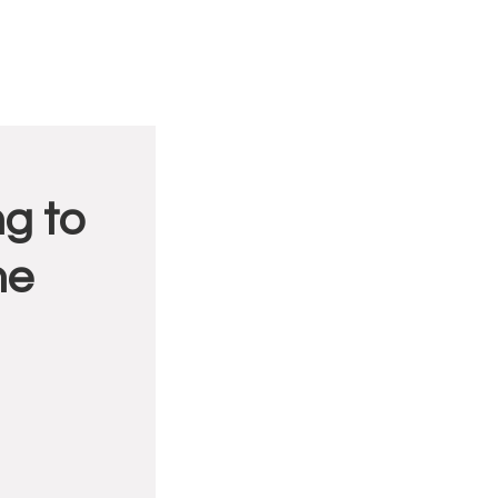
g to
me