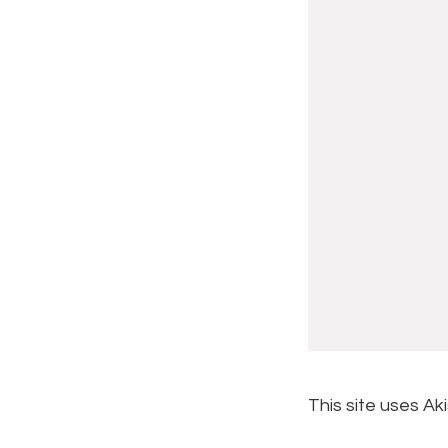
This site uses A