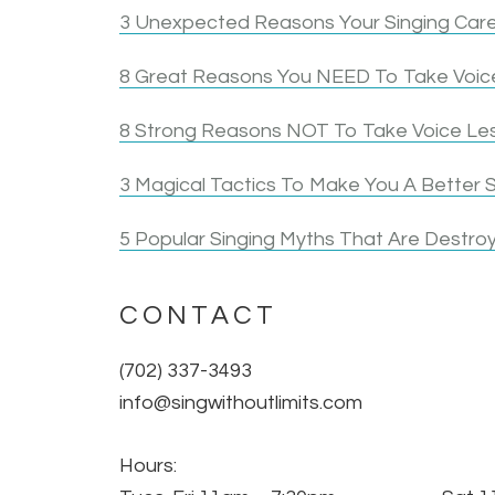
3 Unexpected Reasons Your Singing Care
8 Great Reasons You NEED To Take Voice
8 Strong Reasons NOT To Take Voice Le
3 Magical Tactics To Make You A Better S
5 Popular Singing Myths That Are Destroy
CONTACT
(702) 337-3493
info@singwithoutlimits.com
Hours: