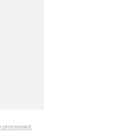
s processed.