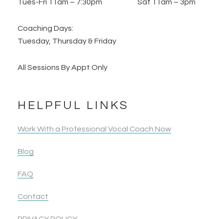
Tues-Fri 11am – 7:30pm Sat 11am – 3pm
Coaching Days:
Tuesday, Thursday & Friday
All Sessions By Appt Only
HELPFUL LINKS
Work With a Professional Vocal Coach Now
Blog
FAQ
Contact