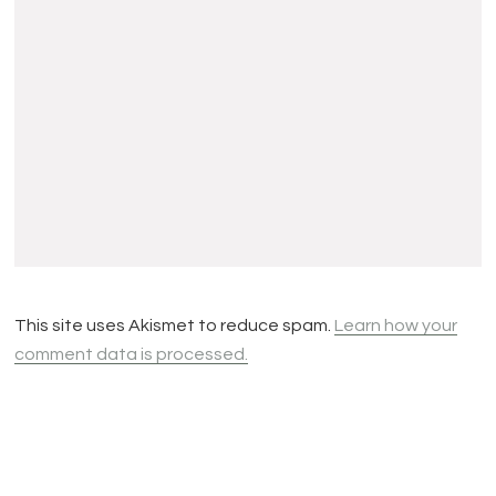
This site uses Akismet to reduce spam.
Learn how your
comment data is processed.