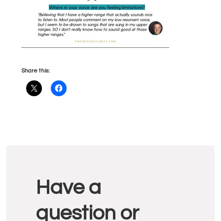
Share this:
Reader
Have a
Interactions
question or