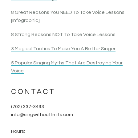
8 Great Reasons You NEED To Take Voice Lessons
[Infographic]
8 Strong Reasons NOT To Take Voice Lessons
3 Magical Tactics To Make You A Better Singer
5 Popular Singing Myths That Are Destroying Your
Voice
CONTACT
(702) 337-3493
info@singwithoutlimits.com
Hours: