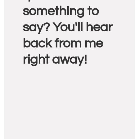
something to
say? You'll hear
back from me
right away!