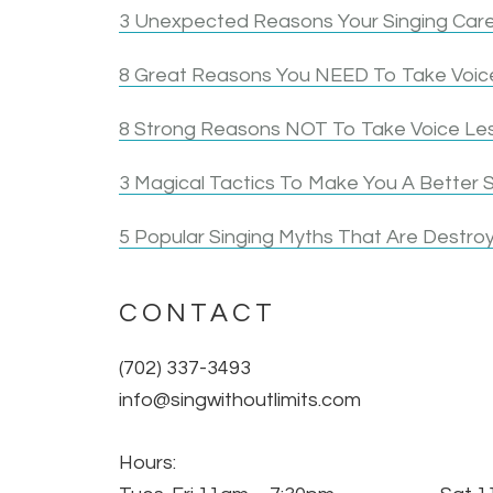
3 Unexpected Reasons Your Singing Care
8 Great Reasons You NEED To Take Voice
8 Strong Reasons NOT To Take Voice Le
3 Magical Tactics To Make You A Better S
5 Popular Singing Myths That Are Destroy
CONTACT
(702) 337-3493
info@singwithoutlimits.com
Hours: