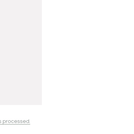
s processed.