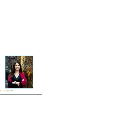
Home
Vocal Coaching
Vocal Health
About
-1