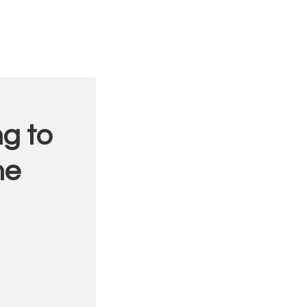
g to
me