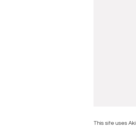
This site uses A