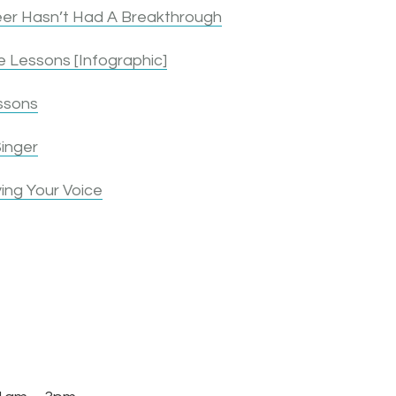
er Hasn’t Had A Breakthrough
 Lessons [Infographic]
ssons
inger
ing Your Voice