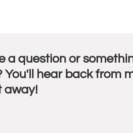
r
 a question or somethin
ctions
 You'll hear back from 
t away!