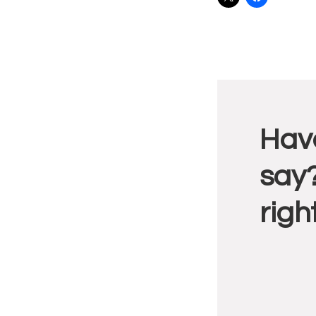
Reade
Have
Intera
say?
righ