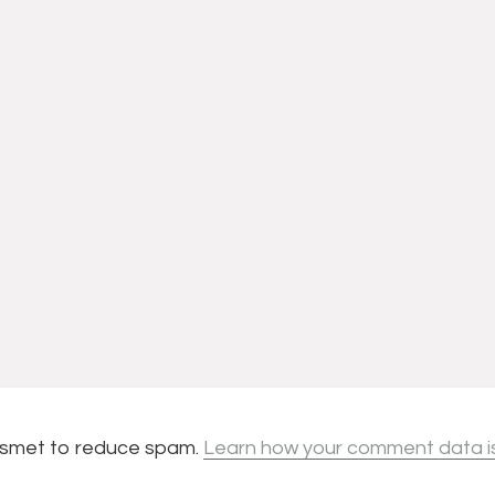
kismet to reduce spam.
Learn how your comment data i