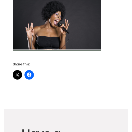
Share this:
Reader