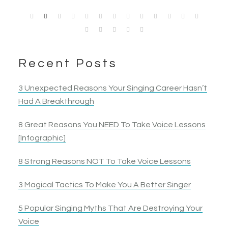
Sheri P.
Singer
heard. I ended up belting a note I had tried to… belt
singer and an all around performer grew.
Jennnifer B.
Garie Jean
Kristen H.
Singer
Mike J.
for 10 years!
Competitive Singer
Singer & Actress
Singer & Actress
Singer & Actor
Nancy B.
Jack S.
Opera Singer & Actress
Joanna
Singer
Actress
Elyza B.
Recent Posts
Actress
3 Unexpected Reasons Your Singing Career Hasn’t
Had A Breakthrough
8 Great Reasons You NEED To Take Voice Lessons
[Infographic]
8 Strong Reasons NOT To Take Voice Lessons
3 Magical Tactics To Make You A Better Singer
5 Popular Singing Myths That Are Destroying Your
Voice