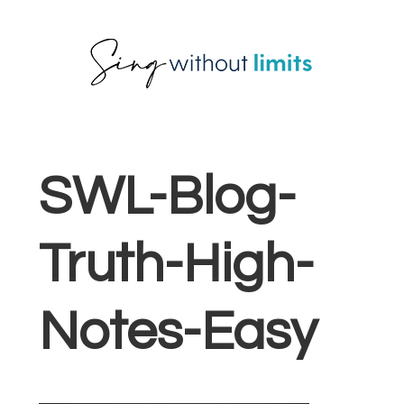
Skip
Skip
Skip
to
to
to
primary
main
footer
navigation
content
SWL-Blog-
Truth-High-
Notes-Easy