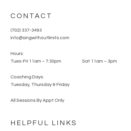
CONTACT
(702) 337-3493
info@singwithoutlimits.com
Hours:
Tues-Fri 11am – 7:30pm Sat 11am – 3pm
Coaching Days:
Tuesday, Thursday & Friday
All Sessions By Appt Only
HELPFUL LINKS