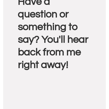
Have a
Interactions
question or
something to
say? You'll hear
back from me
right away!