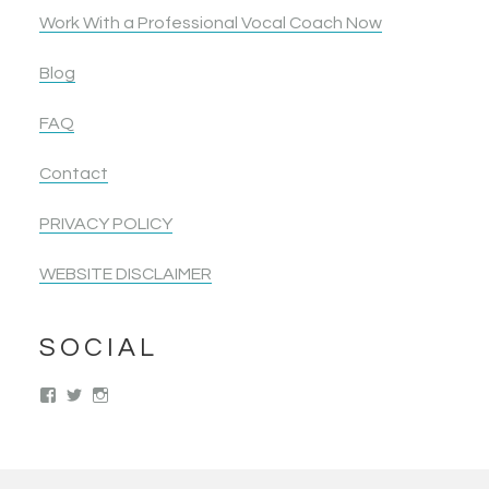
Work With a Professional Vocal Coach Now
Blog
FAQ
Contact
PRIVACY POLICY
WEBSITE DISCLAIMER
SOCIAL
View
View
View
singwolimits’s
kattipower’s
singwithoutlimits’s
profile
profile
profile
on
on
on
Facebook
Twitter
Instagram