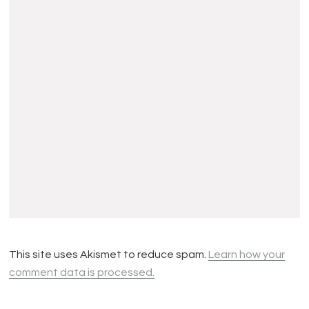
This site uses Akismet to reduce spam.
Learn how your
comment data is processed.