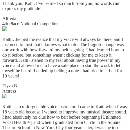
Thank you, Katti. I’ve learned so much from you; no words can
express my gratitude!
Alfreda
4th Place National Competitor
Katti…helped me realize that my voice will always be there, and I
just need to trust that it knows what to do. The biggest change was
our work with how forward my belt is going. I had learned how to
do it before, but something wasn’t clicking for me to keep it
forward. Katti listened to my fear about having true power in my
voice and allowed me to have a safe place to start the work to let
myself be heard. I ended up belting a note I had tried to… belt for
10 years!
Elyza B.
Actress
Katti is an unforgettable voice instructor. I came to Katti when I was
18 years old because I wanted to improve my musical theatre sound.
I had absolutely no clue how to belt before beginning [Unlimited
Vocal Health™] and when I graduated from Circle in the Square
Theatre School in New York City four years later, I was the top