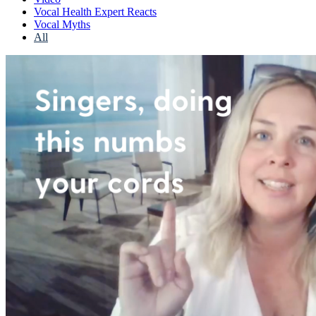
Vocal Health Expert Reacts
Vocal Myths
All