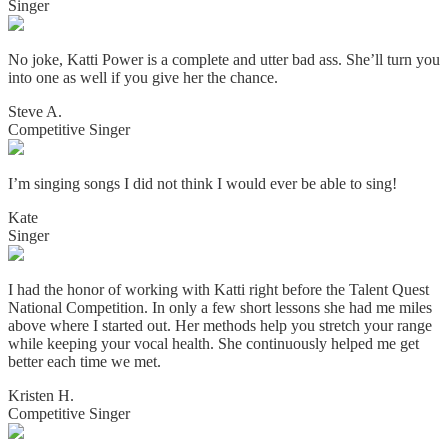
Singer
No joke, Katti Power is a complete and utter bad ass. She’ll turn you
into one as well if you give her the chance.
Steve A.
Competitive Singer
I’m singing songs I did not think I would ever be able to sing!
Kate
Singer
I had the honor of working with Katti right before the Talent Quest
National Competition. In only a few short lessons she had me miles
above where I started out. Her methods help you stretch your range
while keeping your vocal health. She continuously helped me get
better each time we met.
Kristen H.
Competitive Singer