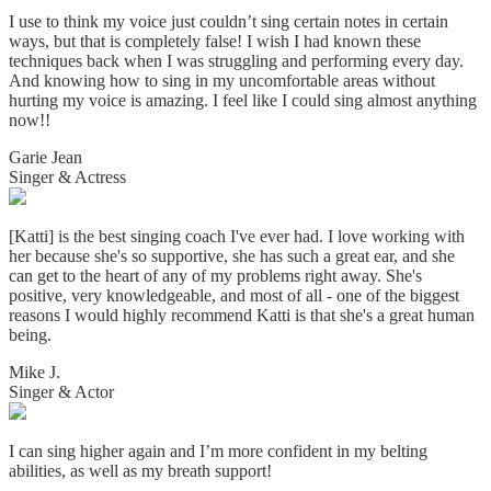
I use to think my voice just couldn’t sing certain notes in certain
ways, but that is completely false! I wish I had known these
techniques back when I was struggling and performing every day.
And knowing how to sing in my uncomfortable areas without
hurting my voice is amazing. I
feel like I could sing almost anything
now!!
Garie Jean
Singer & Actress
[Katti] is the best singing coach I've ever had. I love working with
her because she's so supportive, she has such a great ear, and she
can get to the heart of any of my problems right away. She's
positive, very knowledgeable, and most of all - one of the biggest
reasons I would highly recommend Katti is that she's a great human
being.
Mike J.
Singer & Actor
I can sing higher again and I’m more confident in my belting
abilities, as well as my breath support!