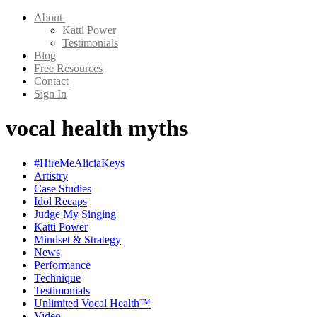
About
Katti Power
Testimonials
Blog
Free Resources
Contact
Sign In
vocal health myths
#HireMeAliciaKeys
Artistry
Case Studies
Idol Recaps
Judge My Singing
Katti Power
Mindset & Strategy
News
Performance
Technique
Testimonials
Unlimited Vocal Health™
Video