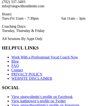
(702) 337-3493
info@singwithoutlimits.com
Hours:
Tues-Fri 11am – 7:30pm Sat 11am – 3pm
Coaching Days:
Tuesday, Thursday & Friday
All Sessions By Appt Only
HELPFUL LINKS
Work With a Professional Vocal Coach Now
Blog
FAQ
Contact
PRIVACY POLICY
WEBSITE DISCLAIMER
SOCIAL
View singwolimits’s profile on Facebook
View kattipower’s profile on Twitter
View singwithoutlimits’s profile on Instagram