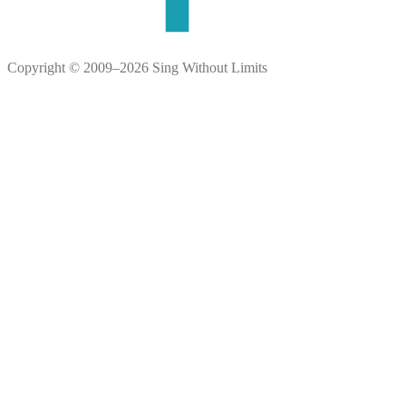
Copyright © 2009–2026 Sing Without Limits