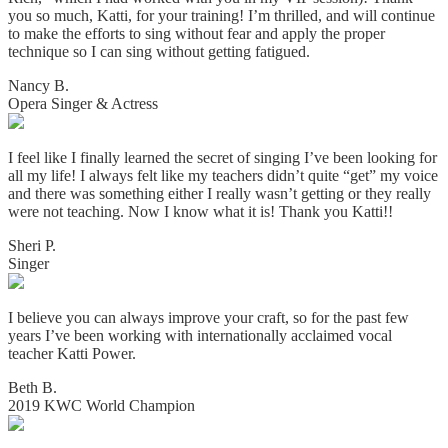
you so much, Katti, for your training! I’m thrilled, and will continue
to make the efforts to sing without fear and apply the proper
technique so I can sing without getting fatigued.
Nancy B.
Opera Singer & Actress
I feel like I finally learned the secret of singing I’ve been looking for
all my life! I always felt like my teachers didn’t quite “get” my voice
and there was something either I really wasn’t getting or they really
were not teaching. Now I know what it is! Thank you Katti!!
Sheri P.
Singer
I believe you can always improve your craft, so for the past few
years I’ve been working with internationally acclaimed vocal
teacher Katti Power.
Beth B.
2019 KWC World Champion