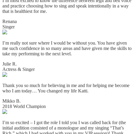
I’m most excited to know the difference between legit and belt voice
and practice choosing how to sing and speak intentionally in a way
that is healthiest for me.
Renana
Singer
I’m really not sure where I would be without you. You have given
me such confidence in so many areas and have given me the skills to
take my performing to the next level.
Julie R.
Actress & Singer
Thank you so much for believing in me and for helping me become
who I am today… You changed my life Katti.
Mikko B.
2018 World Champion
I’m so excited – I got the role I told you I was called back for (the
initial audition consisted of a monologue and my singing “That’s
Rich,” which I had worked with you in my VIP session)! Thank