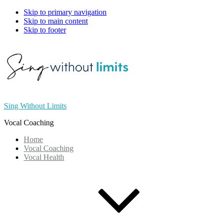
Skip to primary navigation
Skip to main content
Skip to footer
Sing Without Limits
Vocal Coaching
Home
Vocal Coaching
Vocal Health