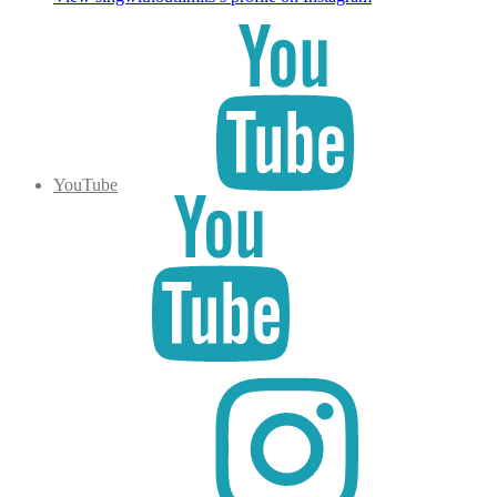
YouTube