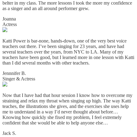
belter in my class. The more lessons I took the more my confidence
as a singer and an all around performer grew.
Joanna
Actress
Katti Power is bar-none, hands-down, one of the very best voice
teachers out there. I’ve been singing for 23 years, and have had
several teachers over the years, from NYC to LA. Many of my
teachers have been good, but I learned more in one lesson with Katti
than I did several months with other teachers.
Jennnifer B.
Singer & Actress
Now that I have had that hour session I know how to overcome my
straining and relax my throat when singing up high. The way Katti
teaches, the illustrations she gives, and the exercises she uses help
me to understand in a way I’d never thought about before…
Knowing how quickly she fixed my problem, I feel extremely
confident that she would be able to help anyone else…
Jack S.