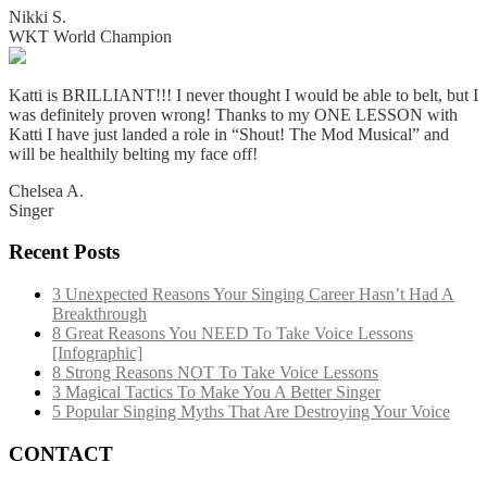
Nikki S.
WKT World Champion
Katti is BRILLIANT!!! I never thought I would be able to belt, but I
was definitely proven wrong! Thanks to my ONE LESSON with
Katti I have just landed a role in “Shout! The Mod Musical” and
will be healthily belting my face off!
Chelsea A.
Singer
Recent Posts
3 Unexpected Reasons Your Singing Career Hasn’t Had A
Breakthrough
8 Great Reasons You NEED To Take Voice Lessons
[Infographic]
8 Strong Reasons NOT To Take Voice Lessons
3 Magical Tactics To Make You A Better Singer
5 Popular Singing Myths That Are Destroying Your Voice
CONTACT