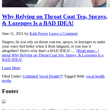
Why Relying on Throat Coat Tea, Sprays,
& Lozenges Is a BAD IDEA!
June 11, 2021
by
Katti Power
Leave a Comment
Singers, do you rely on throat coat tea, sprays, or lozenges to make
your voice feel better when it feels fatigued, or you lose it
altogether? Here's why that's a BAD IDEA! …
[Read more...]
about Why Relying on Throat Coat Tea, Sprays, & Lozenges Is a
BAD IDEA!
Learn More
Filed Under:
Unlimited Vocal Health™
Tagged With:
vocal health
myths
Footer