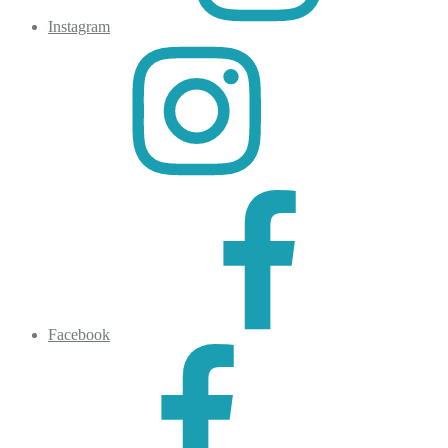
Instagram
Facebook