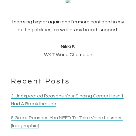
I can sing higher again and I’m more confident in my
belting abilities, as well as my breath support!
Nikki S.
WKT World Champion
Recent Posts
3 Unexpected Reasons Your Singing Career Hasn’t
Had A Breakthrough
8 Great Reasons You NEED To Take Voice Lessons
[Infographic]