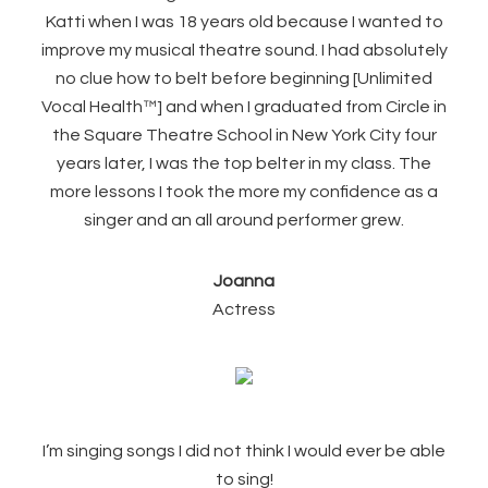
Katti when I was 18 years old because I wanted to
improve my musical theatre sound. I had absolutely
no clue how to belt before beginning [Unlimited
Vocal Health™] and when I graduated from Circle in
the Square Theatre School in New York City four
years later, I was the top belter in my class. The
more lessons I took the more my confidence as a
singer and an all around performer grew.
Joanna
Actress
I’m singing songs I did not think I would ever be able
to sing!