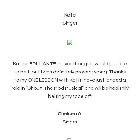
Kate
Singer
Katti is BRILLIANT!!! I never thought I would be able
to belt, but I was definitely proven wrong! Thanks
to my ONE LESSON with Katti I have just landed a
role in “Shout! The Mod Musical” and will be healthily
belting my face off!
Chelsea A.
Singer