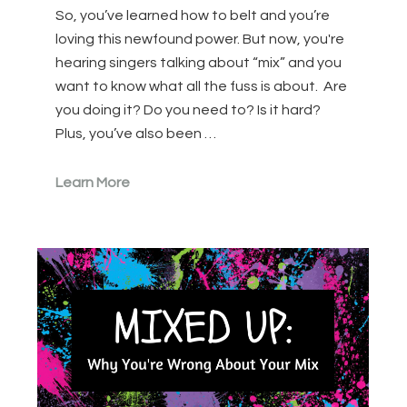
So, you’ve learned how to belt and you’re
loving this newfound power. But now, you're
hearing singers talking about “mix” and you
want to know what all the fuss is about. Are
you doing it? Do you need to? Is it hard?
Plus, you’ve also been …
Learn More