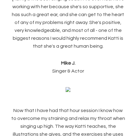
working with her because she's so supportive, she
has such a great ear, and she can get to the heart
of any of my problems right away. She's positive,
very knowledgeable, and most of all - one of the
biggest reasons I would highly recommend Katti is
that she's a great human being.
Mike J.
Singer & Actor
Now that I have had that hour session I know how
to overcome my straining and relax my throat when
singing up high. The way Katti teaches, the
illustrations she gives, and the exercises she uses