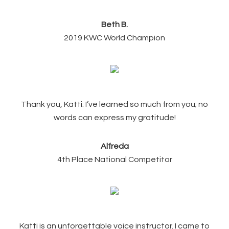
Beth B.
2019 KWC World Champion
Thank you, Katti. I’ve learned so much from you; no
words can express my gratitude!
Alfreda
4th Place National Competitor
Katti is an unforgettable voice instructor. I came to