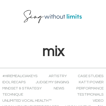
Skip
Skip
Skip
to
to
to
primary
main
footer
navigation
content
mix
#HIREMEALICIAKEYS
ARTISTRY
CASE STUDIES
IDOL RECAPS
JUDGE MY SINGING
KATTI POWER
MINDSET & STRATEGY
NEWS
PERFORMANCE
TECHNIQUE
TESTIMONIALS
UNLIMITED VOCAL HEALTH™
VIDEO