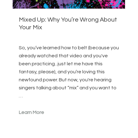
Mixed Up: Why You’re Wrong About
Your Mix
So, you’ve learned how to belt (because you
already watched that video and you've
been practicing...just let me have this
fantasy, please), and you’re loving this
newfound power. But now, you're hearing
singers talking about “mix” and you want to
…
Learn More