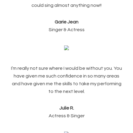
could sing almost anything now!!
Garie Jean
Singer & Actress
I’m really not sure where I would be without you. You
have given me such confidence in so many areas
and have given me the skills to take my performing
to the next level.
Julie R.
Actress & Singer