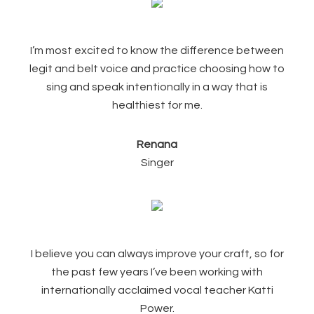
I’m most excited to know the difference between
legit and belt voice and practice choosing how to
sing and speak intentionally in a way that is
healthiest for me.
Renana
Singer
I believe you can always improve your craft, so for
the past few years I’ve been working with
internationally acclaimed vocal teacher Katti
Power.