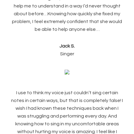
help me to understand in a way I’d never thought
about before…Knowing how quickly she fixed my
problem, I feel extremely confident that she would
be able to help anyone else…
Jack S.
Singer
I use to think my voice just couldn’t sing certain
notes in certain ways, but that is completely false! I
wish I had known these techniques back when I
was struggling and performing every day. And
knowing how to sing in my uncomfortable areas
without hurting my voice is amazing. I
feel like I