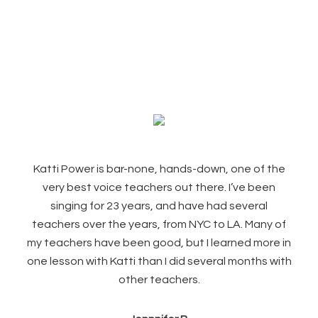
Footer
Katti Power is bar-none, hands-down, one of the
very best voice teachers out there. I’ve been
singing for 23 years, and have had several
teachers over the years, from NYC to LA. Many of
my teachers have been good, but I learned more in
one lesson with Katti than I did several months with
other teachers.