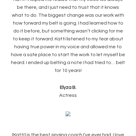
be there, and I just need to trust that it knows
what to do. The biggest change was our work with
how forward my belt is going. I had learned how to
do it before, but something wasn’t clicking for me
to keep it forward. Katti listened to my fear about
having true power in my voice and allowed me to
have a safe place to start the work to let myself be
heard. I ended up belting a note I had tried to… belt
for 10 years!
Elyza B.
Actress
[Katti] is the best singing coach I've ever had. I love