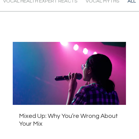
VOCAL HEALTH EXPERT REACTS
VOCAL MYTHS
ALL
Mixed Up: Why You’re Wrong About
Your Mix