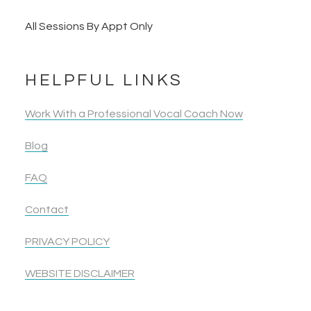
All Sessions By Appt Only
HELPFUL LINKS
Work With a Professional Vocal Coach Now
Blog
FAQ
Contact
PRIVACY POLICY
WEBSITE DISCLAIMER