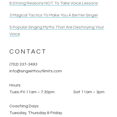
8 Strong Reasons NOT To Take Voice Lessons
3 Magical Tactics To Make You A Better Singer
5 Popular Singing Myths That Are Destroying Your
Voice
CONTACT
(702) 337-3493
info@singwithoutlimits.com
Hours:
Tues-Fri 11am – 7:30pm Sat 11am – 3pm
Coaching Days:
Tuesday, Thursday & Friday