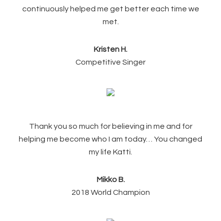
continuously helped me get better each time we
met.
Kristen H.
Competitive Singer
Thank you so much for believing in me and for
helping me become who I am today… You changed
my life Katti.
Mikko B.
2018 World Champion