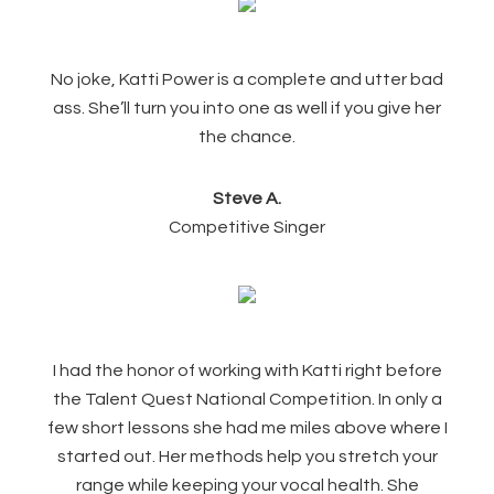
No joke, Katti Power is a complete and utter bad
ass. She’ll turn you into one as well if you give her
the chance.
Steve A.
Competitive Singer
I had the honor of working with Katti right before
the Talent Quest National Competition. In only a
few short lessons she had me miles above where I
started out. Her methods help you stretch your
range while keeping your vocal health. She