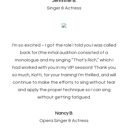
Jennnifer B.
Singer & Actress
I’m so excited – I got the role I told you I was called
back for (the initial audition consisted of a
monologue and my singing “That’s Rich,” which I
had worked with you in my VIP session)! Thank you
so much, Katti, for your training! I’m thrilled, and will
continue to make the efforts to sing without fear
and apply the proper technique so I can sing
without getting fatigued.
Nancy B.
Opera Singer & Actress