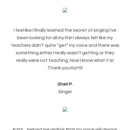
I feel like I finally learned the secret of singing I’ve
been looking for all my life! I always felt like my
teachers didn’t quite “get” my voice and there was
something either I really wasn’t getting or they
really were not teaching. Now I know what it is!
Thank you Katti!!
Sheri P.
Singer
Katti…helped me realize that my voice will always