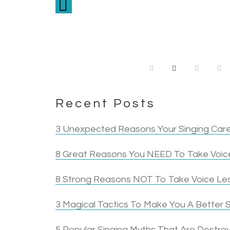
Circle in the Square Theatre School
me to keep it forward. Katti liste
about before…Knowing how quickly 
continue to make the efforts to 
the biggest rea
hurting 
start the work to le
the mor
Recent Posts
3 Unexpected Reasons Your Singing Care
8 Great Reasons You NEED To Take Voice
8 Strong Reasons NOT To Take Voice Le
3 Magical Tactics To Make You A Better S
5 Popular Singing Myths That Are Destroy