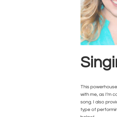
Sing
This powerhouse 
with me, as I’m c
song. I also pro
type of performin