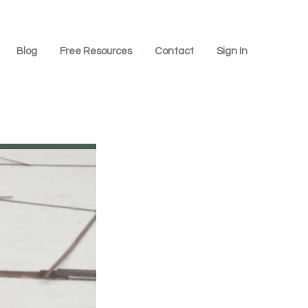
Blog
Free Resources
Contact
Sign In