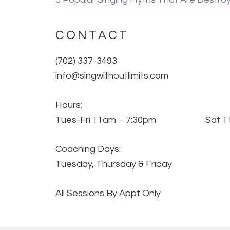
CONTACT
(702) 337-3493
info@singwithoutlimits.com
Hours:
Tues-Fri 11am – 7:30pm Sat 11
Coaching Days:
Tuesday, Thursday & Friday
All Sessions By Appt Only