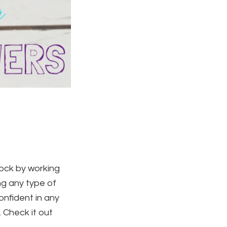
lock by working
ng any type of
nfident in any
 Check it out