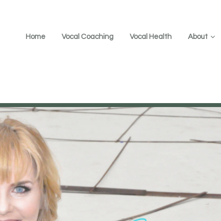
Home
Vocal Coaching
Vocal Health
About