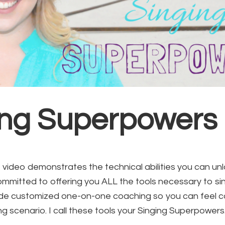
ing Superpowers
video demonstrates the technical abilities you can un
ommitted to offering you ALL the tools necessary to si
vide customized one-on-one coaching so you can feel co
g scenario. I call these tools your Singing Superpowers.