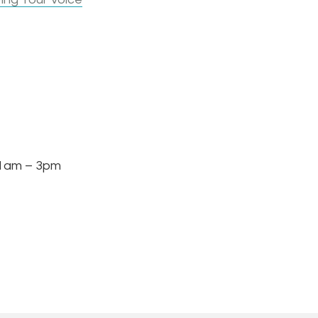
am – 3pm