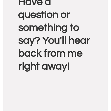
Have a
Interactions
question or
something to
say? You'll hear
back from me
right away!