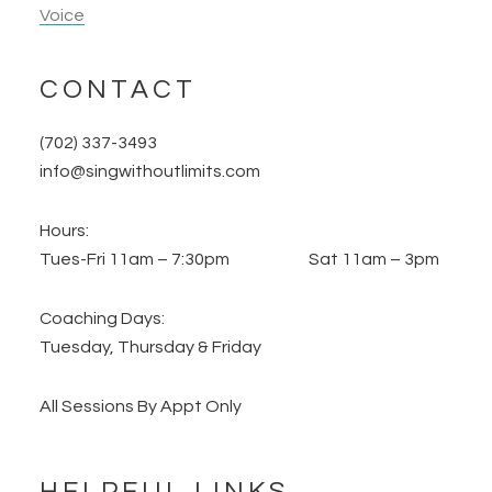
Voice
CONTACT
(702) 337-3493
info@singwithoutlimits.com
Hours:
Tues-Fri 11am – 7:30pm Sat 11am – 3pm
Coaching Days:
Tuesday, Thursday & Friday
All Sessions By Appt Only
HELPFUL LINKS