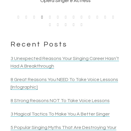
Opera Singer & Actress
Joanna
Singer
Actress
Elyza B.
Actress
Recent Posts
3 Unexpected Reasons Your Singing Career Hasn’t
Had A Breakthrough
8 Great Reasons You NEED To Take Voice Lessons
[Infographic]
8 Strong Reasons NOT To Take Voice Lessons
3 Magical Tactics To Make You A Better Singer
5 Popular Singing Myths That Are Destroying Your