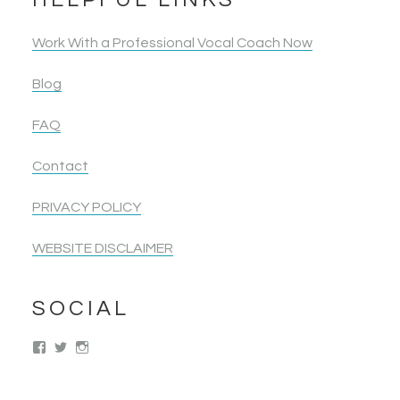
Work With a Professional Vocal Coach Now
Blog
FAQ
Contact
PRIVACY POLICY
WEBSITE DISCLAIMER
SOCIAL
View
View
View
singwolimits’s
kattipower’s
singwithoutlimits’s
profile
profile
profile
on
on
on