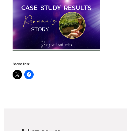
Share this:
Reader