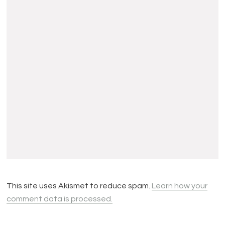
This site uses Akismet to reduce spam.
Learn how your
comment data is processed.