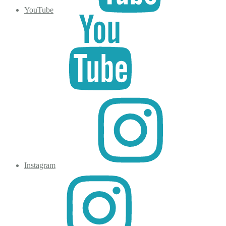
YouTube
Instagram