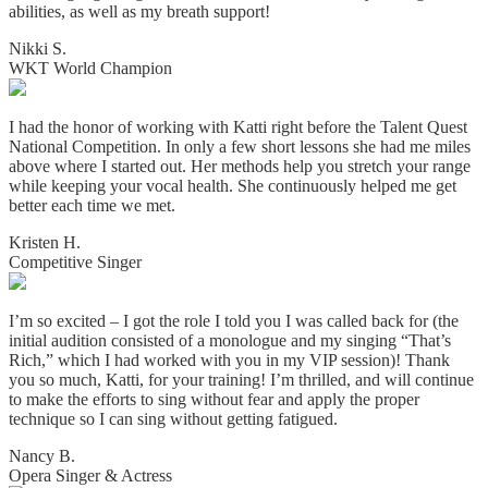
abilities, as well as my breath support!
Nikki S.
WKT World Champion
I had the honor of working with Katti right before the Talent Quest
National Competition. In only a few short lessons she had me miles
above where I started out. Her methods help you stretch your range
while keeping your vocal health. She continuously helped me get
better each time we met.
Kristen H.
Competitive Singer
I’m so excited – I got the role I told you I was called back for (the
initial audition consisted of a monologue and my singing “That’s
Rich,” which I had worked with you in my VIP session)! Thank
you so much, Katti, for your training! I’m thrilled, and will continue
to make the efforts to sing without fear and apply the proper
technique so I can sing without getting fatigued.
Nancy B.
Opera Singer & Actress