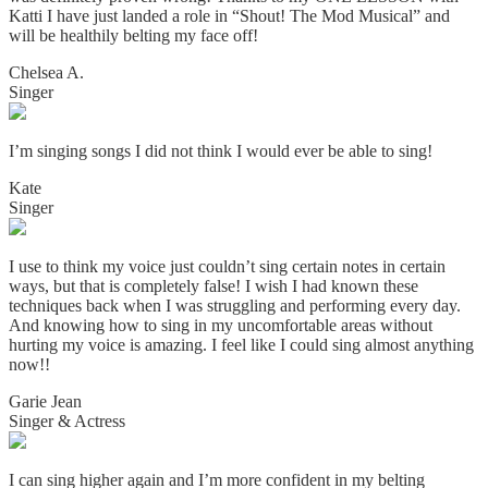
Katti I have just landed a role in “Shout! The Mod Musical” and
will be healthily belting my face off!
Chelsea A.
Singer
I’m singing songs I did not think I would ever be able to sing!
Kate
Singer
I use to think my voice just couldn’t sing certain notes in certain
ways, but that is completely false! I wish I had known these
techniques back when I was struggling and performing every day.
And knowing how to sing in my uncomfortable areas without
hurting my voice is amazing. I
feel like I could sing almost anything
now!!
Garie Jean
Singer & Actress
I can sing higher again and I’m more confident in my belting