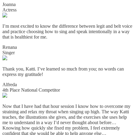
Joanna
Actress
I’m most excited to know the difference between legit and belt voice
and practice choosing how to sing and speak intentionally in a way
that is healthiest for me.
Renana
Singer
Thank you, Katti. I’ve learned so much from you; no words can
express my gratitude!
Alfreda
4th Place National Competitor
Now that I have had that hour session I know how to overcome my
straining and relax my throat when singing up high. The way Katti
teaches, the illustrations she gives, and the exercises she uses help
me to understand in a way I’d never thought about before…
Knowing how quickly she fixed my problem, I feel extremely
confident that she would be able to help anyone else…