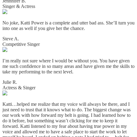
Jennnifer B.
Singer & Actress
No joke, Katti Power is a complete and utter bad ass. She’ll turn you
into one as well if you give her the chance.
Steve A.
Competitive Singer
I’m really not sure where I would be without you. You have given
me such confidence in so many areas and have given me the skills to
take my performing to the next level.
Julie R.
Actress & Singer
Katti…helped me realize that my voice will always be there, and I
just need to trust that it knows what to do. The biggest change was
our work with how forward my belt is going. I had learned how to
do it before, but something wasn’t clicking for me to keep it
forward. Katti listened to my fear about having true power in my
voice and allowed me to have a safe place to start the work to let