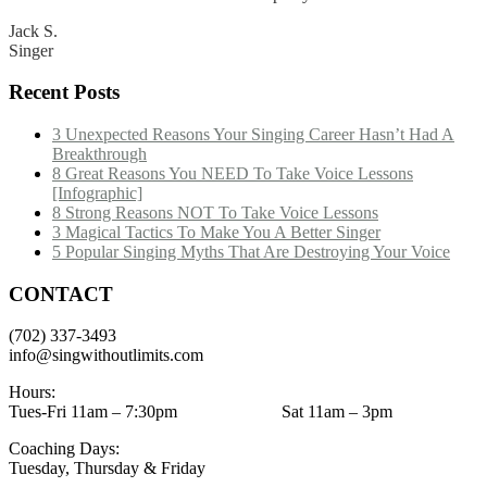
Jack S.
Singer
Recent Posts
3 Unexpected Reasons Your Singing Career Hasn’t Had A
Breakthrough
8 Great Reasons You NEED To Take Voice Lessons
[Infographic]
8 Strong Reasons NOT To Take Voice Lessons
3 Magical Tactics To Make You A Better Singer
5 Popular Singing Myths That Are Destroying Your Voice
CONTACT
(702) 337-3493
info@singwithoutlimits.com
Hours:
Tues-Fri 11am – 7:30pm Sat 11am – 3pm
Coaching Days:
Tuesday, Thursday & Friday