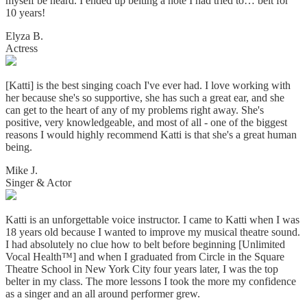
myself be heard. I ended up belting a note I had tried to… belt for
10 years!
Elyza B.
Actress
[Katti] is the best singing coach I've ever had. I love working with
her because she's so supportive, she has such a great ear, and she
can get to the heart of any of my problems right away. She's
positive, very knowledgeable, and most of all - one of the biggest
reasons I would highly recommend Katti is that she's a great human
being.
Mike J.
Singer & Actor
Katti is an unforgettable voice instructor. I came to Katti when I was
18 years old because I wanted to improve my musical theatre sound.
I had absolutely no clue how to belt before beginning [Unlimited
Vocal Health™] and when I graduated from Circle in the Square
Theatre School in New York City four years later, I was the top
belter in my class. The more lessons I took the more my confidence
as a singer and an all around performer grew.