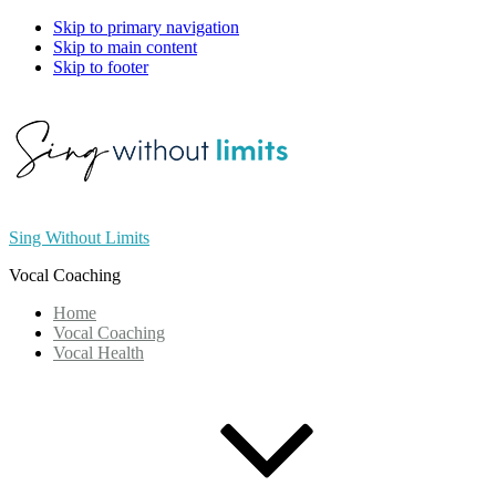
Skip to primary navigation
Skip to main content
Skip to footer
Sing Without Limits
Vocal Coaching
Home
Vocal Coaching
Vocal Health