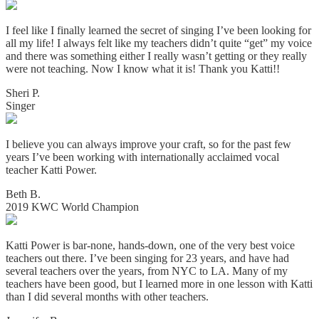
I feel like I finally learned the secret of singing I’ve been looking for
all my life! I always felt like my teachers didn’t quite “get” my voice
and there was something either I really wasn’t getting or they really
were not teaching. Now I know what it is! Thank you Katti!!
Sheri P.
Singer
I believe you can always improve your craft, so for the past few
years I’ve been working with internationally acclaimed vocal
teacher Katti Power.
Beth B.
2019 KWC World Champion
Katti Power is bar-none, hands-down, one of the very best voice
teachers out there. I’ve been singing for 23 years, and have had
several teachers over the years, from NYC to LA. Many of my
teachers have been good, but I learned more in one lesson with Katti
than I did several months with other teachers.