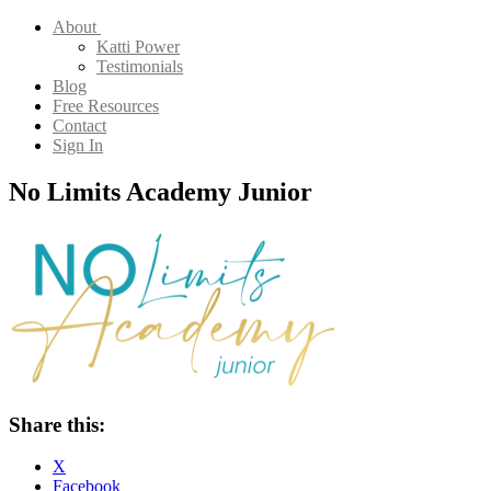
About
Katti Power
Testimonials
Blog
Free Resources
Contact
Sign In
No Limits Academy Junior
Share this:
X
Facebook