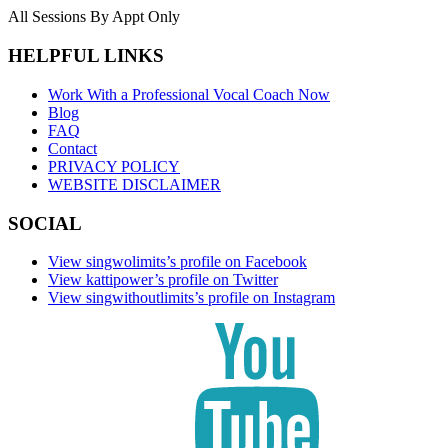
All Sessions By Appt Only
HELPFUL LINKS
Work With a Professional Vocal Coach Now
Blog
FAQ
Contact
PRIVACY POLICY
WEBSITE DISCLAIMER
SOCIAL
View singwolimits’s profile on Facebook
View kattipower’s profile on Twitter
View singwithoutlimits’s profile on Instagram