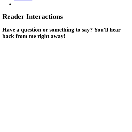
Reader Interactions
Have a question or something to say? You'll hear
back from me right away!