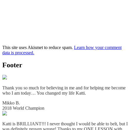
This site uses Akismet to reduce spam.
Learn how your comment
data is processed.
Footer
Thank you so much for believing in me and for helping me become
who I am today… You changed my life Katti.
Mikko B.
2018 World Champion
Katti is BRILLIANT!!! I never thought I would be able to belt, but I
was definitely proven wrong! Thanks to my ONE LESSON with