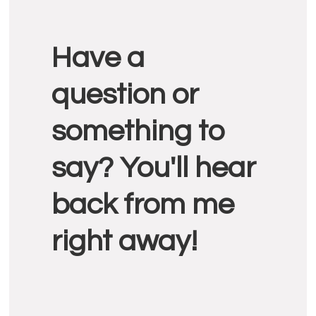
Reader
Have a
Interactions
question or
something to
say? You'll hear
back from me
right away!