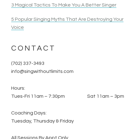
3 Magical Tactics To Make You A Better Singer
5 Popular Singing Myths That Are Destroying Your
Voice
CONTACT
(702) 337-3493
info@singwithoutlimits.com
Hours:
Tues-Fri 11am – 7:30pm Sat 11am – 3pm
Coaching Days:
Tuesday, Thursday & Friday
All Sessions By Appt Only