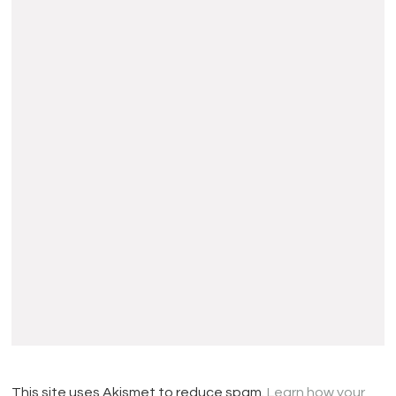
This site uses Akismet to reduce spam.
Learn how your