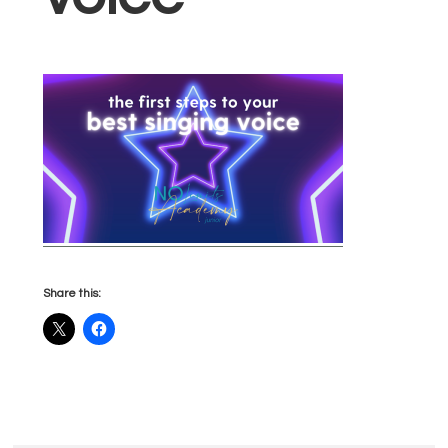
Share this: