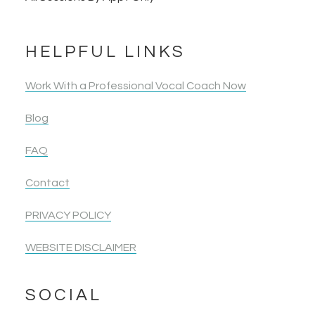
HELPFUL LINKS
Work With a Professional Vocal Coach Now
Blog
FAQ
Contact
PRIVACY POLICY
WEBSITE DISCLAIMER
SOCIAL