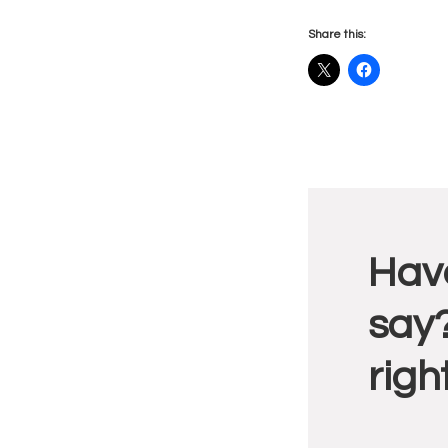
Share this:
Reade
Have
Intera
say?
righ