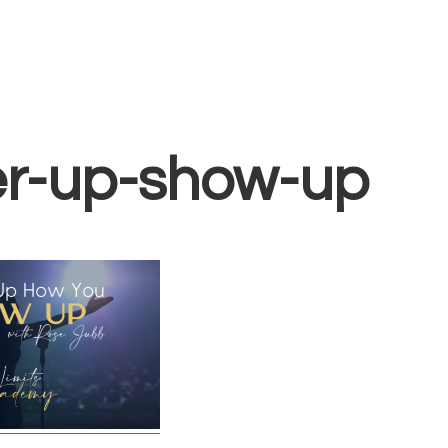
Home
Vocal Coaching
Vocal Health
About
img-swl-courses-
r-up-show-up