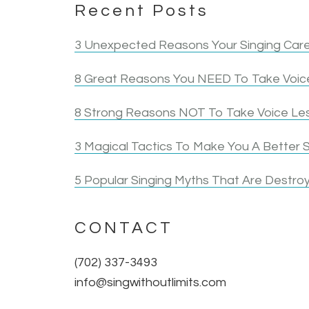
Recent Posts
3 Unexpected Reasons Your Singing Care
8 Great Reasons You NEED To Take Voice
8 Strong Reasons NOT To Take Voice Le
3 Magical Tactics To Make You A Better S
5 Popular Singing Myths That Are Destroy
CONTACT
(702) 337-3493
info@singwithoutlimits.com