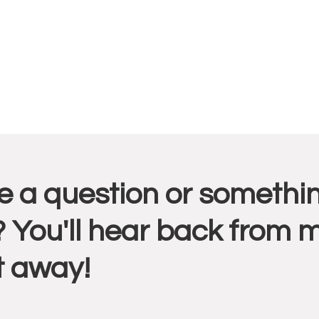
r
 a question or somethin
ctions
 You'll hear back from 
t away!