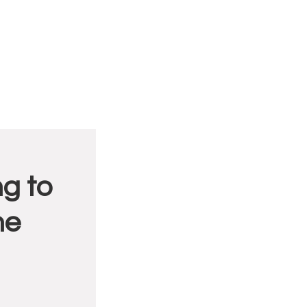
g to
me