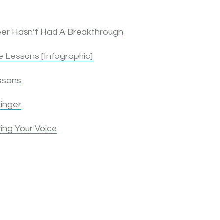
er Hasn’t Had A Breakthrough
 Lessons [Infographic]
ssons
inger
ing Your Voice