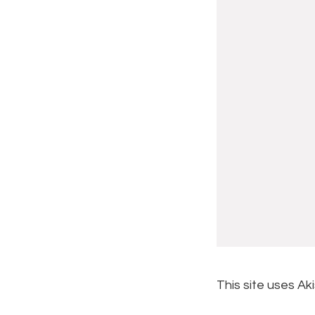
This site uses A