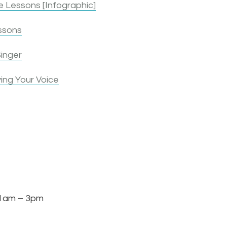
 Lessons [Infographic]
ssons
inger
ing Your Voice
am – 3pm