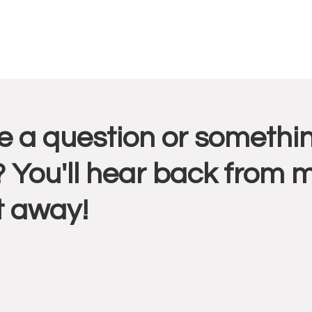
r
 a question or somethin
ctions
 You'll hear back from 
t away!