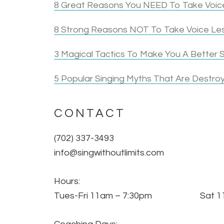
8 Great Reasons You NEED To Take Voice
8 Strong Reasons NOT To Take Voice Le
3 Magical Tactics To Make You A Better S
5 Popular Singing Myths That Are Destroy
CONTACT
(702) 337-3493
info@singwithoutlimits.com
Hours:
Tues-Fri 11am – 7:30pm Sat 11