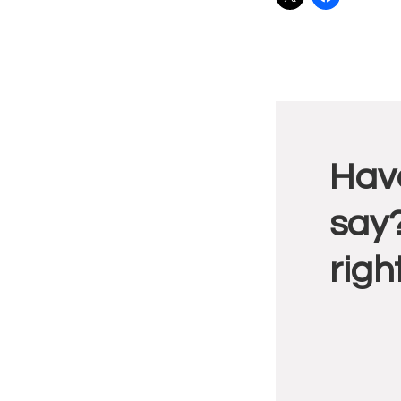
Reade
Have
Intera
say?
righ