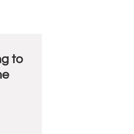
g to
me