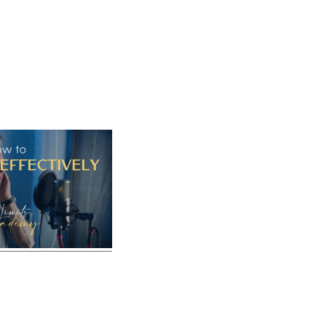
Home
Vocal Coaching
Vocal Health
About
bPracticeEffecti