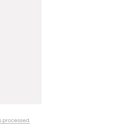
s processed.