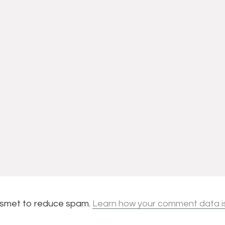
kismet to reduce spam.
Learn how your comment data i