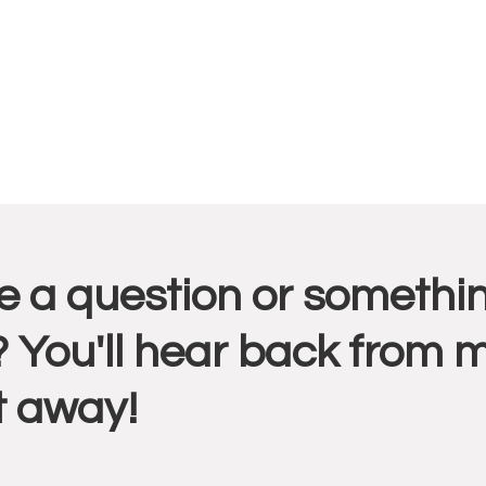
r
 a question or somethin
ctions
 You'll hear back from 
t away!