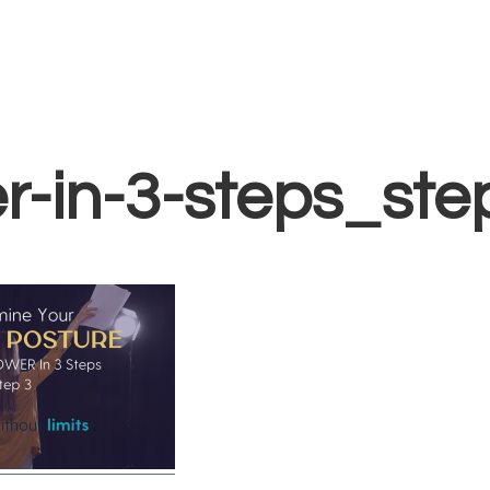
Home
Vocal Coaching
Vocal Health
About
nails-find-your-
r-in-3-steps_ste