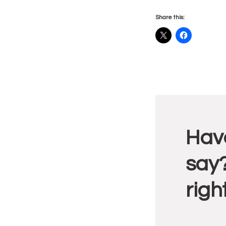
Share this:
Reade
Have
Intera
say?
righ