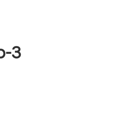
Blog
Free Resources
Contact
Sign In
p-3