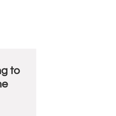
g to
me