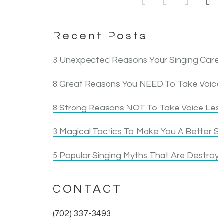
Recent Posts
3 Unexpected Reasons Your Singing Care
8 Great Reasons You NEED To Take Voice
8 Strong Reasons NOT To Take Voice Le
3 Magical Tactics To Make You A Better S
5 Popular Singing Myths That Are Destroy
CONTACT
(702) 337-3493