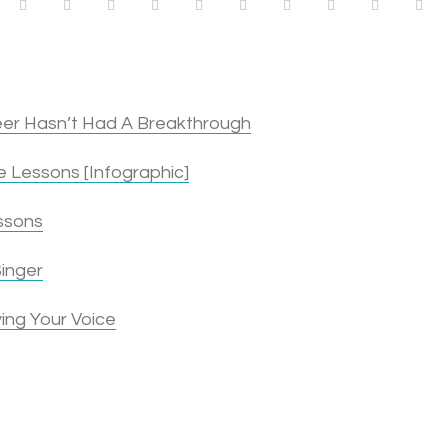
1
1
1
1
1
0
1
2
3
4
er Hasn’t Had A Breakthrough
 Lessons [Infographic]
ssons
inger
ing Your Voice