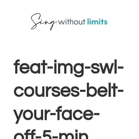
Skip
Skip
Skip
to
to
to
primary
main
footer
navigation
content
feat-img-swl-
courses-belt-
your-face-
off-5-min