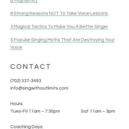
[Infographic]
8 Strong Reasons NOT To Take Voice Lessons
3 Magical Tactics To Make You A Better Singer
5 Popular Singing Myths That Are Destroying Your
Voice
CONTACT
(702) 337-3493
info@singwithoutlimits.com
Hours:
Tues-Fri 11am – 7:30pm Sat 11am – 3pm
Coaching Days: