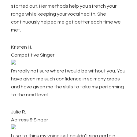
started out. Her methods help you stretch your
range while keeping your vocal health. She
continuously helped me get better each time we
met.
Kristen H.
Competitive Singer
I’m really not sure where I would be without you. You
have given me such confidence in so many areas
and have given me the skills to take my performing
to the next level.
Julie R.
Actress & Singer
I use to think my voice just couldn’t sing certain