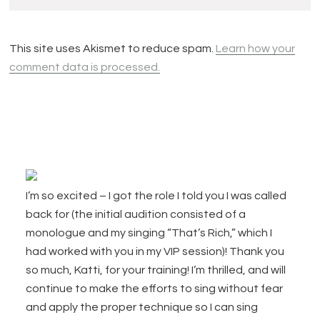
This site uses Akismet to reduce spam.
Learn how your
comment data is processed.
Footer
I’m so excited – I got the role I told you I was called
back for (the initial audition consisted of a
monologue and my singing “That’s Rich,” which I
had worked with you in my VIP session)! Thank you
so much, Katti, for your training! I’m thrilled, and will
continue to make the efforts to sing without fear
and apply the proper technique so I can sing