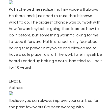
Katti…helped me realize that my voice will always
be there, and I just need to trust that it knows
what to do. The biggest change was our work with
how forward my belt is going. I had learned how to
do it before, but something wasn’t clicking for me
to keep it forward. Katti listened to my fear about
having true power in my voice and allowed me to
have a safe place to start the work to let myself be
heard. I ended up belting a note I had tried to… belt
for 10 years!
Elyza B.
Actress
I believe you can always improve your craft, so for
the past few years I’ve been working with