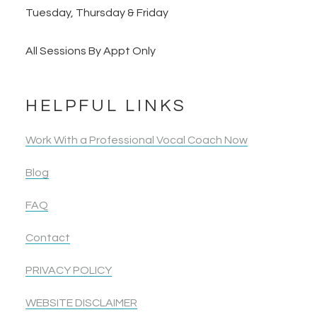
Tuesday, Thursday & Friday
All Sessions By Appt Only
HELPFUL LINKS
Work With a Professional Vocal Coach Now
Blog
FAQ
Contact
PRIVACY POLICY
WEBSITE DISCLAIMER