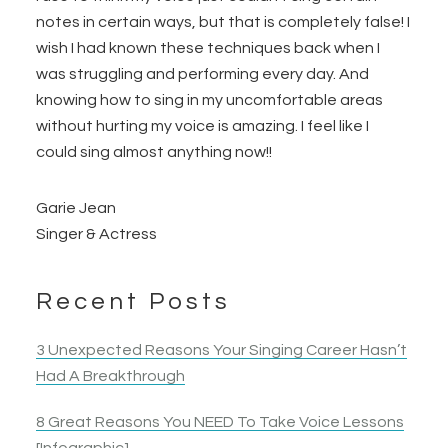
notes in certain ways, but that is completely false! I
wish I had known these techniques back when I
was struggling and performing every day. And
knowing how to sing in my uncomfortable areas
without hurting my voice is amazing. I
feel like I
could sing almost anything now!!
Garie Jean
Singer & Actress
Recent Posts
3 Unexpected Reasons Your Singing Career Hasn’t
Had A Breakthrough
8 Great Reasons You NEED To Take Voice Lessons