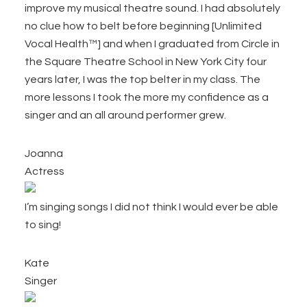
improve my musical theatre sound. I had absolutely
no clue how to belt before beginning [Unlimited
Vocal Health™] and when I graduated from Circle in
the Square Theatre School in New York City four
years later, I was the top belter in my class. The
more lessons I took the more my confidence as a
singer and an all around performer grew.
Joanna
Actress
I’m singing songs I did not think I would ever be able
to sing!
Kate
Singer