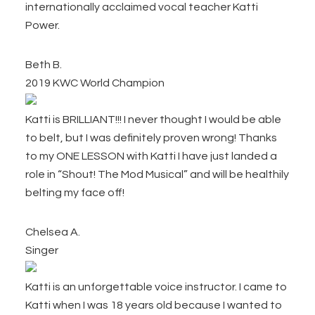
internationally acclaimed vocal teacher Katti
Power.
Beth B.
2019 KWC World Champion
Katti is BRILLIANT!!! I never thought I would be able
to belt, but I was definitely proven wrong! Thanks
to my ONE LESSON with Katti I have just landed a
role in “Shout! The Mod Musical” and will be healthily
belting my face off!
Chelsea A.
Singer
Katti is an unforgettable voice instructor. I came to
Katti when I was 18 years old because I wanted to