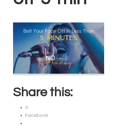
Share this:
X
Facebook