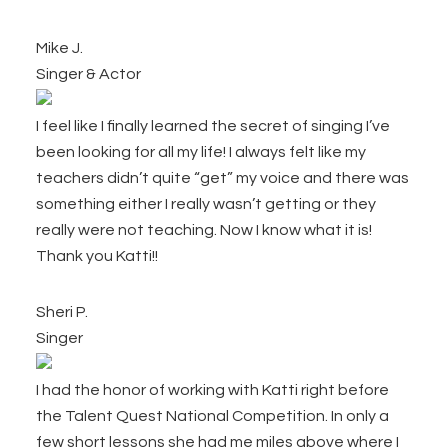
Mike J.
Singer & Actor
I feel like I finally learned the secret of singing I’ve
been looking for all my life! I always felt like my
teachers didn’t quite “get” my voice and there was
something either I really wasn’t getting or they
really were not teaching. Now I know what it is!
Thank you Katti!!
Sheri P.
Singer
I had the honor of working with Katti right before
the Talent Quest National Competition. In only a
few short lessons she had me miles above where I