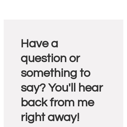
Reader
Have a
Interactions
question or
something to
say? You'll hear
back from me
right away!