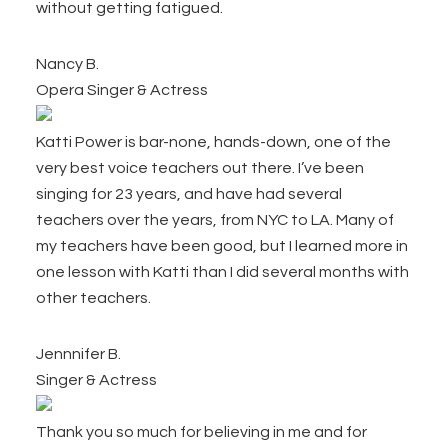
without getting fatigued.
Nancy B.
Opera Singer & Actress
Katti Power is bar-none, hands-down, one of the
very best voice teachers out there. I’ve been
singing for 23 years, and have had several
teachers over the years, from NYC to LA. Many of
my teachers have been good, but I learned more in
one lesson with Katti than I did several months with
other teachers.
Jennnifer B.
Singer & Actress
Thank you so much for believing in me and for