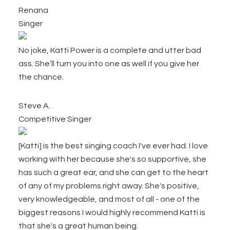
Renana
Singer
No joke, Katti Power is a complete and utter bad
ass. She’ll turn you into one as well if you give her
the chance.
Steve A.
Competitive Singer
[Katti] is the best singing coach I've ever had. I love
working with her because she's so supportive, she
has such a great ear, and she can get to the heart
of any of my problems right away. She's positive,
very knowledgeable, and most of all - one of the
biggest reasons I would highly recommend Katti is
that she's a great human being.