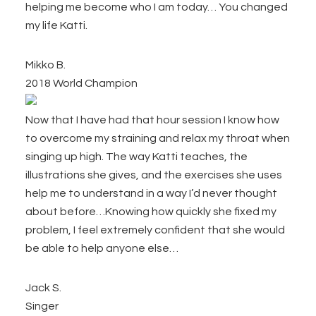
helping me become who I am today… You changed
my life Katti.
Mikko B.
2018 World Champion
Now that I have had that hour session I know how
to overcome my straining and relax my throat when
singing up high. The way Katti teaches, the
illustrations she gives, and the exercises she uses
help me to understand in a way I’d never thought
about before…Knowing how quickly she fixed my
problem, I feel extremely confident that she would
be able to help anyone else…
Jack S.
Singer