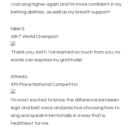
I can sing higher again and I’m more confident in my
belting abilities, as well as my breath support!
Nikki S.
WKT World Champion
Thank you, Katti. I’ve learned so much from you; no
words can express my gratitude!
Alfreda
4th Place National Competitor
I’m most excited to know the difference between
legit and belt voice and practice choosing how to
sing and speak intentionally in a way that is
healthiest for me.