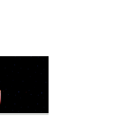
Home
Vocal Coaching
Vocal Health
About
ten – BYFO