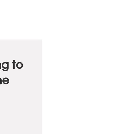
g to
me