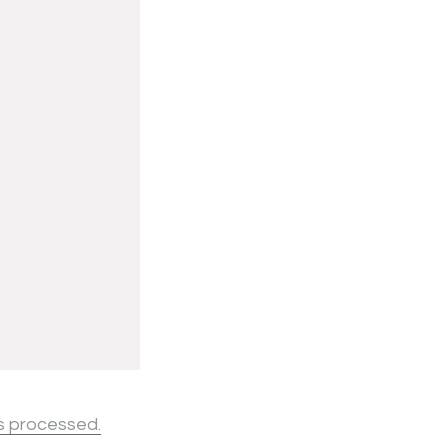
s processed.