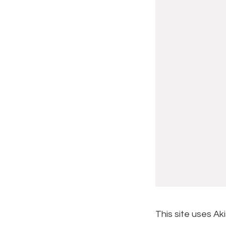
This site uses A