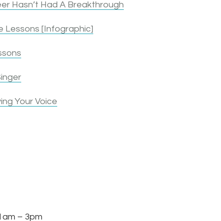
er Hasn’t Had A Breakthrough
 Lessons [Infographic]
ssons
inger
ing Your Voice
am – 3pm