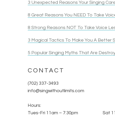
3 Unexpected Reasons Your Singing Care
8 Great Reasons You NEED To Take Voice
8 Strong Reasons NOT To Take Voice Le
3 Magical Tactics To Make You A Better S
5 Popular Singing Myths That Are Destroy
CONTACT
(702) 337-3493
info@singwithoutlimits.com
Hours:
Tues-Fri 11am – 7:30pm Sat 11