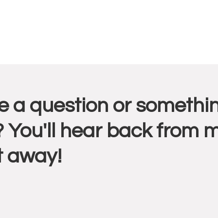
r
 a question or somethin
ctions
 You'll hear back from 
t away!