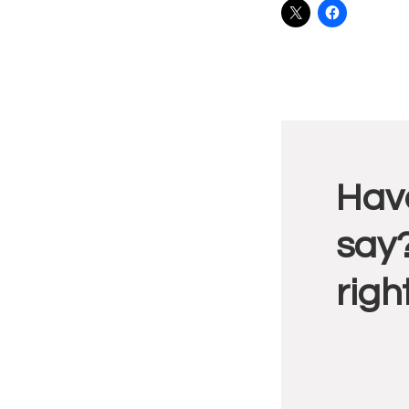
Reade
Have
Intera
say?
righ