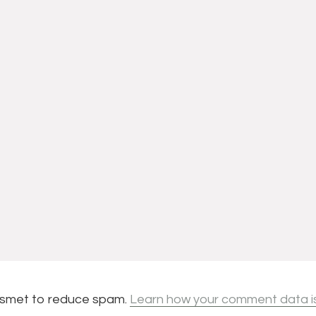
kismet to reduce spam.
Learn how your comment data i