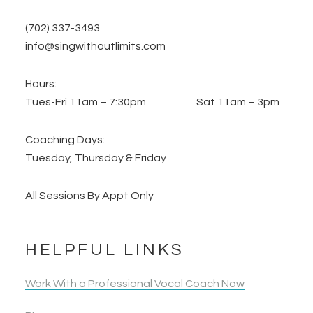
(702) 337-3493
info@singwithoutlimits.com
Hours:
Tues-Fri 11am – 7:30pm Sat 11am – 3pm
Coaching Days:
Tuesday, Thursday & Friday
All Sessions By Appt Only
HELPFUL LINKS
Work With a Professional Vocal Coach Now