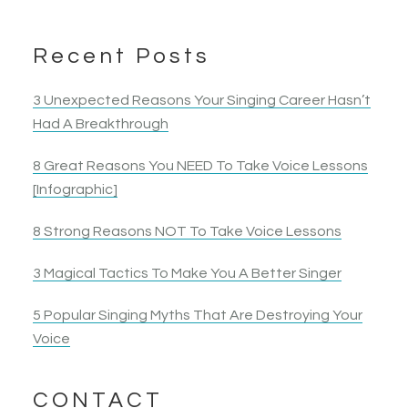
Recent Posts
3 Unexpected Reasons Your Singing Career Hasn’t
Had A Breakthrough
8 Great Reasons You NEED To Take Voice Lessons
[Infographic]
8 Strong Reasons NOT To Take Voice Lessons
3 Magical Tactics To Make You A Better Singer
5 Popular Singing Myths That Are Destroying Your
Voice
CONTACT