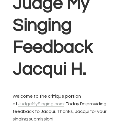
Judge My
Singing
Feedback
Jacqui H.
Welcome to the critique portion
of
JudgeMySinging.com
! Today I’m providing
feedback to Jacqui. Thanks, Jacqui for your
singing submission!