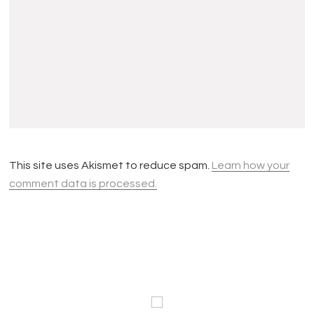
This site uses Akismet to reduce spam.
Learn how your
comment data is processed.
Footer