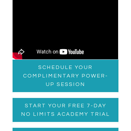
SCHEDULE YOUR
COMPLIMENTARY POWER-
UP SESSION
START YOUR FREE 7-DAY
NO LIMITS ACADEMY TRIAL