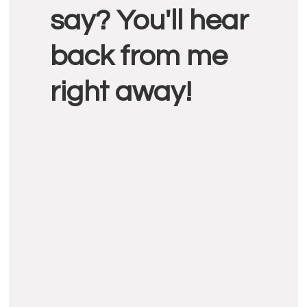
say? You'll hear
back from me
right away!