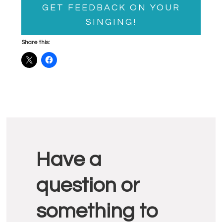
GET FEEDBACK ON YOUR
SINGING!
Share this:
Reader
Have a
Interactions
question or
something to