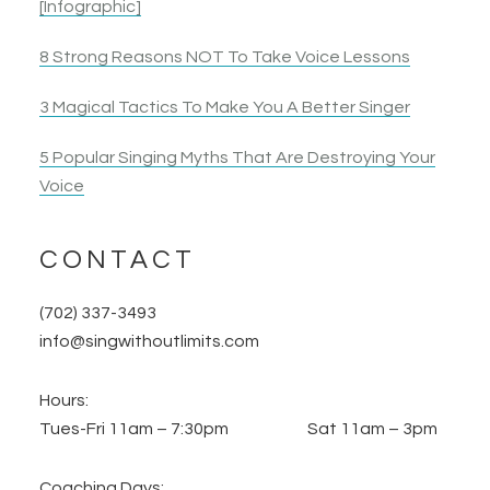
[Infographic]
8 Strong Reasons NOT To Take Voice Lessons
3 Magical Tactics To Make You A Better Singer
5 Popular Singing Myths That Are Destroying Your
Voice
CONTACT
(702) 337-3493
info@singwithoutlimits.com
Hours:
Tues-Fri 11am – 7:30pm Sat 11am – 3pm
Coaching Days: