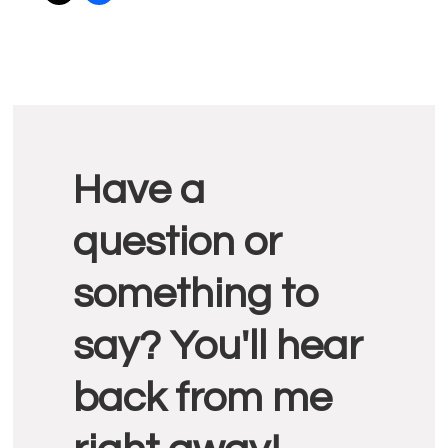
Reader
Have a
Interactions
question or
something to
say? You'll hear
back from me