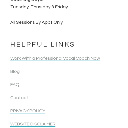
Tuesday, Thursday & Friday
All Sessions By Appt Only
HELPFUL LINKS
Work With a Professional Vocal Coach Now
Blog
FAQ
Contact
PRIVACY POLICY
WEBSITE DISCLAIMER