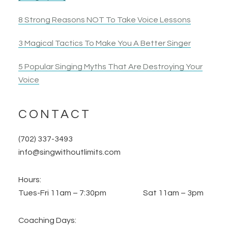
8 Strong Reasons NOT To Take Voice Lessons
3 Magical Tactics To Make You A Better Singer
5 Popular Singing Myths That Are Destroying Your
Voice
CONTACT
(702) 337-3493
info@singwithoutlimits.com
Hours:
Tues-Fri 11am – 7:30pm Sat 11am – 3pm
Coaching Days: