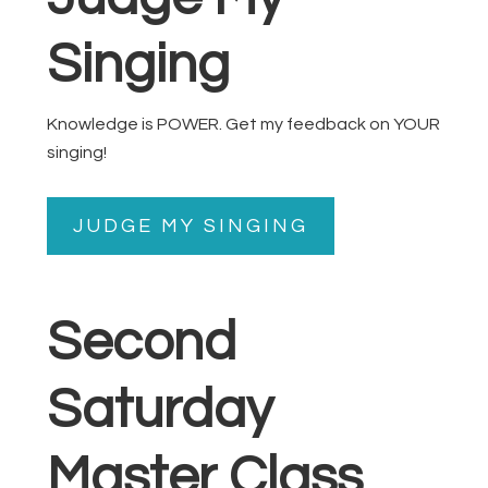
Singing
Knowledge is POWER. Get my feedback on YOUR
singing!
JUDGE MY SINGING
Second
Saturday
Master Class