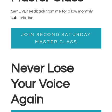
Get LIVE feedback from me for a low monthly
subscription:
JOIN SECOND SATURDAY
MASTER CLASS
Never Lose
Your Voice
Again