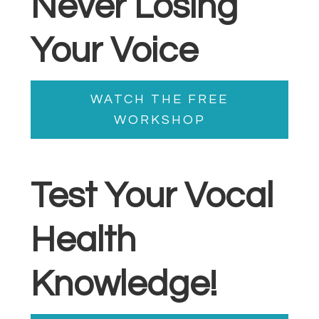
Never Losing
Your Voice
WATCH THE FREE
WORKSHOP
Test Your Vocal
Health
Knowledge!