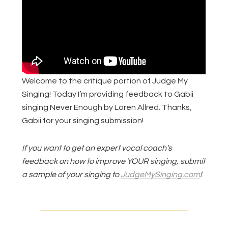
Welcome to the critique portion of Judge My
Singing! Today I’m providing feedback to Gabii
singing Never Enough by Loren Allred. Thanks,
Gabii for your singing submission!
If you want to get an expert vocal coach’s
feedback on how to improve YOUR singing, submit
a sample of your singing to
JudgeMySinging.com
!