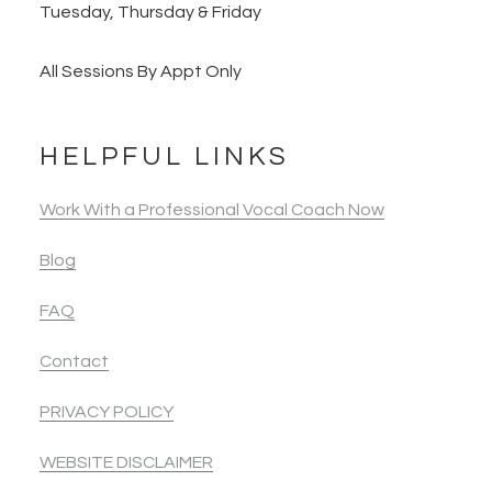
Tuesday, Thursday & Friday
All Sessions By Appt Only
HELPFUL LINKS
Work With a Professional Vocal Coach Now
Blog
FAQ
Contact
PRIVACY POLICY
WEBSITE DISCLAIMER