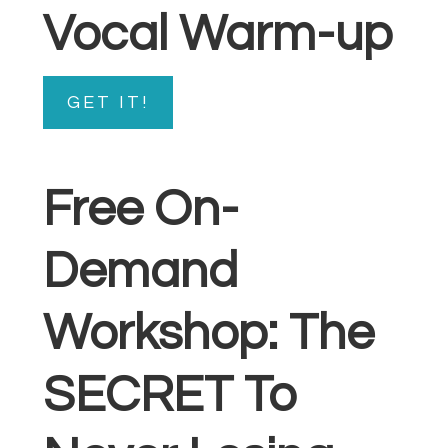
Vocal Warm-up
GET IT!
Free On-
Demand
Workshop: The
SECRET To