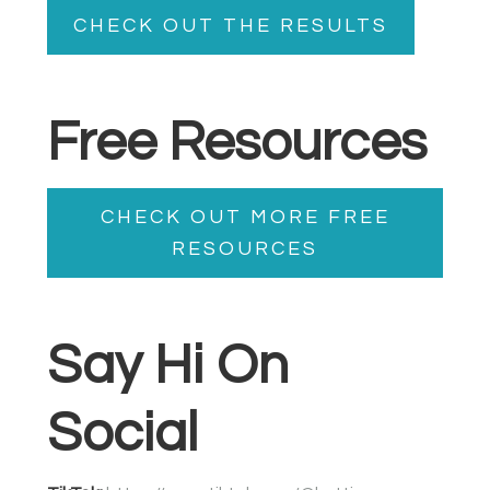
CHECK OUT THE RESULTS
Free Resources
CHECK OUT MORE FREE
RESOURCES
Say Hi On
Social