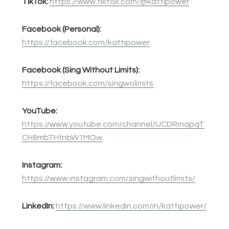
TikTok:
https://www.tiktok.com/@kattipower
Facebook (Personal):
https://facebook.com/kattipower
Facebook (Sing Without Limits):
https://facebook.com/singwolimits
YouTube:
https://www.youtube.com/channel/UCDRmapqT
CH8mbTHfnbW1MOw
Instagram:
https://www.instagram.com/singwithoutlimits/
LinkedIn:
https://www.linkedin.com/in/kattipower/