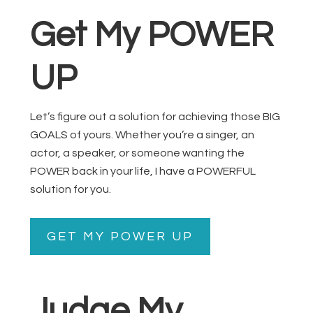
Get My POWER
UP
Let’s figure out a solution for achieving those BIG
GOALS of yours. Whether you’re a singer, an
actor, a speaker, or someone wanting the
POWER back in your life, I have a POWERFUL
solution for you.
GET MY POWER UP
Judge My