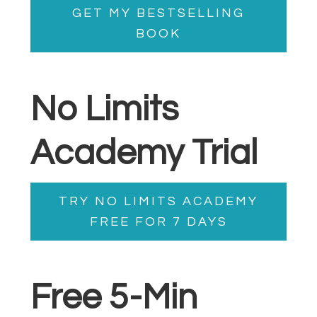
GET MY BESTSELLING
BOOK
No Limits
Academy Trial
TRY NO LIMITS ACADEMY
FREE FOR 7 DAYS
Free 5-Min