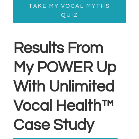
TAKE MY VOCAL MYTHS
QUIZ
Results From
My POWER Up
With Unlimited
Vocal Health™
Case Study