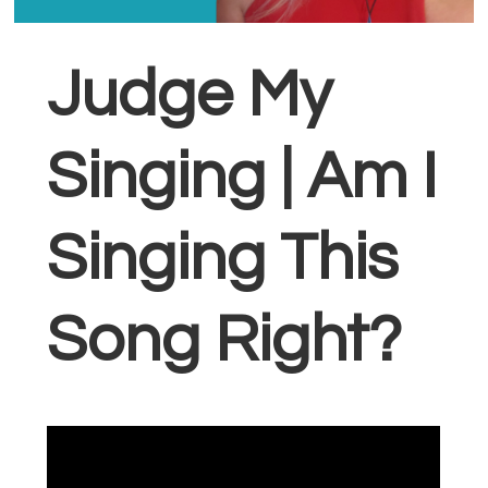
Judge My
Singing | Am I
Singing This
Song Right?