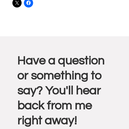
Reader
Have a question
Interactions
or something to
say? You'll hear
back from me
right away!