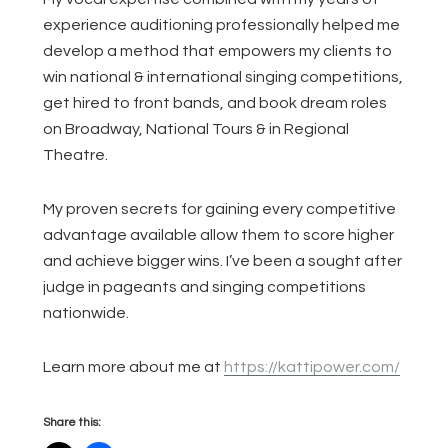
experience auditioning professionally helped me
develop a method that empowers my clients to
win national & international singing competitions,
get hired to front bands, and book dream roles
on Broadway, National Tours & in Regional
Theatre.
My proven secrets for gaining every competitive
advantage available allow them to score higher
and achieve bigger wins. I’ve been a sought after
judge in pageants and singing competitions
nationwide.
Learn more about me at
https://kattipower.com/
Share this: