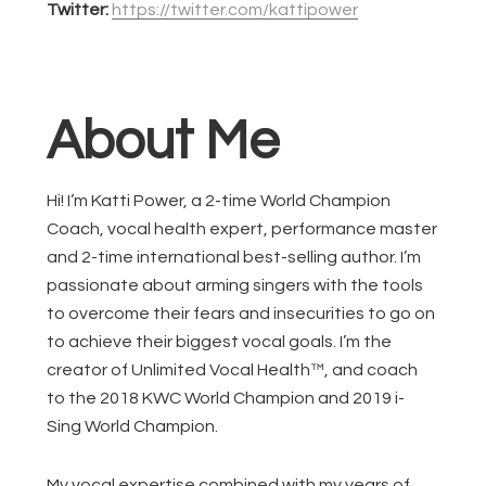
Twitter:
https://twitter.com/kattipower
About Me
Hi! I’m Katti Power, a 2-time World Champion
Coach, vocal health expert, performance master
and 2-time international best-selling author. I’m
passionate about arming singers with the tools
to overcome their fears and insecurities to go on
to achieve their biggest vocal goals. I’m the
creator of Unlimited Vocal Health™, and coach
to the 2018 KWC World Champion and 2019 i-
Sing World Champion.
My vocal expertise combined with my years of