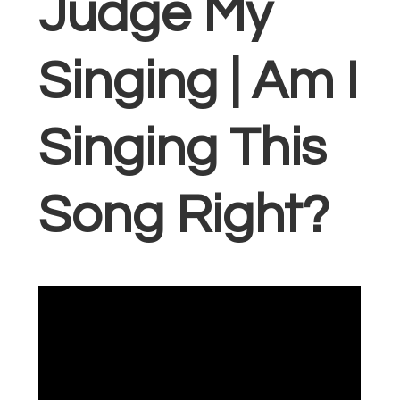
Judge My
Singing | Am I
Singing This
Song Right?