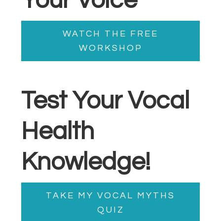
Your Voice
WATCH THE FREE
WORKSHOP
Test Your Vocal
Health
Knowledge!
TAKE MY VOCAL MYTHS
QUIZ