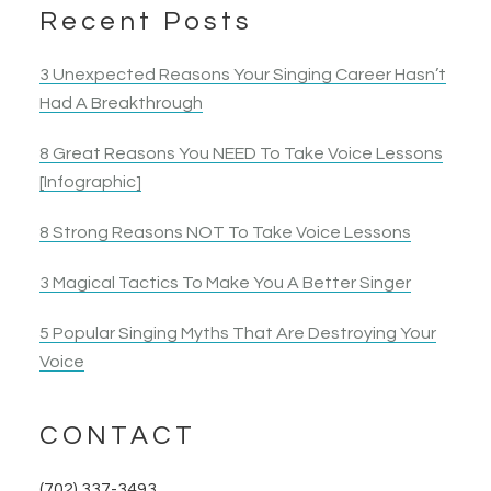
Actress
Elyza B.
much, Katti, for your training! I’m thrilled, and will
Recent Posts
Actress
continue to make the efforts to sing without fear
and apply the proper technique so I can sing
3 Unexpected Reasons Your Singing Career Hasn’t
without getting fatigued.
Had A Breakthrough
8 Great Reasons You NEED To Take Voice Lessons
Nancy B.
[Infographic]
Opera Singer & Actress
8 Strong Reasons NOT To Take Voice Lessons
3 Magical Tactics To Make You A Better Singer
5 Popular Singing Myths That Are Destroying Your
Voice
CONTACT
(702) 337-3493