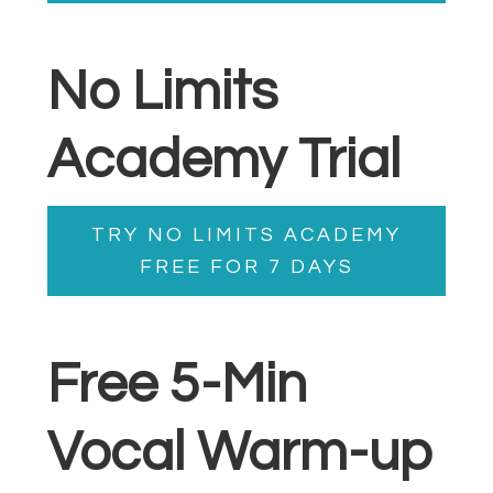
No Limits
Academy Trial
TRY NO LIMITS ACADEMY
FREE FOR 7 DAYS
Free 5-Min
Vocal Warm-up