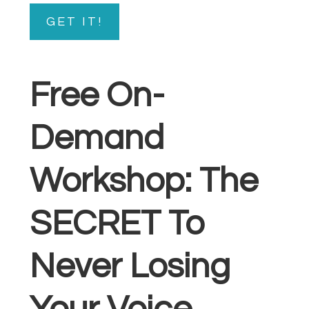
GET IT!
Free On-
Demand
Workshop: The
SECRET To
Never Losing