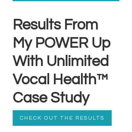
Results From
My POWER Up
With Unlimited
Vocal Health™
Case Study
CHECK OUT THE RESULTS