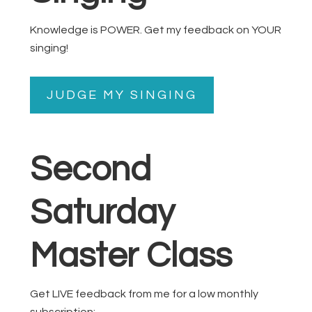
Knowledge is POWER. Get my feedback on YOUR
singing!
JUDGE MY SINGING
Second
Saturday
Master Class
Get LIVE feedback from me for a low monthly
subscription: