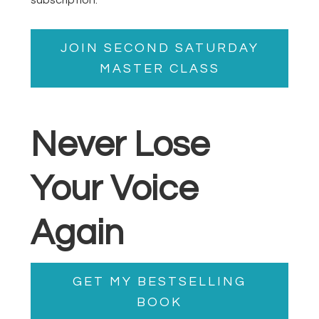
JOIN SECOND SATURDAY
MASTER CLASS
Never Lose
Your Voice
Again
GET MY BESTSELLING
BOOK