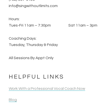
info@singwithoutlimits.com
Hours:
Tues-Fri 11am – 7:30pm Sat 11am – 3pm
Coaching Days:
Tuesday, Thursday & Friday
All Sessions By Appt Only
HELPFUL LINKS
Work With a Professional Vocal Coach Now
Blog