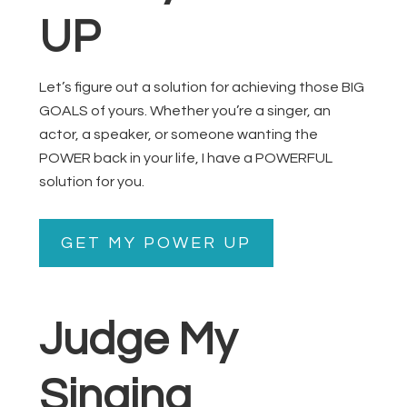
UP
Let’s figure out a solution for achieving those BIG
GOALS of yours. Whether you’re a singer, an
actor, a speaker, or someone wanting the
POWER back in your life, I have a POWERFUL
solution for you.
GET MY POWER UP
Judge My
Singing