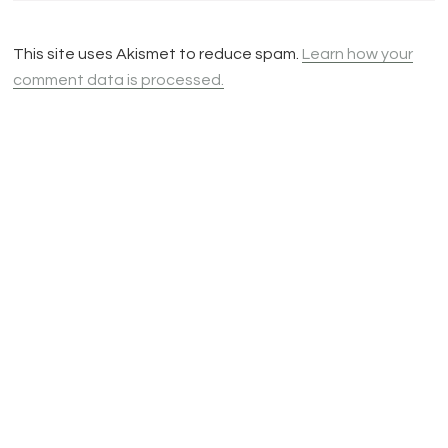
This site uses Akismet to reduce spam.
Learn how your
comment data is processed.