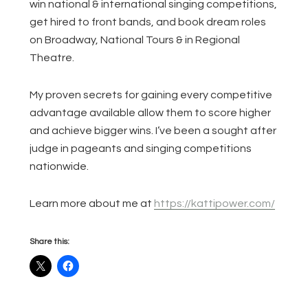
win national & international singing competitions,
get hired to front bands, and book dream roles
on Broadway, National Tours & in Regional
Theatre.
My proven secrets for gaining every competitive
advantage available allow them to score higher
and achieve bigger wins. I’ve been a sought after
judge in pageants and singing competitions
nationwide.
Learn more about me at
https://kattipower.com/
Share this: