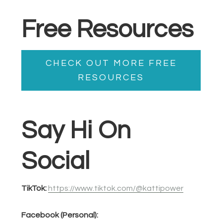
Free Resources
CHECK OUT MORE FREE
RESOURCES
Say Hi On
Social
TikTok:
https://www.tiktok.com/@kattipower
Facebook (Personal):