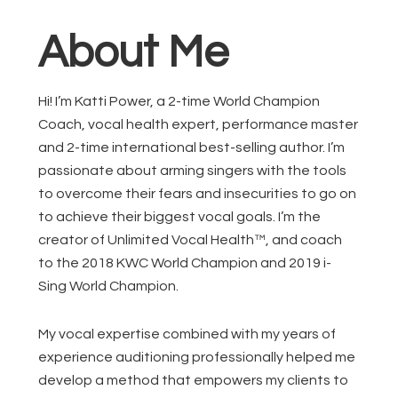
About Me
Hi! I’m Katti Power, a 2-time World Champion
Coach, vocal health expert, performance master
and 2-time international best-selling author. I’m
passionate about arming singers with the tools
to overcome their fears and insecurities to go on
to achieve their biggest vocal goals. I’m the
creator of Unlimited Vocal Health™, and coach
to the 2018 KWC World Champion and 2019 i-
Sing World Champion.
My vocal expertise combined with my years of
experience auditioning professionally helped me
develop a method that empowers my clients to