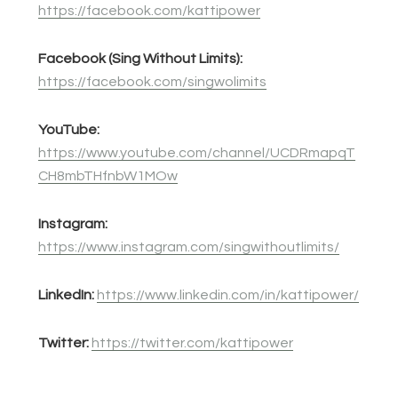
https://facebook.com/kattipower
Facebook (Sing Without Limits):
https://facebook.com/singwolimits
YouTube:
https://www.youtube.com/channel/UCDRmapqT
CH8mbTHfnbW1MOw
Instagram:
https://www.instagram.com/singwithoutlimits/
LinkedIn:
https://www.linkedin.com/in/kattipower/
Twitter:
https://twitter.com/kattipower