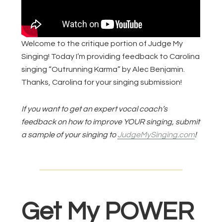
Welcome to the critique portion of Judge My
Singing! Today I’m providing feedback to Carolina
singing “Outrunning Karma” by Alec Benjamin.
Thanks, Carolina for your singing submission!
If you want to get an expert vocal coach’s
feedback on how to improve YOUR singing, submit
a sample of your singing to
JudgeMySinging.com
!
Get My POWER