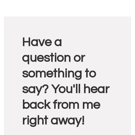
Reader
Have a
Interactions
question or
something to
say? You'll hear
back from me
right away!