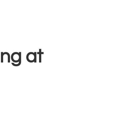
Blog
Free Resources
Contact
Sign In
ng at