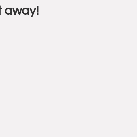
t away!