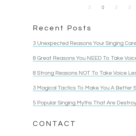
Recent Posts
3 Unexpected Reasons Your Singing Care
8 Great Reasons You NEED To Take Voice
8 Strong Reasons NOT To Take Voice Le
3 Magical Tactics To Make You A Better S
5 Popular Singing Myths That Are Destroy
CONTACT