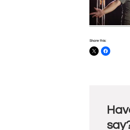
Share this:
Reade
Have
Intera
say?