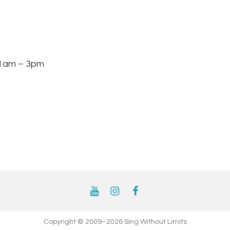
am – 3pm
YouTube
Instagram
Facebook
Copyright © 2009–2026 Sing Without Limits