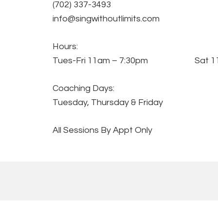
(702) 337-3493
info@singwithoutlimits.com
Hours:
Tues-Fri 11am – 7:30pm Sat 11
Coaching Days:
Tuesday, Thursday & Friday
All Sessions By Appt Only