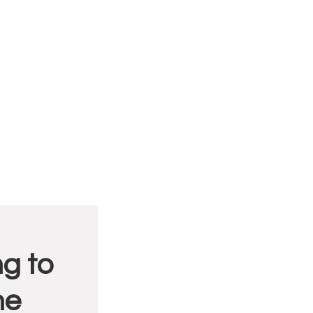
g to
me