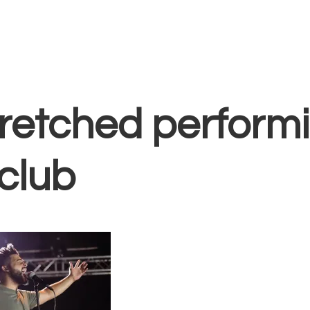
Home
Vocal Coaching
Vocal Health
About
singer with arms
retched performi
club