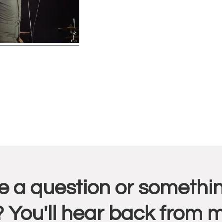
r
 a question or somethin
ctions
 You'll hear back from 