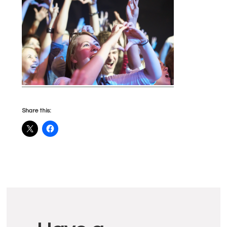
Share this:
Reader