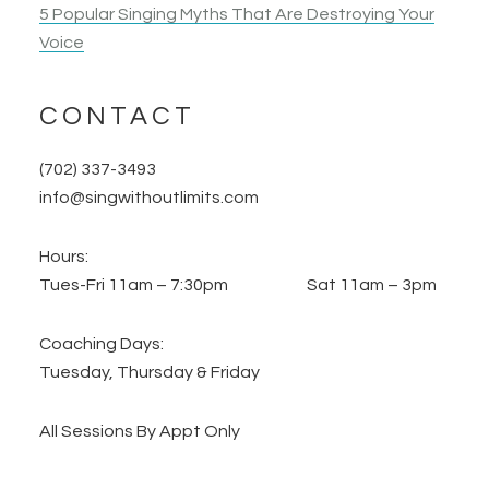
5 Popular Singing Myths That Are Destroying Your
Voice
CONTACT
(702) 337-3493
info@singwithoutlimits.com
Hours:
Tues-Fri 11am – 7:30pm Sat 11am – 3pm
Coaching Days:
Tuesday, Thursday & Friday
All Sessions By Appt Only