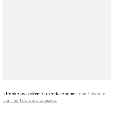
This site uses Akismet to reduce spam.
Learn how your
comment data is processed.