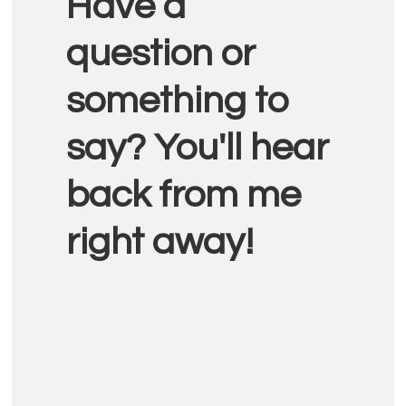
Have a
Interactions
question or
something to
say? You'll hear
back from me
right away!