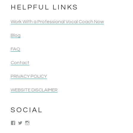
HELPFUL LINKS
Work With a Professional Vocal Coach Now
Blog
FAQ
Contact
PRIVACY POLICY
WEBSITE DISCLAIMER
SOCIAL
View
View
View
singwolimits’s
kattipower’s
singwithoutlimits’s
profile
profile
profile