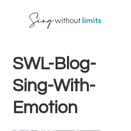
Skip
Skip
Skip
to
to
to
primary
main
footer
navigation
content
SWL-Blog-
Sing-With-
Emotion