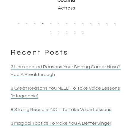
Opera Singer & Actress
Joanna
Singer
Actress
Elyza B.
Actress
Recent Posts
3 Unexpected Reasons Your Singing Career Hasn’t
Had A Breakthrough
8 Great Reasons You NEED To Take Voice Lessons
[Infographic]
8 Strong Reasons NOT To Take Voice Lessons
3 Magical Tactics To Make You A Better Singer