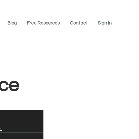
Blog
Free Resources
Contact
Sign In
ice
=1