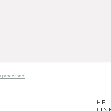
s processed.
HEL
LIN