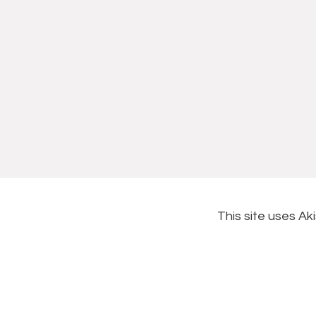
This site uses A
Footer