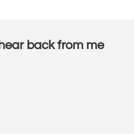
l hear back from me