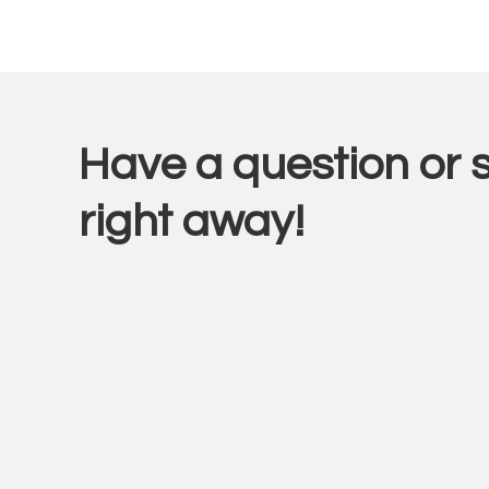
Reade
Have a question or 
Intera
right away!