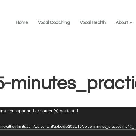
Home
Vocal Coaching
Vocal Health
About
-5-minutes_pract
(s) not supported or source(s) not found
/singwithoutlimits.com/wp-content/uploads/2019/10/belt-5-minutes_practice.mp4?_