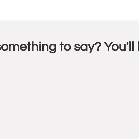
r
something to say? You'l
ctions