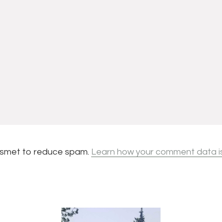
kismet to reduce spam.
Learn how your comment data i