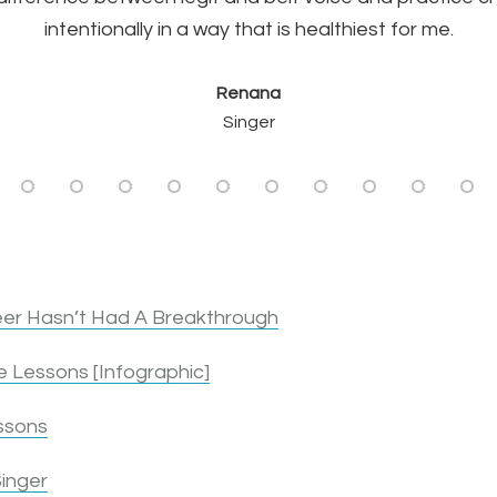
Mike J.
intentionally in a way that is healthiest for me.
Singer & Actor
Renana
Singer
er Hasn’t Had A Breakthrough
 Lessons [Infographic]
ssons
inger