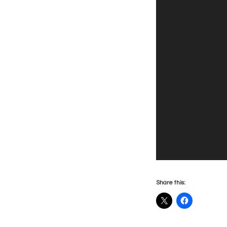
Share this: