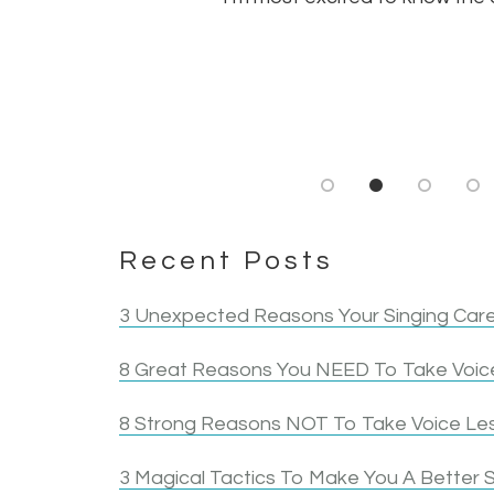
Recent Posts
3 Unexpected Reasons Your Singing Care
8 Great Reasons You NEED To Take Voice
8 Strong Reasons NOT To Take Voice Le
3 Magical Tactics To Make You A Better S