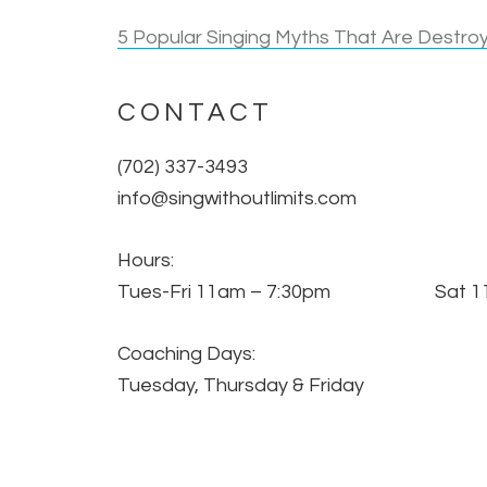
5 Popular Singing Myths That Are Destroy
CONTACT
(702) 337-3493
info@singwithoutlimits.com
Hours:
Tues-Fri 11am – 7:30pm Sat 11
Coaching Days:
Tuesday, Thursday & Friday
All Sessions By Appt Only