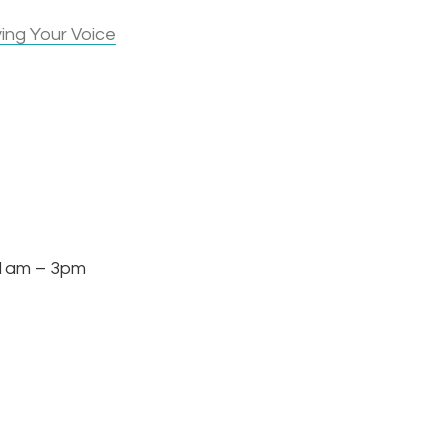
ing Your Voice
am – 3pm