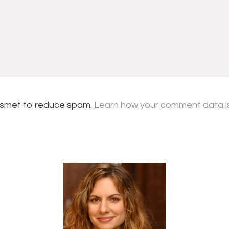
kismet to reduce spam.
Learn how your comment data i