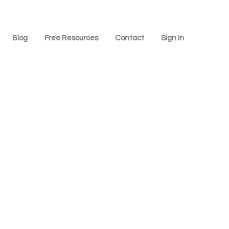
Blog
Free Resources
Contact
Sign In