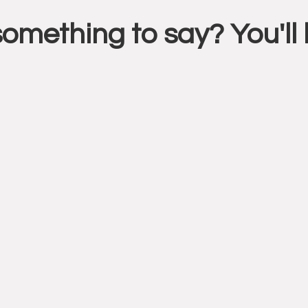
something to say? You'l
ctions