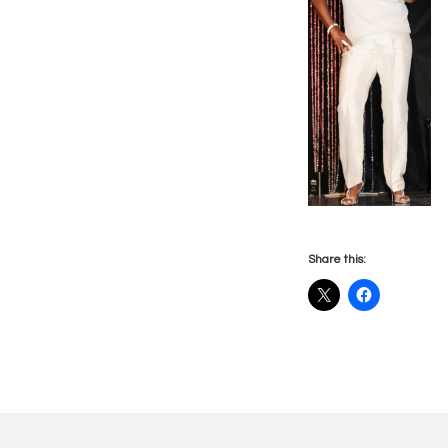
Share this:
Reade