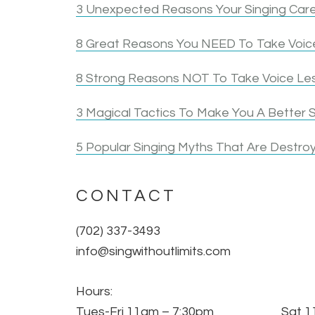
3 Unexpected Reasons Your Singing Care
8 Great Reasons You NEED To Take Voice
8 Strong Reasons NOT To Take Voice Le
3 Magical Tactics To Make You A Better S
5 Popular Singing Myths That Are Destroy
CONTACT
(702) 337-3493
info@singwithoutlimits.com
Hours:
Tues-Fri 11am – 7:30pm Sat 11