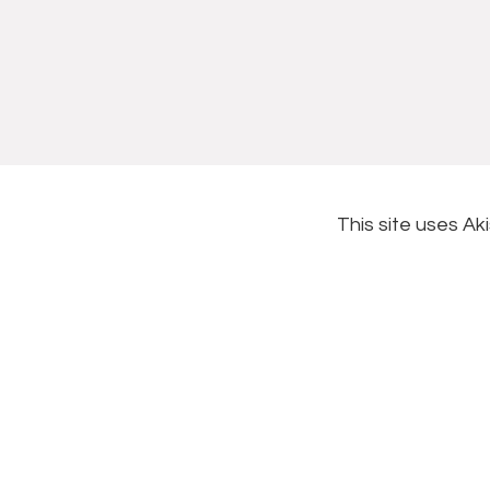
This site uses A