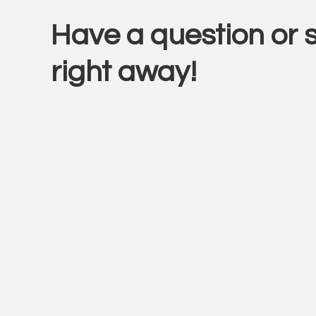
Have a question or 
Intera
right away!