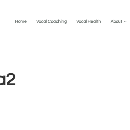
Home
Vocal Coaching
Vocal Health
About
a2