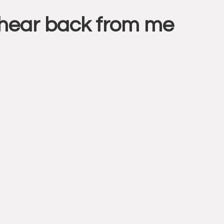
l hear back from me