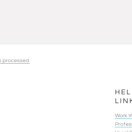
s processed.