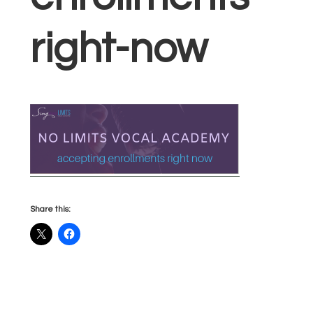
right-now
Share this: