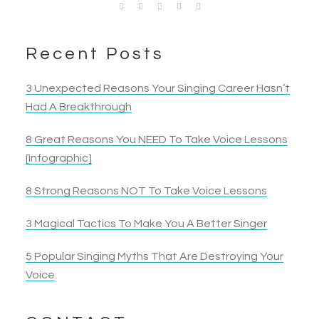
have a safe place to start the work to let myself be
more lessons I took the more my confidence as a
be able to help anyone else…
without getting fatigued.
Sheri P.
Singer
heard. I ended up belting a note I had tried to… belt
singer and an all around performer grew.
Jennnifer B.
Garie Jean
Kristen H.
Mike J.
Singer
for 10 years!
Competitive Singer
Singer & Actress
Singer & Actress
Singer & Actor
Nancy B.
Jack S.
Recent Posts
Opera Singer & Actress
Joanna
Singer
Actress
Elyza B.
3 Unexpected Reasons Your Singing Career Hasn’t
Actress
Had A Breakthrough
8 Great Reasons You NEED To Take Voice Lessons
[Infographic]
8 Strong Reasons NOT To Take Voice Lessons
3 Magical Tactics To Make You A Better Singer
5 Popular Singing Myths That Are Destroying Your
Voice