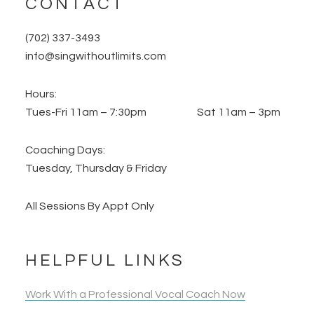
CONTACT
(702) 337-3493
info@singwithoutlimits.com
Hours:
Tues-Fri 11am – 7:30pm Sat 11am – 3pm
Coaching Days:
Tuesday, Thursday & Friday
All Sessions By Appt Only
HELPFUL LINKS
Work With a Professional Vocal Coach Now