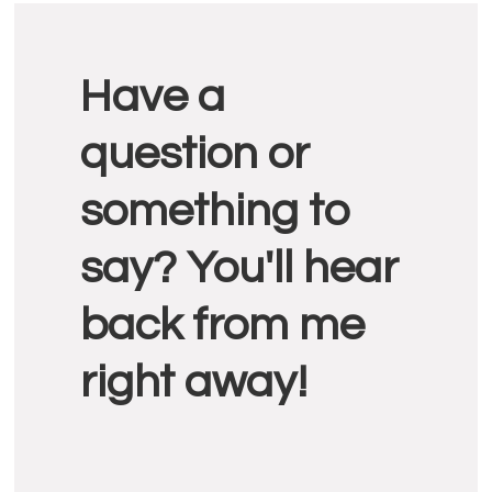
Reader
Have a
Interactions
question or
something to
say? You'll hear
back from me
right away!