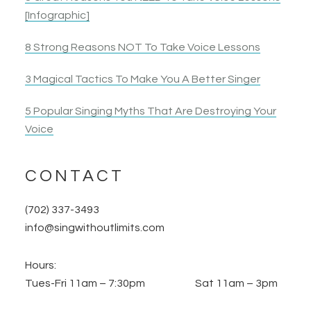
[Infographic]
8 Strong Reasons NOT To Take Voice Lessons
3 Magical Tactics To Make You A Better Singer
5 Popular Singing Myths That Are Destroying Your
Voice
CONTACT
(702) 337-3493
info@singwithoutlimits.com
Hours:
Tues-Fri 11am – 7:30pm Sat 11am – 3pm