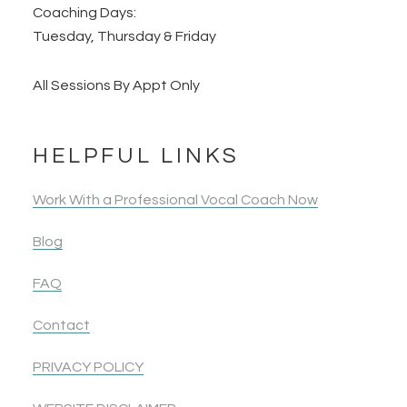
Coaching Days:
Tuesday, Thursday & Friday
All Sessions By Appt Only
HELPFUL LINKS
Work With a Professional Vocal Coach Now
Blog
FAQ
Contact
PRIVACY POLICY