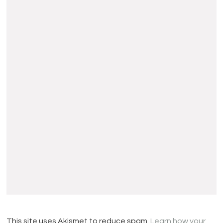
This site uses Akismet to reduce spam.
Learn how your