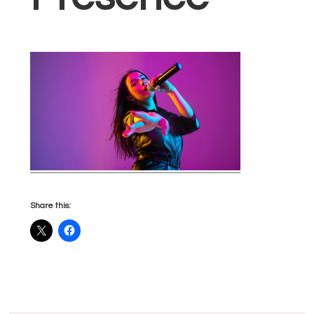
Share this: