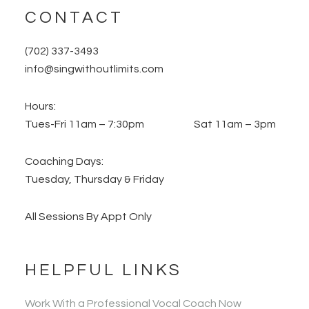
CONTACT
(702) 337-3493
info@singwithoutlimits.com
Hours:
Tues-Fri 11am – 7:30pm Sat 11am – 3pm
Coaching Days:
Tuesday, Thursday & Friday
All Sessions By Appt Only
HELPFUL LINKS
Work With a Professional Vocal Coach Now