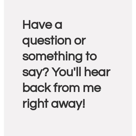
Reader
Have a
Interactions
question or
something to
say? You'll hear
back from me
right away!