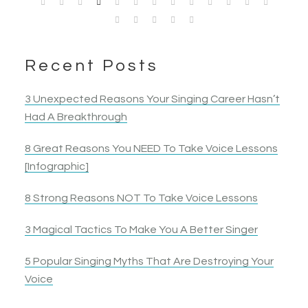
heard. I ended up belting a note I had tried to… belt
singer and an all around performer grew.
Jennnifer B.
Garie Jean
Kristen H.
Mike J.
Singer
for 10 years!
Competitive Singer
Singer & Actress
Singer & Actress
Singer & Actor
Nancy B.
Jack S.
Opera Singer & Actress
Joanna
Singer
Recent Posts
Actress
Elyza B.
Actress
3 Unexpected Reasons Your Singing Career Hasn’t
Had A Breakthrough
8 Great Reasons You NEED To Take Voice Lessons
[Infographic]
8 Strong Reasons NOT To Take Voice Lessons
3 Magical Tactics To Make You A Better Singer
5 Popular Singing Myths That Are Destroying Your
Voice