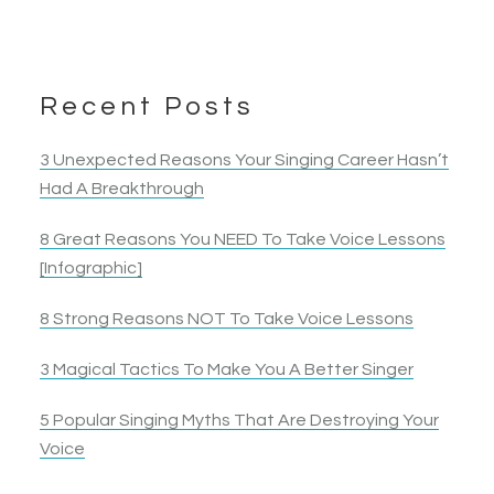
Recent Posts
3 Unexpected Reasons Your Singing Career Hasn’t
Had A Breakthrough
8 Great Reasons You NEED To Take Voice Lessons
[Infographic]
8 Strong Reasons NOT To Take Voice Lessons
3 Magical Tactics To Make You A Better Singer
5 Popular Singing Myths That Are Destroying Your
Voice