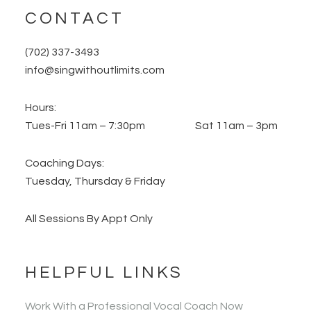
CONTACT
(702) 337-3493
info@singwithoutlimits.com
Hours:
Tues-Fri 11am – 7:30pm Sat 11am – 3pm
Coaching Days:
Tuesday, Thursday & Friday
All Sessions By Appt Only
HELPFUL LINKS
Work With a Professional Vocal Coach Now