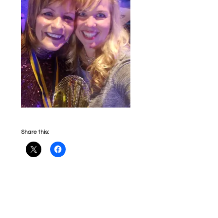
Share this: