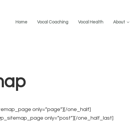
Home
Vocal Coaching
Vocal Health
About
map
itemap_page only=”page”][/one_half]
wp_sitemap_page only=”post”][/one_half_last]