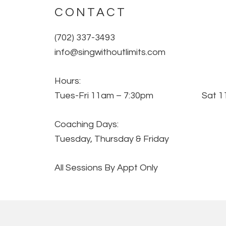
CONTACT
(702) 337-3493
info@singwithoutlimits.com
Hours:
Tues-Fri 11am – 7:30pm Sat 11
Coaching Days:
Tuesday, Thursday & Friday
All Sessions By Appt Only