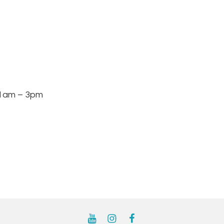
am – 3pm
YouTube
Instagram
Facebook