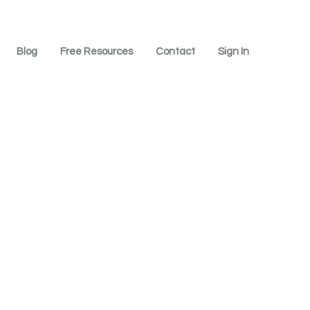
Blog
Free Resources
Contact
Sign In