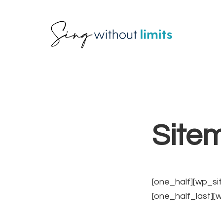
Skip
Skip
Skip
to
to
to
primary
main
footer
navigation
content
Site
[one_half][wp_s
[one_half_last][