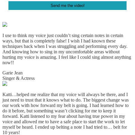
Footer
I use to think my voice just couldn’t sing certain notes in certain
ways, but that is completely false! I wish I had known these
techniques back when I was struggling and performing every day.
And knowing how to sing in my uncomfortable areas without
hurting my voice is amazing. I
feel like I could sing almost anything
now!!
Garie Jean
Singer & Actress
Katti…helped me realize that my voice will always be there, and I
just need to trust that it knows what to do. The biggest change was
our work with how forward my belt is going. I had learned how to
do it before, but something wasn’t clicking for me to keep it
forward. Katti listened to my fear about having true power in my
voice and allowed me to have a safe place to start the work to let
myself be heard. I ended up belting a note I had tried to… belt for
10 years!