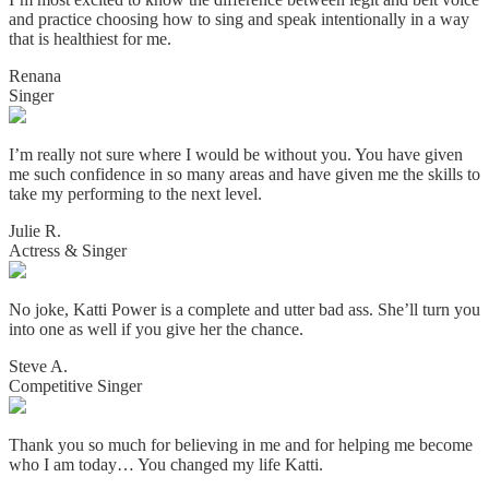
and practice choosing how to sing and speak intentionally in a way
that is healthiest for me.
Renana
Singer
I’m really not sure where I would be without you. You have given
me such confidence in so many areas and have given me the skills to
take my performing to the next level.
Julie R.
Actress & Singer
No joke, Katti Power is a complete and utter bad ass. She’ll turn you
into one as well if you give her the chance.
Steve A.
Competitive Singer
Thank you so much for believing in me and for helping me become
who I am today… You changed my life Katti.