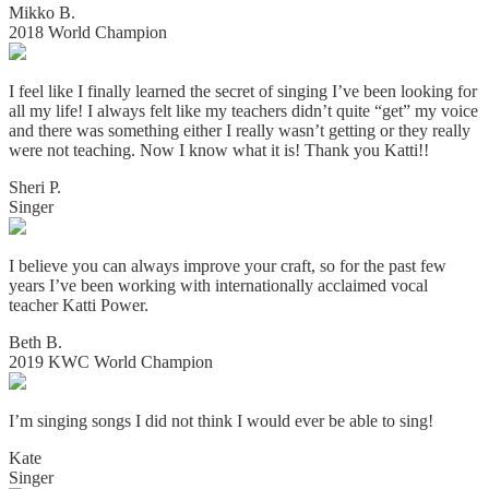
Mikko B.
2018 World Champion
I feel like I finally learned the secret of singing I’ve been looking for
all my life! I always felt like my teachers didn’t quite “get” my voice
and there was something either I really wasn’t getting or they really
were not teaching. Now I know what it is! Thank you Katti!!
Sheri P.
Singer
I believe you can always improve your craft, so for the past few
years I’ve been working with internationally acclaimed vocal
teacher Katti Power.
Beth B.
2019 KWC World Champion
I’m singing songs I did not think I would ever be able to sing!
Kate
Singer