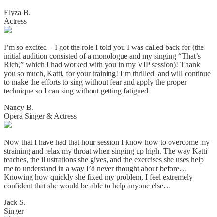
Elyza B.
Actress
I’m so excited – I got the role I told you I was called back for (the
initial audition consisted of a monologue and my singing “That’s
Rich,” which I had worked with you in my VIP session)! Thank
you so much, Katti, for your training! I’m thrilled, and will continue
to make the efforts to sing without fear and apply the proper
technique so I can sing without getting fatigued.
Nancy B.
Opera Singer & Actress
Now that I have had that hour session I know how to overcome my
straining and relax my throat when singing up high. The way Katti
teaches, the illustrations she gives, and the exercises she uses help
me to understand in a way I’d never thought about before…
Knowing how quickly she fixed my problem, I feel extremely
confident that she would be able to help anyone else…
Jack S.
Singer