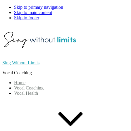
Skip to primary navigation
Skip to main content
Skip to footer
Sing Without Limits
Vocal Coaching
Home
Vocal Coaching
Vocal Health