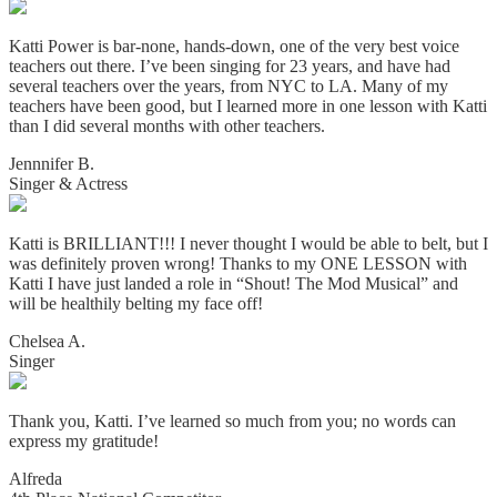
Katti Power is bar-none, hands-down, one of the very best voice
teachers out there. I’ve been singing for 23 years, and have had
several teachers over the years, from NYC to LA. Many of my
teachers have been good, but I learned more in one lesson with Katti
than I did several months with other teachers.
Jennnifer B.
Singer & Actress
Katti is BRILLIANT!!! I never thought I would be able to belt, but I
was definitely proven wrong! Thanks to my ONE LESSON with
Katti I have just landed a role in “Shout! The Mod Musical” and
will be healthily belting my face off!
Chelsea A.
Singer
Thank you, Katti. I’ve learned so much from you; no words can
express my gratitude!
Alfreda