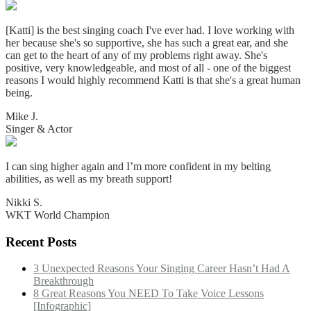
[Katti] is the best singing coach I've ever had. I love working with
her because she's so supportive, she has such a great ear, and she
can get to the heart of any of my problems right away. She's
positive, very knowledgeable, and most of all - one of the biggest
reasons I would highly recommend Katti is that she's a great human
being.
Mike J.
Singer & Actor
I can sing higher again and I’m more confident in my belting
abilities, as well as my breath support!
Nikki S.
WKT World Champion
Recent Posts
3 Unexpected Reasons Your Singing Career Hasn’t Had A
Breakthrough
8 Great Reasons You NEED To Take Voice Lessons
[Infographic]