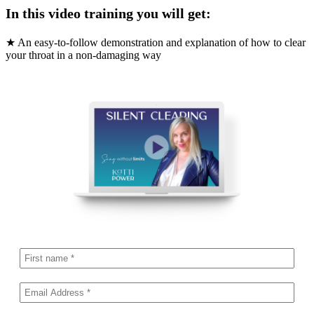
In this video training you will get:
★ An easy-to-follow demonstration and explanation of how to clear
your throat in a non-damaging way