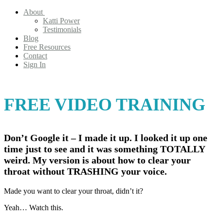
About
Katti Power
Testimonials
Blog
Free Resources
Contact
Sign In
FREE VIDEO TRAINING
Don’t Google it – I made it up. I looked it up one
time just to see and it was something TOTALLY
weird. My version is about how to clear your
throat without TRASHING your voice.
Made you want to clear your throat, didn’t it?
Yeah… Watch this.