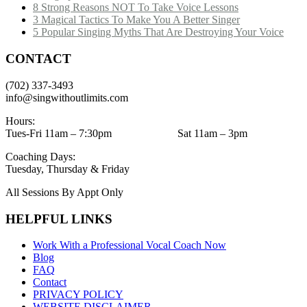
8 Strong Reasons NOT To Take Voice Lessons
3 Magical Tactics To Make You A Better Singer
5 Popular Singing Myths That Are Destroying Your Voice
CONTACT
(702) 337-3493
info@singwithoutlimits.com
Hours:
Tues-Fri 11am – 7:30pm Sat 11am – 3pm
Coaching Days:
Tuesday, Thursday & Friday
All Sessions By Appt Only
HELPFUL LINKS
Work With a Professional Vocal Coach Now
Blog
FAQ
Contact
PRIVACY POLICY
WEBSITE DISCLAIMER