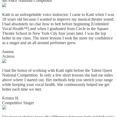
4th Place National Competitor
Katti is an unforgettable voice instructor. I came to Katti when I was
18 years old because I wanted to improve my musical theatre sound.
I had absolutely no clue how to belt before beginning [Unlimited
Vocal Health™] and when I graduated from Circle in the Square
Theatre School in New York City four years later, I was the top
belter in my class. The more lessons I took the more my confidence
as a singer and an all around performer grew.
Joanna
Actress
I had the honor of working with Katti right before the Talent Quest
National Competition. In only a few short lessons she had me miles
above where I started out. Her methods help you stretch your range
while keeping your vocal health. She continuously helped me get
better each time we met.
Kristen H.
Competitive Singer
I’m most excited to know the difference between legit and belt voice