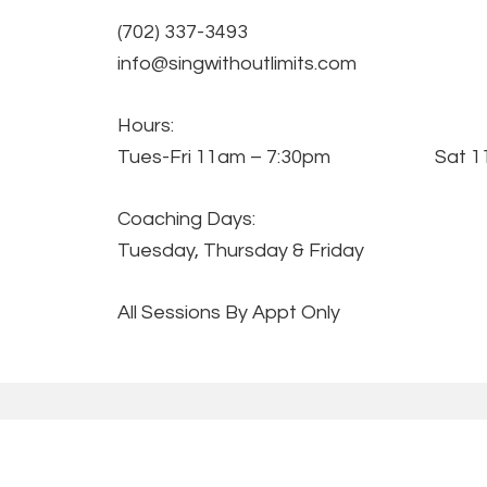
(702) 337-3493
info@singwithoutlimits.com
Hours:
Tues-Fri 11am – 7:30pm Sat 11
Coaching Days:
Tuesday, Thursday & Friday
All Sessions By Appt Only