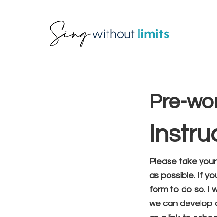
Skip
Skip
Skip
to
to
to
primary
main
footer
Priva
navigation
content
Pre-wo
Instru
Please take your
as possible. If y
form to do so. I 
we can develop a