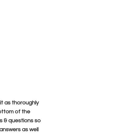
Blog
Free Resources
Contact
Sign In
ding
it as thoroughly
ottom of the
ts & questions so
r answers
as well