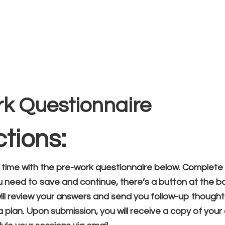
Home
Vocal Coaching
Vocal Health
About
te Client Onboar
rk Questionnaire
ctions:
 time with the pre-work questionnaire below. Complete 
ou need to save and continue, there’s a button at the b
will review your answers and send you follow-up though
 plan. Upon submission, you will receive a copy of you