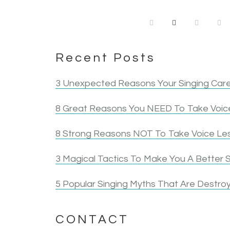
Recent Posts
3 Unexpected Reasons Your Singing Care
8 Great Reasons You NEED To Take Voice
8 Strong Reasons NOT To Take Voice Le
3 Magical Tactics To Make You A Better S
5 Popular Singing Myths That Are Destroy
CONTACT