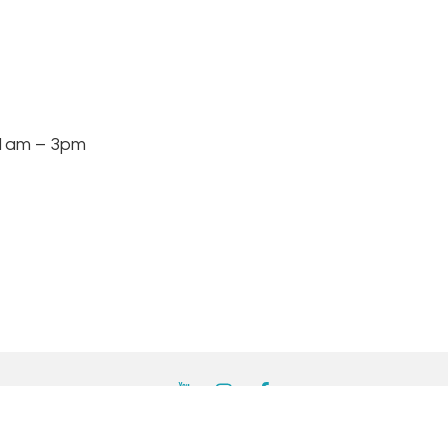
am – 3pm
YouTube
Instagram
Facebook