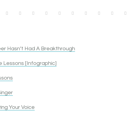
1
1
1
1
1
0
1
2
3
4
er Hasn’t Had A Breakthrough
 Lessons [Infographic]
ssons
inger
ing Your Voice