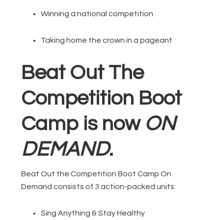
Winning a national competition
Taking home the crown in a pageant
Beat Out The
Competition Boot
Camp is now
ON
DEMAND
.
Beat Out the Competition Boot Camp On
Demand consists of 3 action-packed units:
Sing Anything & Stay Healthy