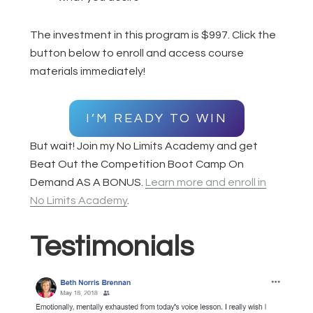
The investment in this program is $997. Click the
button below to enroll and access course
materials immediately!
I’M READY TO WIN
But wait! Join my No Limits Academy and get
Beat Out the Competition Boot Camp On
Demand AS A BONUS.
Learn more and enroll in
No Limits Academy
.
Testimonials