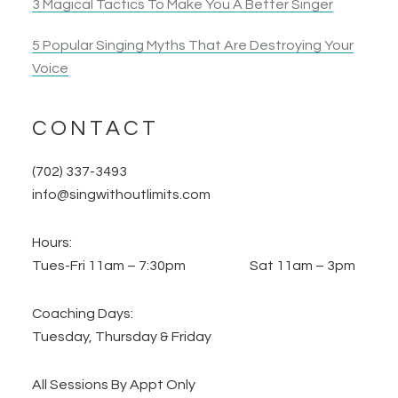
3 Magical Tactics To Make You A Better Singer
5 Popular Singing Myths That Are Destroying Your
Voice
CONTACT
(702) 337-3493
info@singwithoutlimits.com
Hours:
Tues-Fri 11am – 7:30pm Sat 11am – 3pm
Coaching Days:
Tuesday, Thursday & Friday
All Sessions By Appt Only