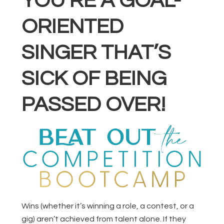
YOU’RE A GOAL-
ORIENTED
SINGER THAT’S
SICK OF BEING
PASSED OVER!
Wins (whether it’s winning a role, a contest, or a
gig) aren’t achieved from talent alone. If they