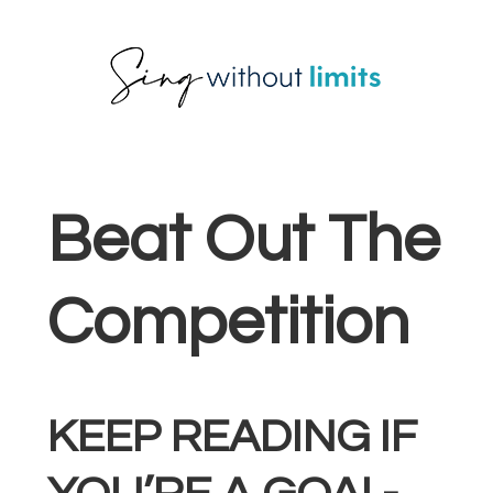
Skip
Skip
Skip
to
to
to
primary
main
footer
navigation
content
Beat Out The
Competition
KEEP READING IF