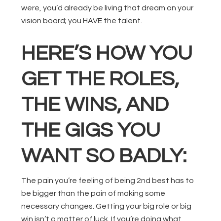
were, you’d already be living that dream on your
vision board; you HAVE the talent.
HERE’S HOW YOU
GET THE ROLES,
THE WINS, AND
THE GIGS YOU
WANT SO BADLY:
The pain you’re feeling of being 2nd best has to
be bigger than the pain of making some
necessary changes. Getting your big role or big
win isn’t a matter of luck. If you’re doing what