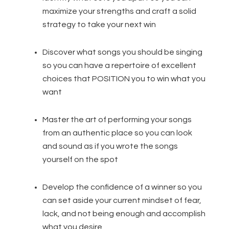
maximize your strengths and craft a solid
strategy to take your next win
Discover what songs you should be singing
so you can have a repertoire of excellent
choices that POSITION you to win what you
want
Master the art of performing your songs
from an authentic place so you can look
and sound as if you wrote the songs
yourself on the spot
Develop the confidence of a winner so you
can set aside your current mindset of fear,
lack, and not being enough and accomplish
what you desire