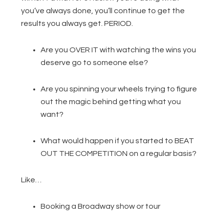
you’ve always done, you’ll continue to get the
results you always get. PERIOD.
Are you OVER IT with watching the wins you
deserve go to someone else?
Are you spinning your wheels trying to figure
out the magic behind getting what you
want?
What would happen if you started to BEAT
OUT THE COMPETITION on a regular basis?
Like…
Booking a Broadway show or tour