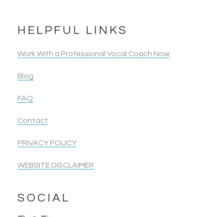
HELPFUL LINKS
Work With a Professional Vocal Coach Now
Blog
FAQ
Contact
PRIVACY POLICY
WEBSITE DISCLAIMER
SOCIAL