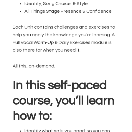
Identity, Song Choice, & Style
All Things Stage Presence & Confidence
Each Unit contains challenges and exercises to
help you apply the knowledge you’re learning. A
Full Vocal Warm-Up & Daily Exercises module is
also there for when you need it.
All this, on-demand.
In this self-paced
course, you’ll learn
how to:
Identify what sets you apart so you can