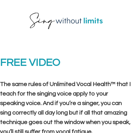
Skip
Skip
Skip
to
to
to
primary
main
footer
navigation
content
FREE VIDEO
The same rules of Unlimited Vocal Health™ that I
teach for the singing voice apply to your
speaking voice. And if you’re a singer, you can
sing correctly all day long but if all that amazing
technique goes out the window when you speak,
you’ll still suffer from vocal fatigue.