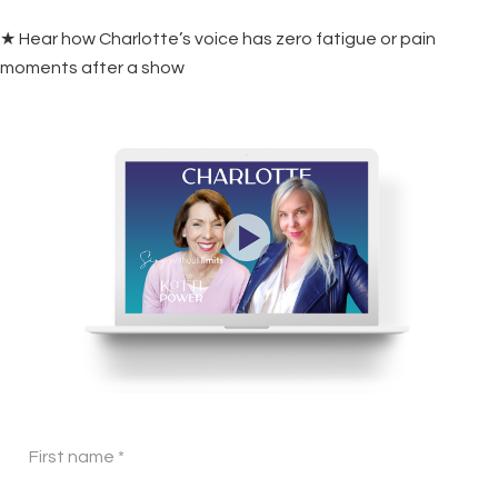
★ Hear how Charlotte’s voice has zero fatigue or pain
moments after a show