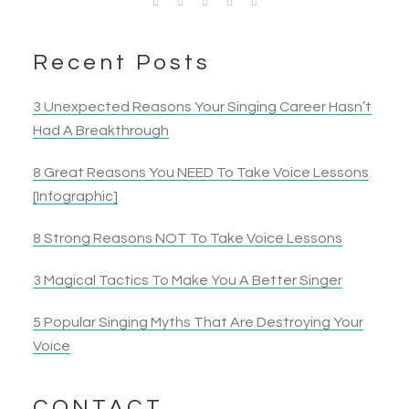
I feel like I finally learned the secret of singing I’ve
Opera Singer & Actress
Joanna
Singer
been looking for all my life! I always felt like my
Actress
Elyza B.
teachers didn’t quite “get” my voice and there was
Recent Posts
Actress
something either I really wasn’t getting or they
really were not teaching. Now I know what it is!
3 Unexpected Reasons Your Singing Career Hasn’t
Thank you Katti!!
Had A Breakthrough
8 Great Reasons You NEED To Take Voice Lessons
Sheri P.
[Infographic]
Singer
8 Strong Reasons NOT To Take Voice Lessons
3 Magical Tactics To Make You A Better Singer
5 Popular Singing Myths That Are Destroying Your
Voice
CONTACT