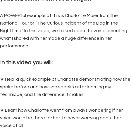
A POWERful example of this is Charlotte Maier from the
National Tour of “The Curious Incident of the Dog in the
Nighttime.” In this video, we talked about how implementing
what I shared with her made a huge difference in her
performance.
In this video you will:
★ Hear a quick example of Charlotte demonstrating how she
spoke before and how she speaks after learning my
technique, and the difference it makes
★ Learn how Charlotte went from always wondering if her
voice would be there for her, to never worrying about her
voice at all