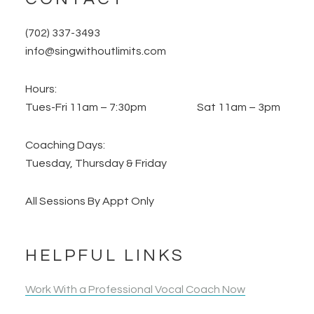
(702) 337-3493
info@singwithoutlimits.com
Hours:
Tues-Fri 11am – 7:30pm Sat 11am – 3pm
Coaching Days:
Tuesday, Thursday & Friday
All Sessions By Appt Only
HELPFUL LINKS
Work With a Professional Vocal Coach Now