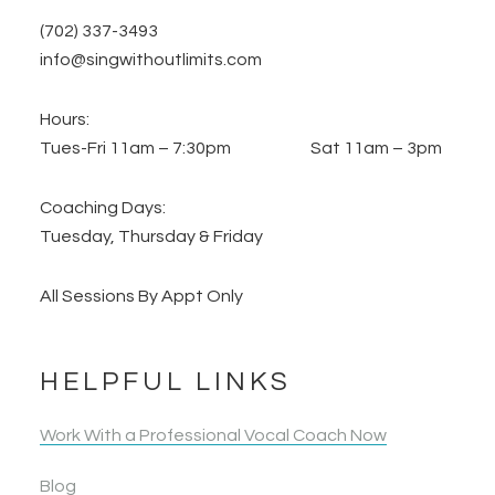
(702) 337-3493
info@singwithoutlimits.com
Hours:
Tues-Fri 11am – 7:30pm Sat 11am – 3pm
Coaching Days:
Tuesday, Thursday & Friday
All Sessions By Appt Only
HELPFUL LINKS
Work With a Professional Vocal Coach Now
Blog