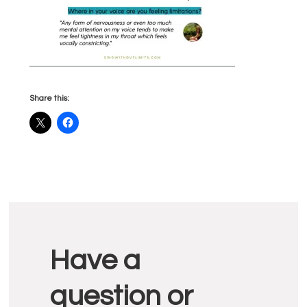
Share this:
Reader
Have a
Interactions
question or