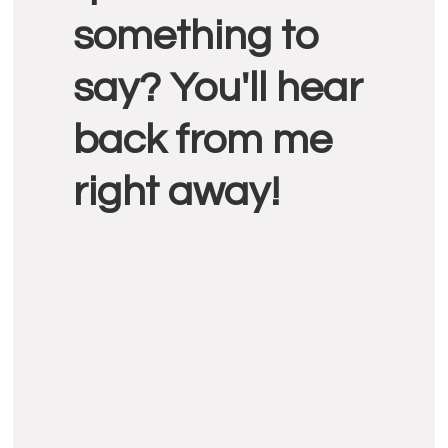
something to
say? You'll hear
back from me
right away!