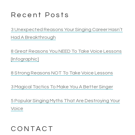
Recent Posts
3 Unexpected Reasons Your Singing Career Hasn’t
Had A Breakthrough
8 Great Reasons You NEED To Take Voice Lessons
[Infographic]
8 Strong Reasons NOT To Take Voice Lessons
3 Magical Tactics To Make You A Better Singer
5 Popular Singing Myths That Are Destroying Your
Voice
CONTACT