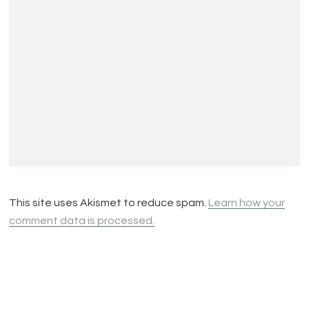
This site uses Akismet to reduce spam.
Learn how your
comment data is processed.