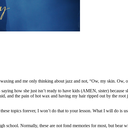
ves waxing and me only thinking about jazz and not, “Ow, my skin. Ow, o
aying how she just isn’t ready to have kids (AMEN, sister) because she
e said, and the pain of hot wax and having my hair ripped out by the roo
f these topics forever, I won’t do that to your lesson. What I will do
 high school. Normally, these are not fond memories for most, but bear 