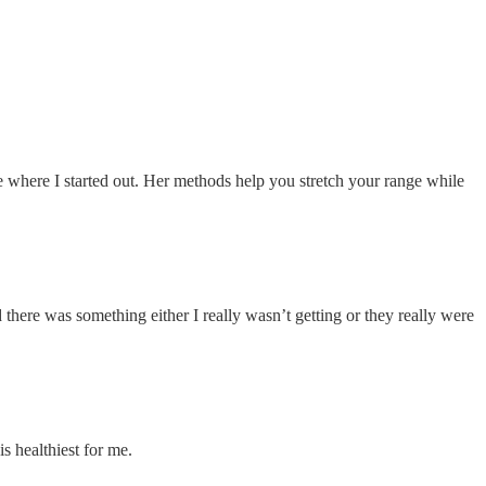
e where I started out. Her methods help you stretch your range while
nd there was something either I really wasn’t getting or they really were
s healthiest for me.