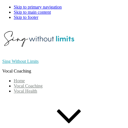
Skip to primary navigation
Skip to main content
Skip to footer
Sing Without Limits
Vocal Coaching
Home
Vocal Coaching
Vocal Health