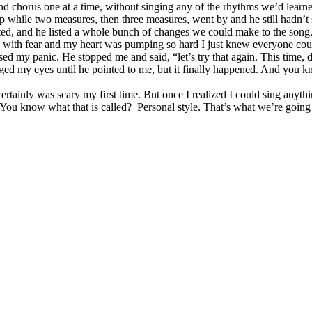
nd chorus one at a time, without singing any of the rhythms we’d learned
p while two measures, then three measures, went by and he still hadn’t s
ted, and he listed a whole bunch of changes we could make to the son
with fear and my heart was pumping so hard I just knew everyone could 
nsed my panic. He stopped me and said, “let’s try that again. This time, 
gged my eyes until he pointed to me, but it finally happened. And you k
tainly was scary my first time. But once I realized I could sing anythin
 You know what that is called? Personal style. That’s what we’re going 