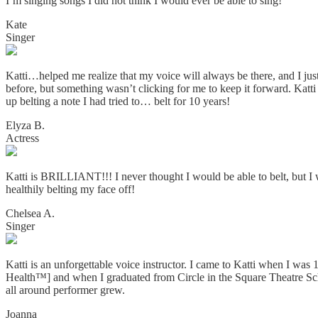
I’m singing songs I did not think I would ever be able to sing!
Kate
Singer
Katti…helped me realize that my voice will always be there, and I jus
before, but something wasn’t clicking for me to keep it forward. Katti
up belting a note I had tried to… belt for 10 years!
Elyza B.
Actress
Katti is BRILLIANT!!! I never thought I would be able to belt, but
healthily belting my face off!
Chelsea A.
Singer
Katti is an unforgettable voice instructor. I came to Katti when I wa
Health™] and when I graduated from Circle in the Square Theatre Scho
all around performer grew.
Joanna