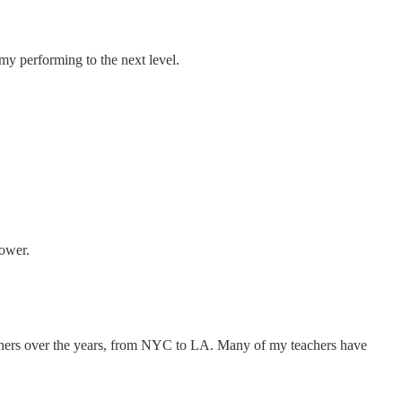
my performing to the next level.
Power.
eachers over the years, from NYC to LA. Many of my teachers have