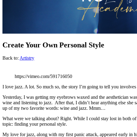
Create Your Own Personal Style
Back to:
Artistry
https://vimeo.com/591716050
I love jazz. A lot. So much so, the story I’m going to tell you invol
Yesterday, I was getting my eyebrows waxed and the aesthetician was s
wine and listening to jazz. After that, I didn’t hear anything else sh
up of my two favorite words: wine and jazz. Mmm…
What were we talking about? Right. While I could stay lost in both o
topic: finding your personal style.
My love for jazz, along with my first panic attack, appeared early in