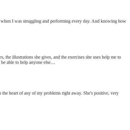
 back when I was struggling and performing every day. And knowing how
the illustrations she gives, and the exercises she uses help me to
 be able to help anyone else…
to the heart of any of my problems right away. She's positive, very