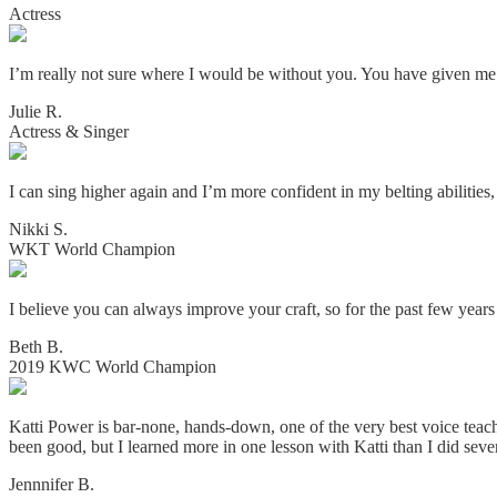
Actress
I’m really not sure where I would be without you. You have given me 
Julie R.
Actress & Singer
I can sing higher again and I’m more confident in my belting abilities
Nikki S.
WKT World Champion
I believe you can always improve your craft, so for the past few year
Beth B.
2019 KWC World Champion
Katti Power is bar-none, hands-down, one of the very best voice teac
been good, but I learned more in one lesson with Katti than I did seve
Jennnifer B.