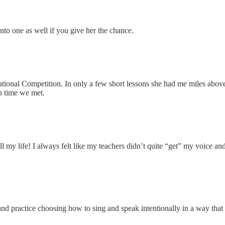
nto one as well if you give her the chance.
ational Competition. In only a few short lessons she had me miles abov
h time we met.
 all my life! I always felt like my teachers didn’t quite “get” my voice a
nd practice choosing how to sing and speak intentionally in a way that i