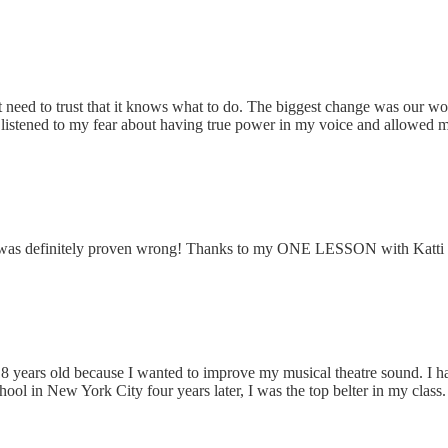
t need to trust that it knows what to do. The biggest change was our w
 listened to my fear about having true power in my voice and allowed me 
 I was definitely proven wrong! Thanks to my ONE LESSON with Katti I
s 18 years old because I wanted to improve my musical theatre sound. I 
ol in New York City four years later, I was the top belter in my class