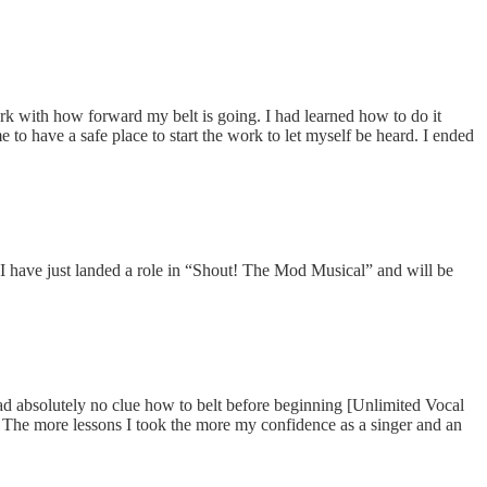
ork with how forward my belt is going. I had learned how to do it
to have a safe place to start the work to let myself be heard. I ended
 have just landed a role in “Shout! The Mod Musical” and will be
had absolutely no clue how to belt before beginning [Unlimited Vocal
. The more lessons I took the more my confidence as a singer and an