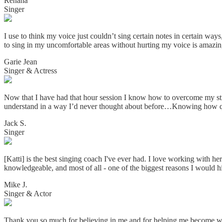
Renana
Singer
I use to think my voice just couldn’t sing certain notes in certain w
to sing in my uncomfortable areas without hurting my voice is amazin
Garie Jean
Singer & Actress
Now that I have had that hour session I know how to overcome my strai
understand in a way I’d never thought about before…Knowing how qui
Jack S.
Singer
[Katti] is the best singing coach I've ever had. I love working with he
knowledgeable, and most of all - one of the biggest reasons I would h
Mike J.
Singer & Actor
Thank you so much for believing in me and for helping me become w