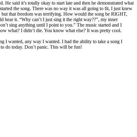
. He said it’s totally okay to start late and then he demonstrated what
tarted the song. There was no way it was all going to fit, I just knew
g, but that freedom was terrifying. How would the song be RIGHT,
hear it. “Why can’t I just sing it the right way??”, my inner
don’t sing anything until I point to you.” The music started and I
now what? I didn’t die. You know what else? It was pretty cool.
g I wanted, any way I wanted. I had the ability to take a song I
to do today. Don’t panic. This will be fun!