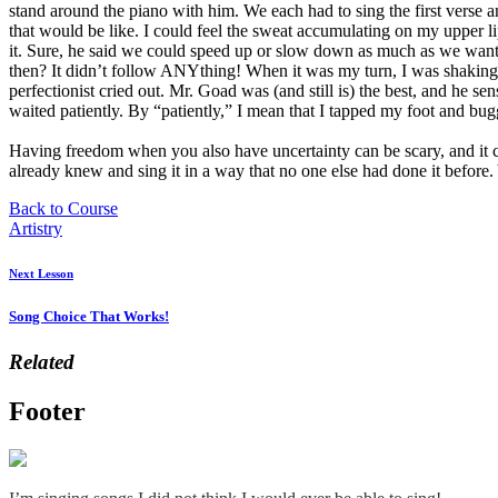
stand around the piano with him. We each had to sing the first verse a
that would be like. I could feel the sweat accumulating on my upper li
it. Sure, he said we could speed up or slow down as much as we wan
then? It didn’t follow ANYthing! When it was my turn, I was shaking 
perfectionist cried out. Mr. Goad was (and still is) the best, and he se
waited patiently. By “patiently,” I mean that I tapped my foot and bu
Having freedom when you also have uncertainty can be scary, and it cer
already knew and sing it in a way that no one else had done it before.
Back to Course
Artistry
Next Lesson
Song Choice That Works!
Related
Footer