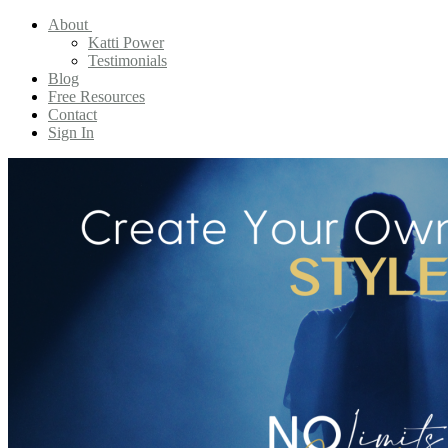
About
Katti Power
Testimonials
Blog
Free Resources
Contact
Sign In