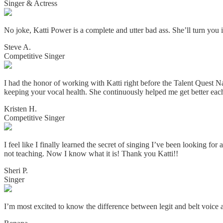
Singer & Actress
No joke, Katti Power is a complete and utter bad ass. She’ll turn you i
Steve A.
Competitive Singer
I had the honor of working with Katti right before the Talent Quest N
keeping your vocal health. She continuously helped me get better eac
Kristen H.
Competitive Singer
I feel like I finally learned the secret of singing I’ve been looking for
not teaching. Now I know what it is! Thank you Katti!!
Sheri P.
Singer
I’m most excited to know the difference between legit and belt voice a