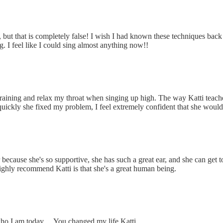
ays, but that is completely false! I wish I had known these techniques
g. I
feel like I could sing almost anything now!!
ning and relax my throat when singing up high. The way Katti teaches, 
ckly she fixed my problem, I feel extremely confident that she would
r because she's so supportive, she has such a great ear, and she can get 
ighly recommend Katti is that she's a great human being.
ho I am today… You changed my life Katti.