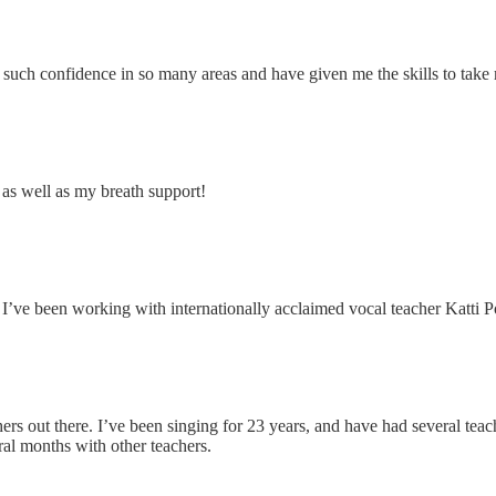
such confidence in so many areas and have given me the skills to take 
, as well as my breath support!
s I’ve been working with internationally acclaimed vocal teacher Katti 
hers out there. I’ve been singing for 23 years, and have had several t
ral months with other teachers.