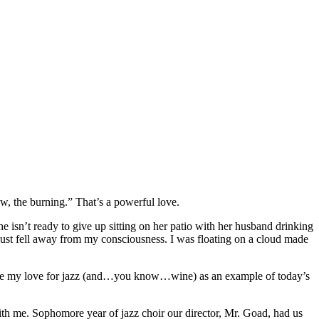
w, the burning.” That’s a powerful love.
 isn’t ready to give up sitting on her patio with her husband drinking
t just fell away from my consciousness. I was floating on a cloud made
 is use my love for jazz (and…you know…wine) as an example of today’s
with me. Sophomore year of jazz choir our director, Mr. Goad, had us