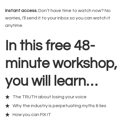
Instant access.
Don’t have time to watch now? No
worries, I’ll send it to your inbox so you can watch it
anytime.
In this free 48-
minute workshop,
you will learn…
The TRUTH about losing your voice
Why the industry is perpetuating myths & lies
How you can FIX IT