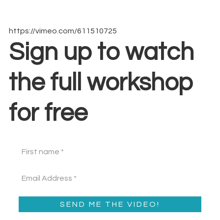
https://vimeo.com/611510725
Sign up to watch
the full workshop
for free