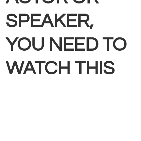
SPEAKER,
YOU NEED TO
WATCH THIS