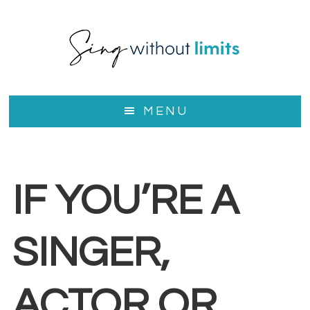
Skip
to
main
content
MENU
IF YOU’RE A
SINGER,
ACTOR OR