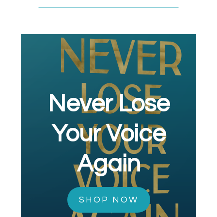
Never Lose
Your Voice
Again
SHOP NOW