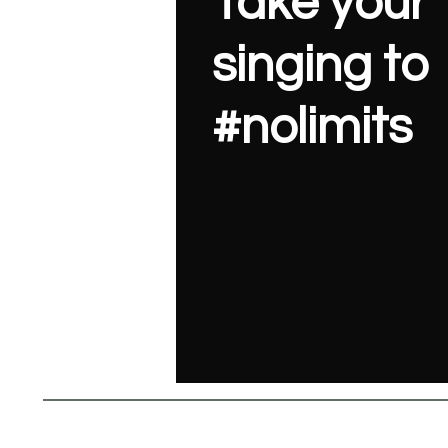
Take your
singing to
#nolimits