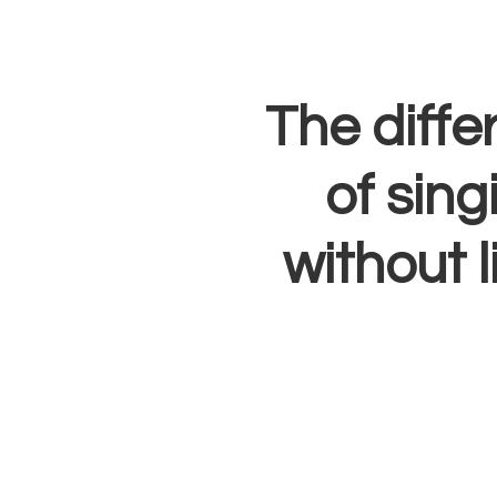
The diffe
of sing
without l