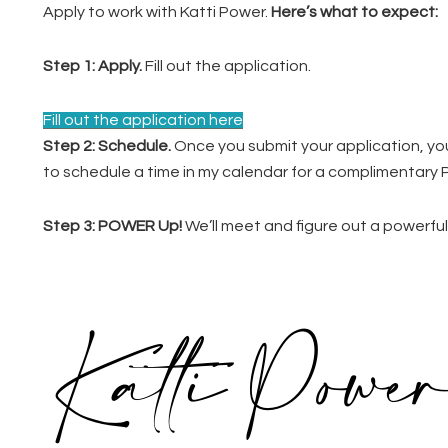
Apply to work with Katti Power.
Here’s what to expect:
Step 1:
Apply.
Fill out the application.
Fill out the application here
Step 2: Schedule.
Once you submit your application, you’l
to schedule a time in my calendar for a complimentar
Step 3: POWER Up!
We’ll meet and figure out a powerful